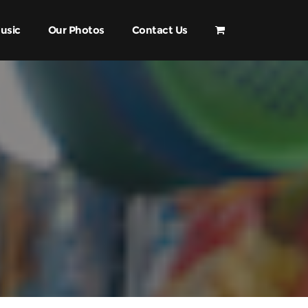
usic
Our Photos
Contact Us