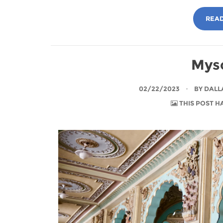
READ
Myso
02/22/2023
BY
DALL
THIS POST H