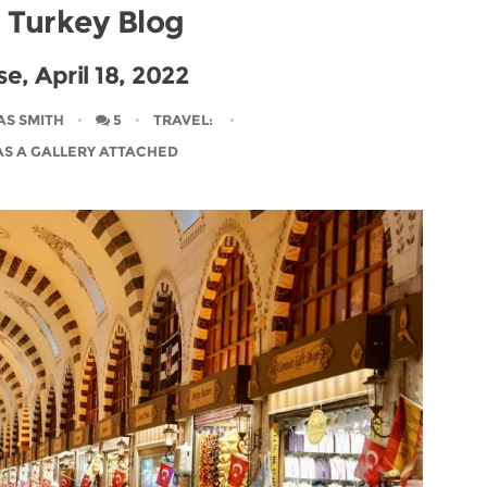
l Turkey Blog
e, April 18, 2022
AS SMITH
5
TRAVEL
:
AS A GALLERY ATTACHED