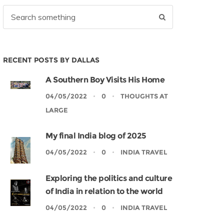
RECENT POSTS BY DALLAS
A Southern Boy Visits His Home
04/05/2022
0
THOUGHTS AT
LARGE
My final India blog of 2025
04/05/2022
0
INDIA TRAVEL
Exploring the politics and culture
of India in relation to the world
04/05/2022
0
INDIA TRAVEL