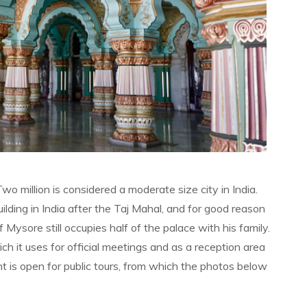
Two million is considered a moderate size city in India.
lding in India after the Taj Mahal, and for good reason
ysore still occupies half of the palace with his family.
 it uses for official meetings and as a reception area
t is open for public tours, from which the photos below