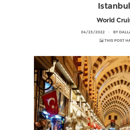
Istanbu
World Cruis
04/23/2022
BY
DALL
THIS POST H