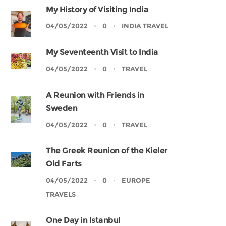
My History of Visiting India
04/05/2022
0
INDIA TRAVEL
My Seventeenth Visit to India
04/05/2022
0
TRAVEL
A Reunion with Friends in
Sweden
04/05/2022
0
TRAVEL
The Greek Reunion of the Kieler
Old Farts
04/05/2022
0
EUROPE
TRAVELS
One Day in Istanbul