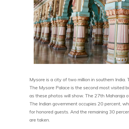
Mysore is a city of two million in southern India. 
The Mysore Palace is the second most visited bui
as these photos will show. The 27th Maharaja of M
The Indian government occupies 20 percent, which
for honored guests. And the remaining 30 percen
are taken.