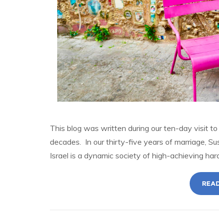
This blog was written during our ten-day visit to I
decades. In our thirty-five years of marriage, Su
Israel is a dynamic society of high-achieving ha
READ