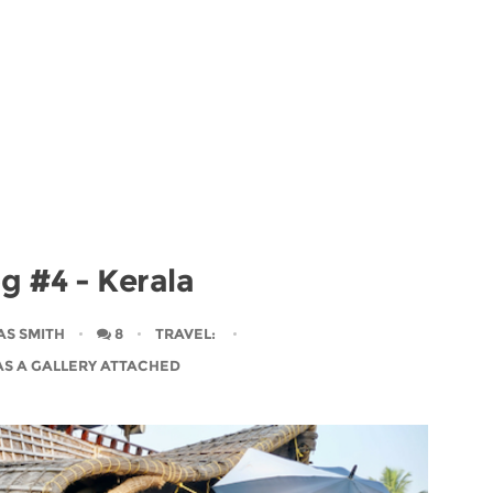
og #4 - Kerala
AS SMITH
8
TRAVEL
:
AS A GALLERY ATTACHED