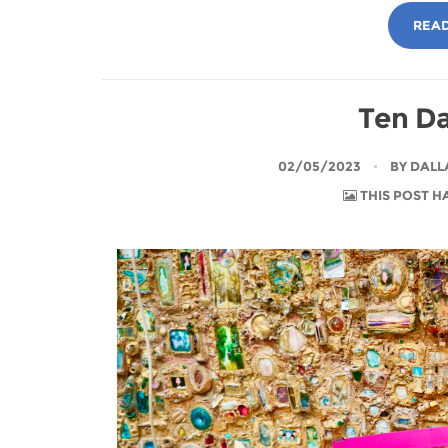
READ
Ten Da
02/05/2023
BY
DALL
THIS POST H