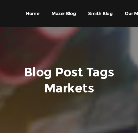
Home
Mazer Blog
Smith Blog
Our M
Blog Post Tags
Markets