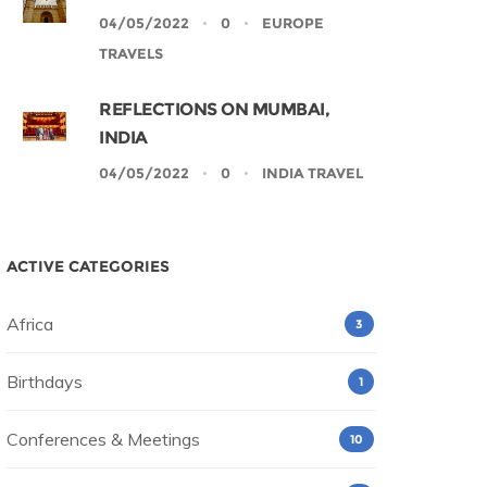
04/05/2022
0
EUROPE
TRAVELS
REFLECTIONS ON MUMBAI,
INDIA
04/05/2022
0
INDIA TRAVEL
ACTIVE CATEGORIES
Africa
3
Birthdays
1
Conferences & Meetings
10