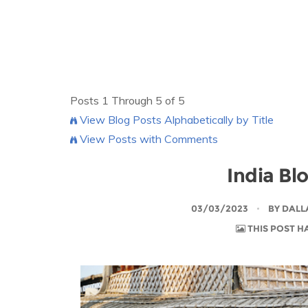
Posts 1 Through 5 of 5
View Blog Posts Alphabetically by Title
View Posts with Comments
India Bl
03/03/2023
BY
DALL
THIS POST H