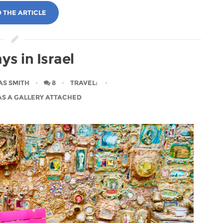
 THE ARTICLE
ys in Israel
AS SMITH
8
TRAVEL
:
AS A GALLERY ATTACHED