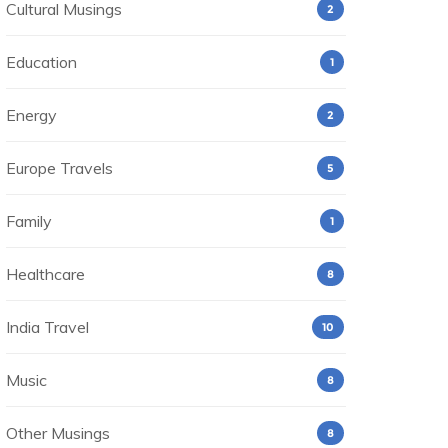
Cultural Musings
2
Education
1
Energy
2
Europe Travels
5
Family
1
Healthcare
8
India Travel
10
Music
8
Other Musings
8