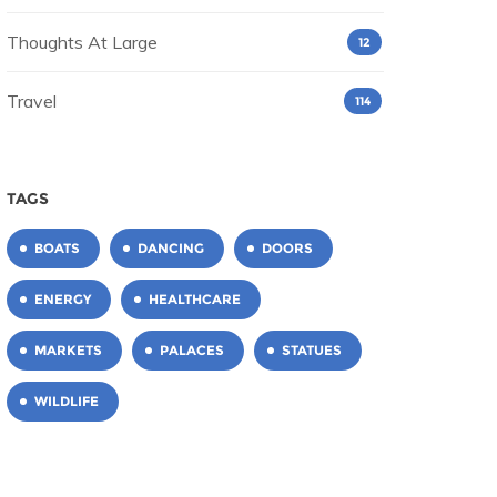
Thoughts At Large
12
Travel
114
TAGS
BOATS
DANCING
DOORS
ENERGY
HEALTHCARE
MARKETS
PALACES
STATUES
WILDLIFE