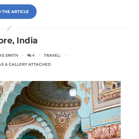
 THE ARTICLE
re, India
AS SMITH
4
TRAVEL
:
AS A GALLERY ATTACHED