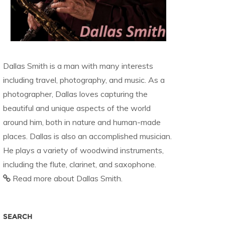
Dallas Smith is a man with many interests
including travel, photography, and music. As a
photographer, Dallas loves capturing the
beautiful and unique aspects of the world
around him, both in nature and human-made
places. Dallas is also an accomplished musician.
He plays a variety of woodwind instruments,
including the flute, clarinet, and saxophone.
Read more about Dallas Smith.
SEARCH