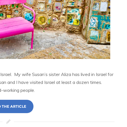
srael. My wife Susan’s sister Aliza has lived in Israel for
san and I have visited Israel at least a dozen times.
rd-working people.
 THE ARTICLE