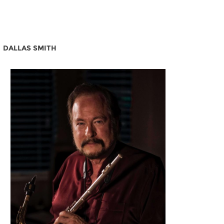
DALLAS SMITH