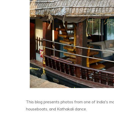
This blog presents photos from one of India's mos
houseboats, and Kathakali dance.