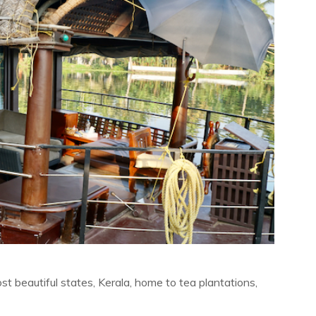
t beautiful states, Kerala, home to tea plantations,