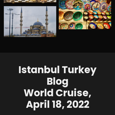
Istanbul Turkey
Blog
World Cruise,
April 18, 2022