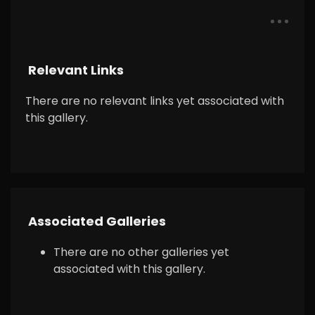
Relevant Links
There are no relevant links yet associated with
this gallery.
Associated Galleries
There are no other galleries yet
associated with this gallery.