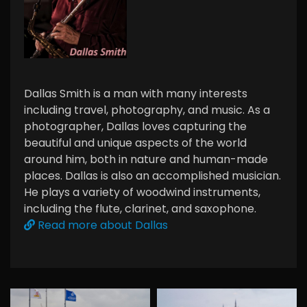
Dallas Smith is a man with many interests
including travel, photography, and music. As a
photographer, Dallas loves capturing the
beautiful and unique aspects of the world
around him, both in nature and human-made
places. Dallas is also an accomplished musician.
He plays a variety of woodwind instruments,
including the flute, clarinet, and saxophone.
Read more about Dallas