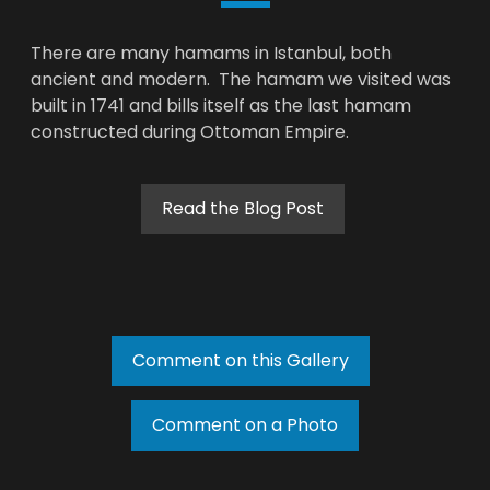
There are many hamams in Istanbul, both
ancient and modern. The hamam we visited was
built in 1741 and bills itself as the last hamam
constructed during Ottoman Empire.
Read the Blog Post
Comment on this Gallery
Comment on a Photo