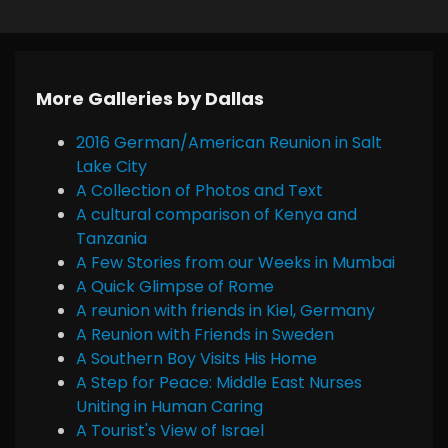
More Galleries by Dallas
2016 German/American Reunion in Salt
Lake City
A Collection of Photos and Text
A cultural comparison of Kenya and
Tanzania
A Few Stories from our Weeks in Mumbai
A Quick Glimpse of Rome
A reunion with friends in Kiel, Germany
A Reunion with Friends in Sweden
A Southern Boy Visits His Home
A Step for Peace: Middle East Nurses
Uniting in Human Caring
A Tourist's View of Israel