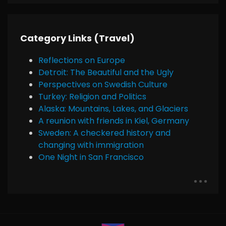
Category Links (Travel)
Reflections on Europe
Detroit: The Beautiful and the Ugly
Perspectives on Swedish Culture
Turkey: Religion and Politics
Alaska: Mountains, Lakes, and Glaciers
A reunion with friends in Kiel, Germany
Sweden: A checkered history and
changing with immigration
One Night in San Francisco