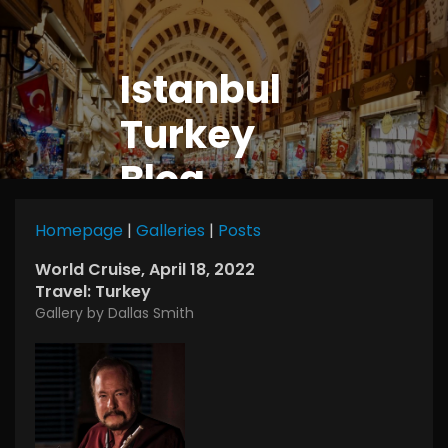
Istanbul
Turkey
Blog
Homepage
|
Galleries
|
Posts
World Cruise, April 18, 2022
Travel: Turkey
Gallery by Dallas Smith