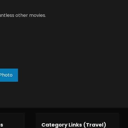
ntless other movies.
Photo
es
Category Links (Travel)