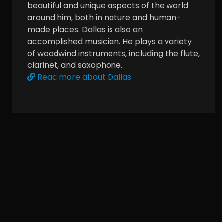
beautiful and unique aspects of the world
around him, both in nature and human-
made places. Dallas is also an
accomplished musician. He plays a variety
of woodwind instruments, including the flute,
clarinet, and saxophone.
Read more about Dallas