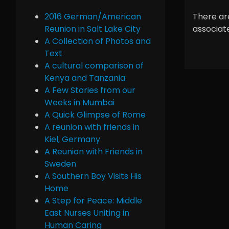
2016 German/American
There are
Reunion in Salt Lake City
associate
A Collection of Photos and
Text
A cultural comparison of
Kenya and Tanzania
A Few Stories from our
Weeks in Mumbai
A Quick Glimpse of Rome
A reunion with friends in
Kiel, Germany
A Reunion with Friends in
Sweden
A Southern Boy Visits His
Home
A Step for Peace: Middle
East Nurses Uniting in
Human Caring