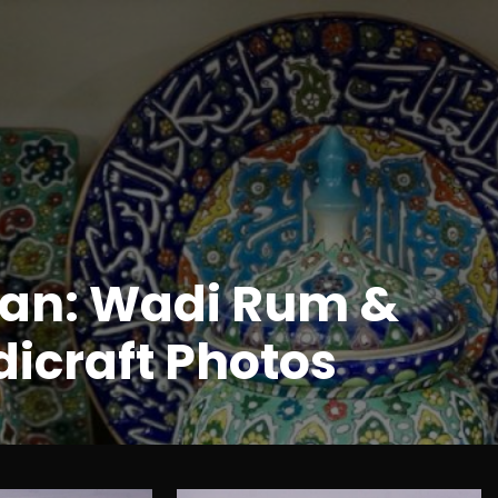
an: Wadi Rum &
icraft Photos