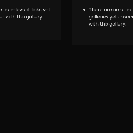
 no relevant links yet
There are no othe
d with this gallery.
galleries yet assoc
with this gallery.