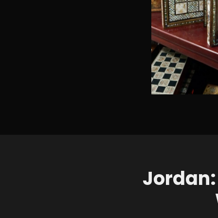
Jordan: