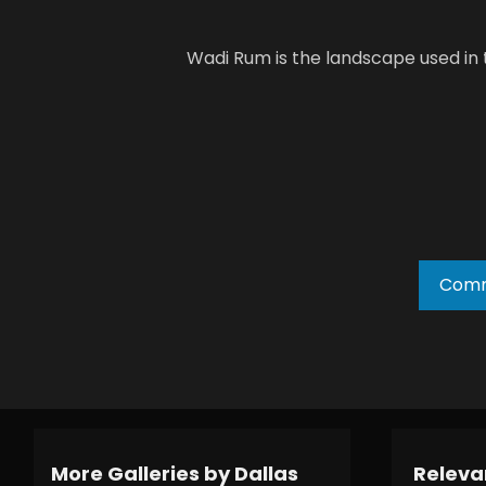
Wadi Rum is the landscape used in
Comm
More Galleries by Dallas
Relevan