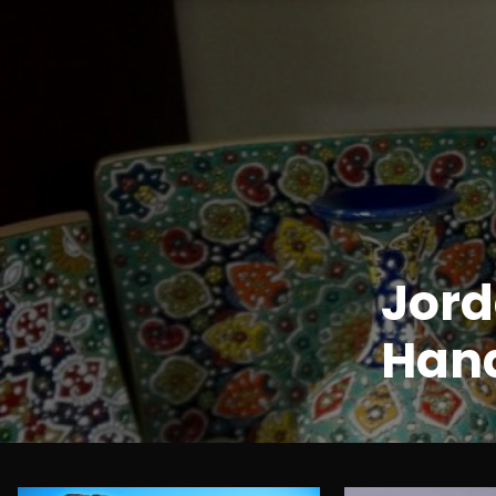
Jord
Hand