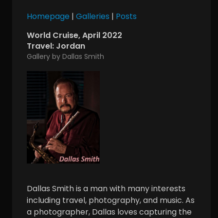
Homepage
|
Galleries
|
Posts
World Cruise, April 2022
Travel: Jordan
Gallery by Dallas Smith
Dallas Smith is a man with many interests
including travel, photography, and music. As
a photographer, Dallas loves capturing the