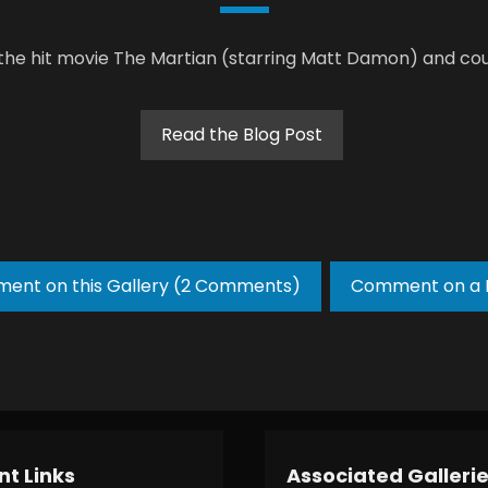
 the hit movie The Martian (starring Matt Damon) and cou
Read the Blog Post
ent on this Gallery (2 Comments)
Comment on a 
t Links
Associated Galleri