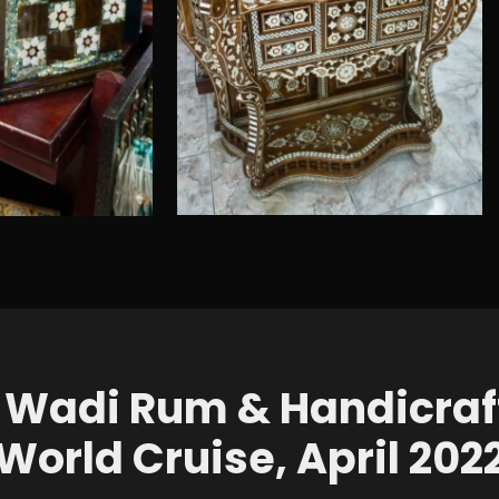
 Wadi Rum & Handicraf
World Cruise, April 202