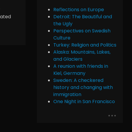
r
Reflections on Europe
iated
Detroit: The Beautiful and
the Ugly
Perspectives on Swedish
Culture
Turkey: Religion and Politics
Alaska: Mountains, Lakes,
and Glaciers
A reunion with friends in
Kiel, Germany
Sweden: A checkered
history and changing with
immigration
One Night in San Francisco