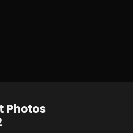
t Photos
2