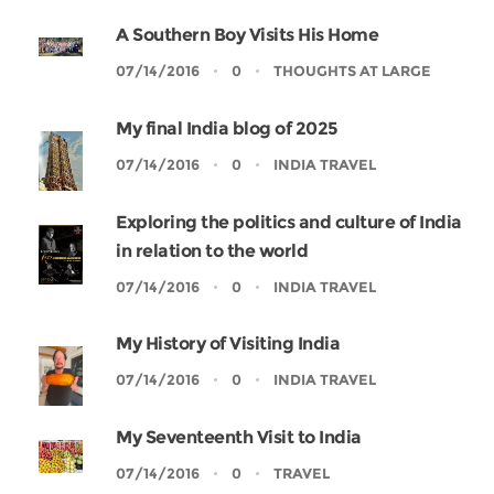
A Southern Boy Visits His Home
07/14/2016
0
THOUGHTS AT LARGE
My final India blog of 2025
07/14/2016
0
INDIA TRAVEL
Exploring the politics and culture of India
in relation to the world
07/14/2016
0
INDIA TRAVEL
My History of Visiting India
07/14/2016
0
INDIA TRAVEL
My Seventeenth Visit to India
07/14/2016
0
TRAVEL