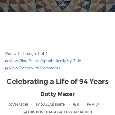
Posts 1 Through 1 of 1
View Blog Posts Alphabetically by Title
View Posts with Comments
Celebrating a Life of 94 Years
Dotty Mazer
07/14/2016
BY
DALLAS SMITH
0
FAMILY
THIS POST HAS A GALLERY ATTACHED