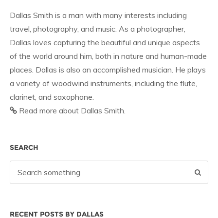
Dallas Smith is a man with many interests including
travel, photography, and music. As a photographer,
Dallas loves capturing the beautiful and unique aspects
of the world around him, both in nature and human-made
places. Dallas is also an accomplished musician. He plays
a variety of woodwind instruments, including the flute,
clarinet, and saxophone.
Read more about Dallas Smith.
SEARCH
RECENT POSTS BY DALLAS