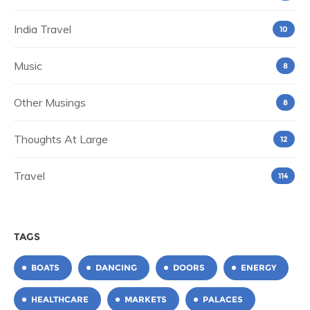
India Travel
10
Music
8
Other Musings
8
Thoughts At Large
12
Travel
114
TAGS
BOATS
DANCING
DOORS
ENERGY
HEALTHCARE
MARKETS
PALACES