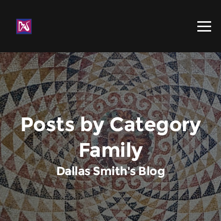
Posts by Category
Family
Dallas Smith's Blog