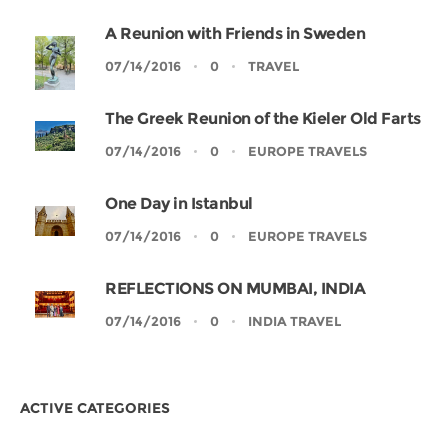
A Reunion with Friends in Sweden
07/14/2016
0
TRAVEL
The Greek Reunion of the Kieler Old Farts
07/14/2016
0
EUROPE TRAVELS
One Day in Istanbul
07/14/2016
0
EUROPE TRAVELS
REFLECTIONS ON MUMBAI, INDIA
07/14/2016
0
INDIA TRAVEL
ACTIVE CATEGORIES