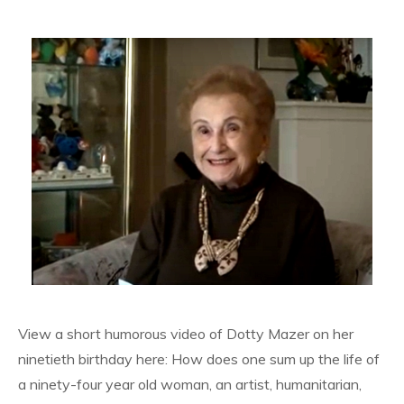
View a short humorous video of Dotty Mazer on her
ninetieth birthday here: How does one sum up the life of
a ninety-four year old woman, an artist, humanitarian,