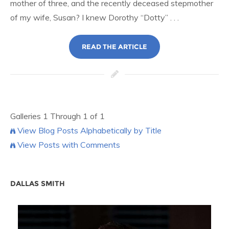
mother of three, and the recently deceased stepmother
of my wife, Susan? I knew Dorothy “Dotty” . . .
READ THE ARTICLE
Galleries 1 Through 1 of 1
View Blog Posts Alphabetically by Title
View Posts with Comments
DALLAS SMITH