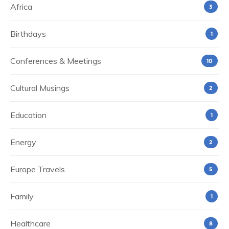
Africa
3
Birthdays
1
Conferences & Meetings
10
Cultural Musings
2
Education
1
Energy
2
Europe Travels
5
Family
1
Healthcare
8