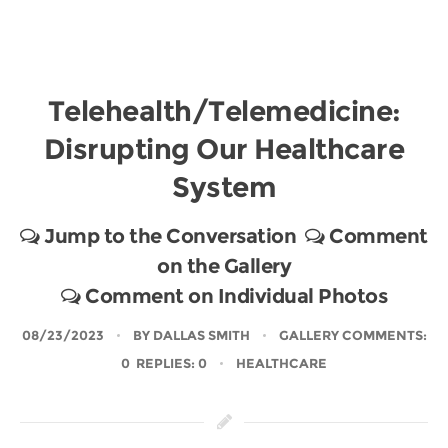
Telehealth/Telemedicine:
Disrupting Our Healthcare
System
Jump to the Conversation
Comment
on the Gallery
Comment on Individual Photos
08/23/2023
BY
DALLAS SMITH
GALLERY COMMENTS:
0 REPLIES: 0
HEALTHCARE