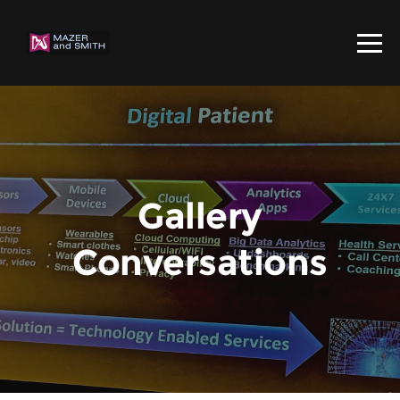
Gallery
Conversations