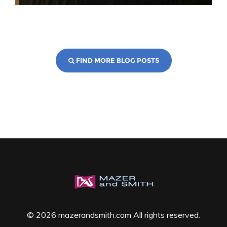
FIND MORE BLOG POSTS
© 2026 mazerandsmith.com All rights reserved.