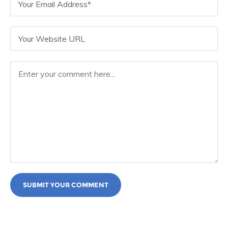
SUBMIT YOUR COMMENT