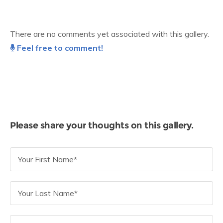
There are no comments yet associated with this gallery.
Feel free to comment!
Please share your thoughts on this gallery.