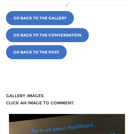
GO BACK TO THE GALLERY
GO BACK TO THE CONVERSATION
GO BACK TO THE POST
GALLERY IMAGES
CLICK AN IMAGE TO COMMENT.