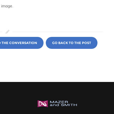
 image.
O THE CONVERSATION
GO BACK TO THE POST