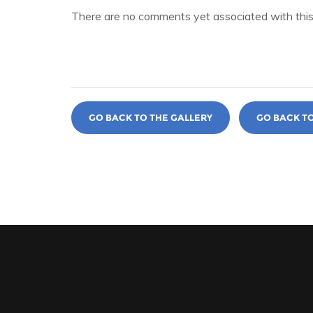
There are no comments yet associated with this
GO BACK TO THE GALLERY
GO BACK T