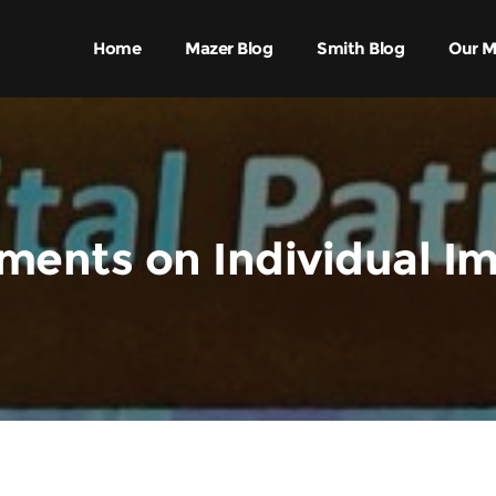
Home
Mazer Blog
Smith Blog
Our M
ents on Individual I