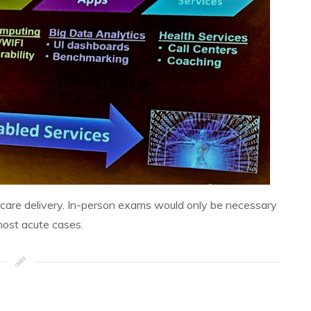
lthcare delivery. In-person exams would only be necessary
most acute cases.