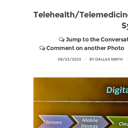
Telehealth/Telemedicin
S
Jump to the Conversa
Comment on another Photo
08/23/2023
BY
DALLAS SMITH