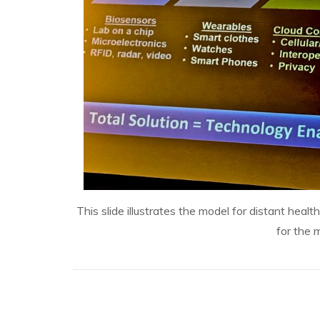
This slide illustrates the model for distant hea
for the 