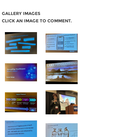
GALLERY IMAGES
CLICK AN IMAGE TO COMMENT.