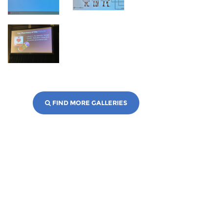
FIND MORE GALLERIES