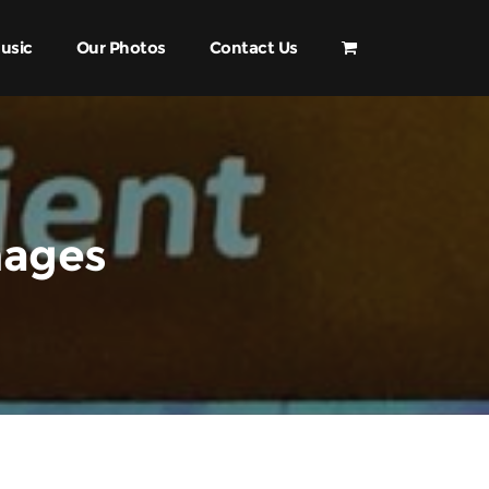
usic
Our Photos
Contact Us
mages