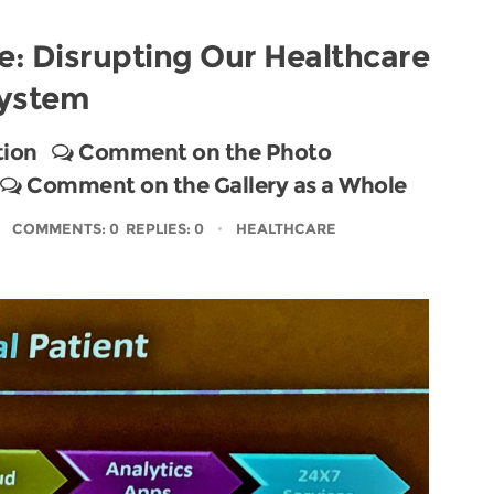
e: Disrupting Our Healthcare
ystem
tion
Comment on the Photo
Comment on the Gallery as a Whole
COMMENTS: 0 REPLIES: 0
HEALTHCARE