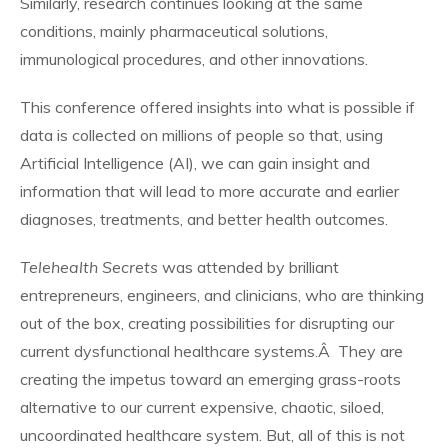
Similarly, research continues looking at the same
conditions, mainly pharmaceutical solutions,
immunological procedures, and other innovations.
This conference offered insights into what is possible if
data is collected on millions of people so that, using
Artificial Intelligence (AI), we can gain insight and
information that will lead to more accurate and earlier
diagnoses, treatments, and better health outcomes.
Telehealth Secrets
was attended by brilliant
entrepreneurs, engineers, and clinicians, who are thinking
out of the box, creating possibilities for disrupting our
current dysfunctional healthcare systems.Â They are
creating the impetus toward an emerging grass-roots
alternative to our current expensive, chaotic, siloed,
uncoordinated healthcare system. But, all of this is not