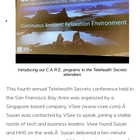
Introducing our C.A.R.E. programs to the Telehealth Secrets
attendees
This fourth annual
Telehealth Secrets
conference held in
the San Francisco Bay Area was organized by a
Singapore-based company,
VSee (www.vsee.com).
Â
Susan was contacted by
VSee
to speak, joining a stellar
roster of tech and business leaders.
Vsee
found Susan
and HHS on the web.Â Susan delivered a ten-minute