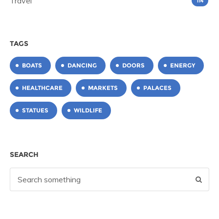
Travel
114
TAGS
BOATS
DANCING
DOORS
ENERGY
HEALTHCARE
MARKETS
PALACES
STATUES
WILDLIFE
SEARCH