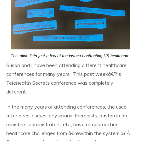
This slide lists just a few of the issues confronting US healthcare.
Susan and I have been attending different healthcare
conferences for many years. This past weekâ€™s
Telehealth Secrets
conference was completely
different.
In the many years of attending conferences, the usual
attendees: nurses, physicians, therapists, pastoral care
ministers, administrators, etc., have all approached
healthcare challenges from â€œwithin the system.â€Â