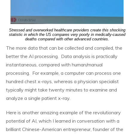
Stressed and overworked healthcare providers create this shocking
statistic in which the US compares very poorly in medically-caused
deaths compared with other advanced countries.
The more data that can be collected and compiled, the
better the AI processing. Data analysis is practically
instantaneous, compared with human/manual
processing. For example, a computer can process one
hundred chest x-rays, whereas a physician specialist
typically might take twenty minutes to examine and
analyze a single patient x-ray.
Here is another amazing example of the revolutionary
potential of AI, which I learned in conversation with a
brilliant Chinese-American entrepreneur, founder of the