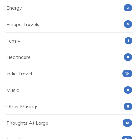
Energy
2
Europe Travels
5
Family
1
Healthcare
8
India Travel
10
Music
8
Other Musings
8
Thoughts At Large
12