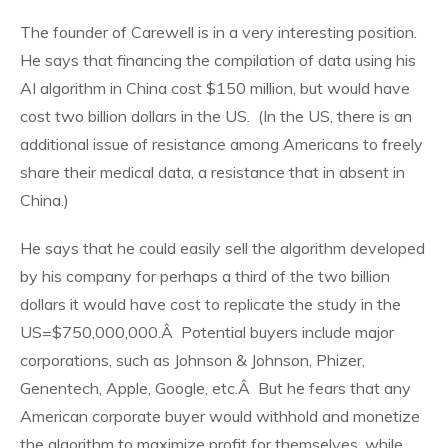
The founder of Carewell is in a very interesting position.
He says that financing the compilation of data using his
AI algorithm in China cost $150 million, but would have
cost two billion dollars in the US. (In the US, there is an
additional issue of resistance among Americans to freely
share their medical data, a resistance that in absent in
China.)
He says that he could easily sell the algorithm developed
by his company for perhaps a third of the two billion
dollars it would have cost to replicate the study in the
US=$750,000,000.Â Potential buyers include major
corporations, such as Johnson & Johnson, Phizer,
Genentech, Apple, Google, etc.Â But he fears that any
American corporate buyer would withhold and monetize
the algorithm to maximize profit for themselves, while