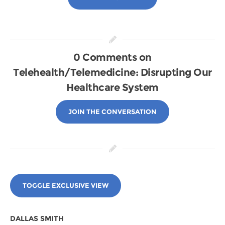
0 Comments on
Telehealth/Telemedicine: Disrupting Our
Healthcare System
JOIN THE CONVERSATION
TOGGLE EXCLUSIVE VIEW
DALLAS SMITH