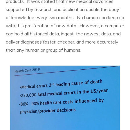
products. It was stated that new medical advances
supported by research and publication double the body
of knowledge every two months. No human can keep up
with this proliferation of new data. However, a computer
can hold all historical data, ingest the newest data, and
deliver diagnoses faster, cheaper, and more accurately
than any human or group of humans.