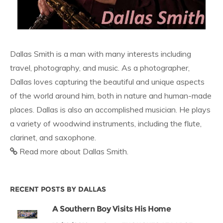
Dallas Smith is a man with many interests including
travel, photography, and music. As a photographer,
Dallas loves capturing the beautiful and unique aspects
of the world around him, both in nature and human-made
places. Dallas is also an accomplished musician. He plays
a variety of woodwind instruments, including the flute,
clarinet, and saxophone.
Read more about Dallas Smith.
RECENT POSTS BY DALLAS
A Southern Boy Visits His Home