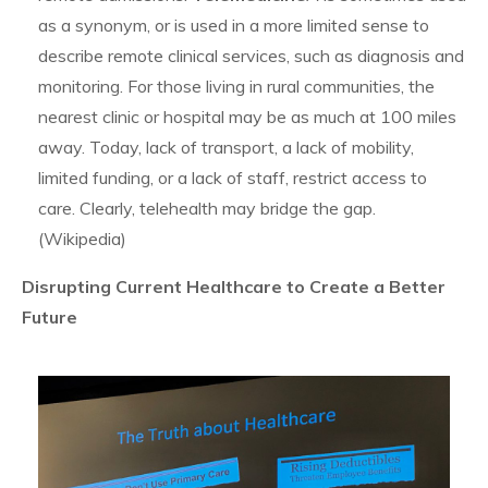
as a synonym, or is used in a more limited sense to
describe remote clinical services, such as diagnosis and
monitoring. For those living in rural communities, the
nearest clinic or hospital may be as much at 100 miles
away. Today, lack of transport, a lack of mobility,
limited funding, or a lack of staff, restrict access to
care. Clearly, telehealth may bridge the gap.
(Wikipedia)
Disrupting Current Healthcare to Create a Better
Future