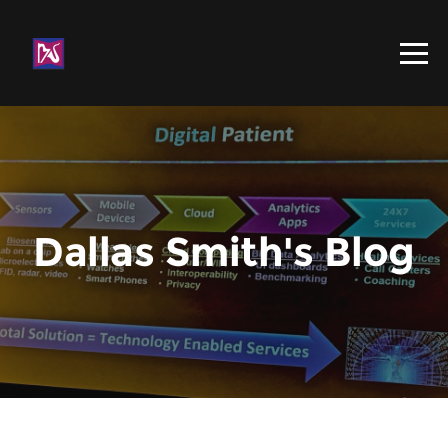
Dallas Smith's Blog