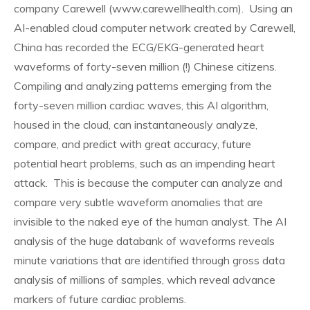
company Carewell (www.carewellhealth.com). Using an
AI-enabled cloud computer network created by Carewell,
China has recorded the ECG/EKG-generated heart
waveforms of forty-seven million (!) Chinese citizens.
Compiling and analyzing patterns emerging from the
forty-seven million cardiac waves, this AI algorithm,
housed in the cloud, can instantaneously analyze,
compare, and predict with great accuracy, future
potential heart problems, such as an impending heart
attack. This is because the computer can analyze and
compare very subtle waveform anomalies that are
invisible to the naked eye of the human analyst. The AI
analysis of the huge databank of waveforms reveals
minute variations that are identified through gross data
analysis of millions of samples, which reveal advance
markers of future cardiac problems.