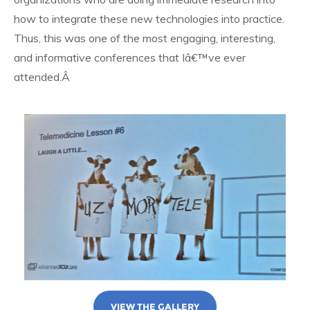
how to integrate these new technologies into practice.
Thus, this was one of the most engaging, interesting,
and informative conferences that Iâ€™ve ever
attended.Â
VIEW THE GALLERY