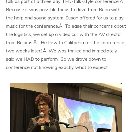
talk as part of a three day TED-talk-style conference.Â
Because it was possible for us to drive from Reno with
the harp and sound system, Susan offered for us to play
music for the conference.Â To ease their concerns about
the logistics, we set up a video call with the AV director
from Belarus.Â (He flew to California for the conference
two weeks later.)Â We was thrilled and immediately
said we HAD to perform!! So we drove down to
conference not knowing exactly what to expect.