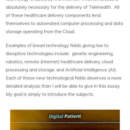
absolutely necessary for the delivery of Telehealth. All
of these healthcare delivery components lend
themselves to automated computer processing and data
storage operating from the Cloud.
Examples of broad technology fields giving rise to
disruptive technologies include: genetic engineering,
robotics, remote (internet) healthcare delivery, cloud
processing and storage, and Artificial Intelligence (AI).
Each of these new technological fields deserves a more
detailed analysis than I will be able to give in this essay.
My goal is simply to introduce the subjects.