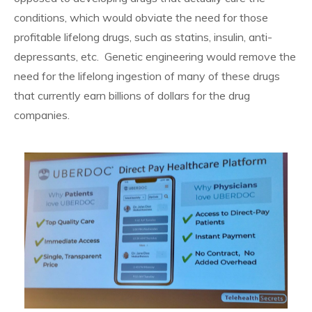
conditions, which would obviate the need for those
profitable lifelong drugs, such as statins, insulin, anti-
depressants, etc. Genetic engineering would remove the
need for the lifelong ingestion of many of these drugs
that currently earn billions of dollars for the drug
companies.