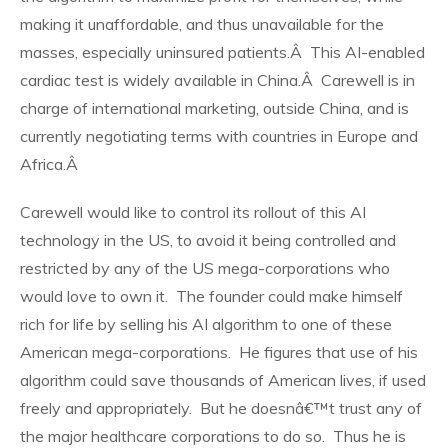
making it unaffordable, and thus unavailable for the
masses, especially uninsured patients.Â This AI-enabled
cardiac test is widely available in China.Â Carewell is in
charge of international marketing, outside China, and is
currently negotiating terms with countries in Europe and
Africa.Â
Carewell would like to control its rollout of this AI
technology in the US, to avoid it being controlled and
restricted by any of the US mega-corporations who
would love to own it. The founder could make himself
rich for life by selling his AI algorithm to one of these
American mega-corporations. He figures that use of his
algorithm could save thousands of American lives, if used
freely and appropriately. But he doesnâ€™t trust any of
the major healthcare corporations to do so. Thus he is