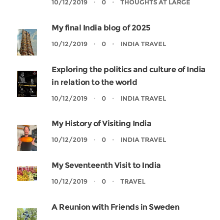
10/12/2019
0
THOUGHTS AT LARGE
My final India blog of 2025
10/12/2019
0
INDIA TRAVEL
Exploring the politics and culture of India
in relation to the world
10/12/2019
0
INDIA TRAVEL
My History of Visiting India
10/12/2019
0
INDIA TRAVEL
My Seventeenth Visit to India
10/12/2019
0
TRAVEL
A Reunion with Friends in Sweden