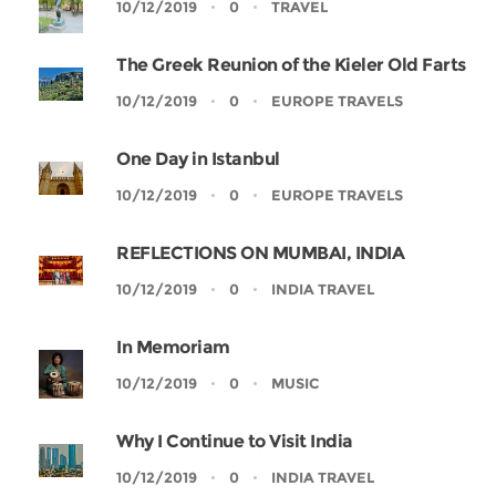
10/12/2019
0
TRAVEL
The Greek Reunion of the Kieler Old Farts
10/12/2019
0
EUROPE TRAVELS
One Day in Istanbul
10/12/2019
0
EUROPE TRAVELS
REFLECTIONS ON MUMBAI, INDIA
10/12/2019
0
INDIA TRAVEL
In Memoriam
10/12/2019
0
MUSIC
Why I Continue to Visit India
10/12/2019
0
INDIA TRAVEL