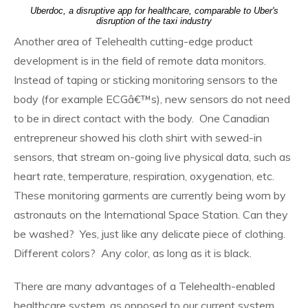
Uberdoc, a disruptive app for healthcare, comparable to Uber's
disruption of the taxi industry
Another area of Telehealth cutting-edge product
development is in the field of remote data monitors.
Instead of taping or sticking monitoring sensors to the
body (for example ECGâ€™s), new sensors do not need
to be in direct contact with the body. One Canadian
entrepreneur showed his cloth shirt with sewed-in
sensors, that stream on-going live physical data, such as
heart rate, temperature, respiration, oxygenation, etc.
These monitoring garments are currently being worn by
astronauts on the International Space Station. Can they
be washed? Yes, just like any delicate piece of clothing.
Different colors? Any color, as long as it is black.
There are many advantages of a Telehealth-enabled
healthcare system, as opposed to our current system.