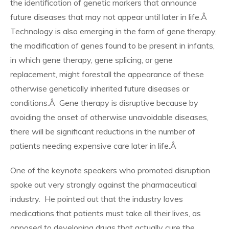
the identification of genetic markers that announce
future diseases that may not appear until later in life.Â
Technology is also emerging in the form of gene therapy,
the modification of genes found to be present in infants,
in which gene therapy, gene splicing, or gene
replacement, might forestall the appearance of these
otherwise genetically inherited future diseases or
conditions.Â Gene therapy is disruptive because by
avoiding the onset of otherwise unavoidable diseases,
there will be significant reductions in the number of
patients needing expensive care later in life.Â
One of the keynote speakers who promoted disruption
spoke out very strongly against the pharmaceutical
industry. He pointed out that the industry loves
medications that patients must take all their lives, as
opposed to developing drugs that actually cure the