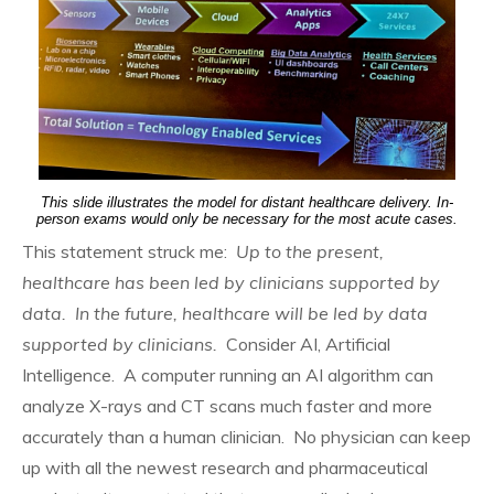
This slide illustrates the model for distant healthcare delivery. In-
person exams would only be necessary for the most acute cases.
This statement struck me:
Up to the present,
healthcare has been led by clinicians supported by
data. In the future, healthcare will be led by data
supported by clinicians.
Consider AI, Artificial
Intelligence. A computer running an AI algorithm can
analyze X-rays and CT scans much faster and more
accurately than a human clinician. No physician can keep
up with all the newest research and pharmaceutical