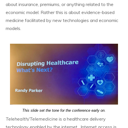
about insurance, premiums, or anything related to the
economic model. Rather this is about evidence-based
medicine facilitated by new technologies and economic
models.
This slide set the tone for the conference early on.
Telehealth/Telemedicine
is a healthcare delivery
technology enabled by the internet. Internet access is