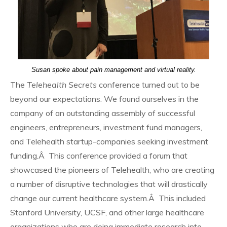
Susan spoke about pain management and virtual reality.
The
Telehealth Secrets
conference turned out to be
beyond our expectations. We found ourselves in the
company of an outstanding assembly of successful
engineers, entrepreneurs, investment fund managers,
and Telehealth startup-companies seeking investment
funding.Â This conference provided a forum that
showcased the pioneers of Telehealth, who are creating
a number of disruptive technologies that will drastically
change our current healthcare system.Â This included
Stanford University, UCSF, and other large healthcare
organizations who are doing immediate research into