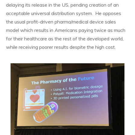
delaying its release in the US, pending creation of an
acceptable universal distribution system. He opposes
the usual profit-driven pharma/medical device sales
model which results in Americans paying twice as much
for their healthcare as the rest of the developed world,
while receiving poorer results despite the high cost.