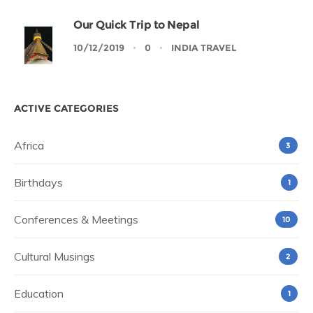
Our Quick Trip to Nepal
10/12/2019
0
INDIA TRAVEL
ACTIVE CATEGORIES
Africa
3
Birthdays
1
Conferences & Meetings
10
Cultural Musings
2
Education
1