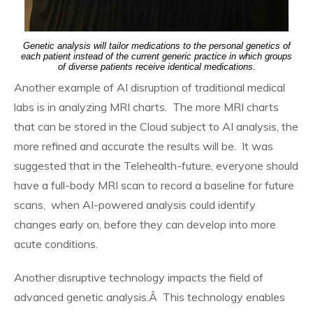
Genetic analysis will tailor medications to the personal genetics of
each patient instead of the current generic practice in which groups
of diverse patients receive identical medications.
Another example of AI disruption of traditional medical
labs is in analyzing MRI charts. The more MRI charts
that can be stored in the Cloud subject to AI analysis, the
more refined and accurate the results will be. It was
suggested that in the Telehealth-future, everyone should
have a full-body MRI scan to record a baseline for future
scans, when AI-powered analysis could identify
changes early on, before they can develop into more
acute conditions.
Another disruptive technology impacts the field of
advanced genetic analysis.Â This technology enables