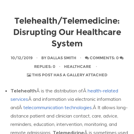
Telehealth/Telemedicine:
Disrupting Our Healthcare
System
10/12/2019
BY
DALLAS SMITH
COMMENTS: 0
REPLIES: 0
HEALTHCARE
THIS POST HAS A GALLERY ATTACHED
Telehealth
Â is the distribution ofÂ
health-related
services
Â and information via electronic information
andÂ
telecommunication technologies
.Â It allows long-
distance patient and clinician contact, care, advice,
reminders, education, intervention, monitoring, and
remote admissions.
Telemedicine
Â is sometimes used