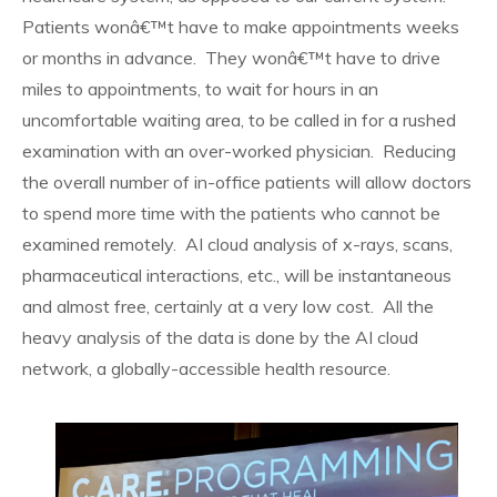
Patients wonâ€™t have to make appointments weeks
or months in advance. They wonâ€™t have to drive
miles to appointments, to wait for hours in an
uncomfortable waiting area, to be called in for a rushed
examination with an over-worked physician. Reducing
the overall number of in-office patients will allow doctors
to spend more time with the patients who cannot be
examined remotely. AI cloud analysis of x-rays, scans,
pharmaceutical interactions, etc., will be instantaneous
and almost free, certainly at a very low cost. All the
heavy analysis of the data is done by the AI cloud
network, a globally-accessible health resource.