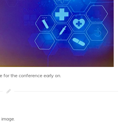
ne for the conference early on.
 image.