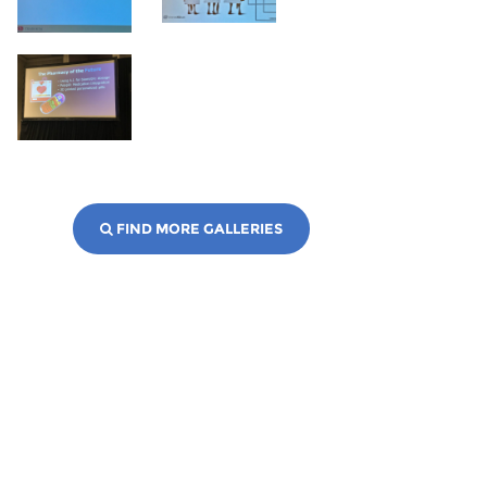
FIND MORE GALLERIES