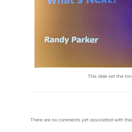
This slide set the to
There are no comments yet associated with this