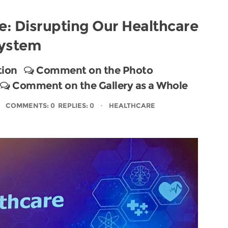
e: Disrupting Our Healthcare
ystem
tion
Comment on the Photo
Comment on the Gallery as a Whole
COMMENTS: 0 REPLIES: 0
HEALTHCARE