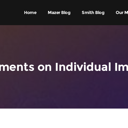
Home
Mazer Blog
Smith Blog
Our M
ents on Individual I