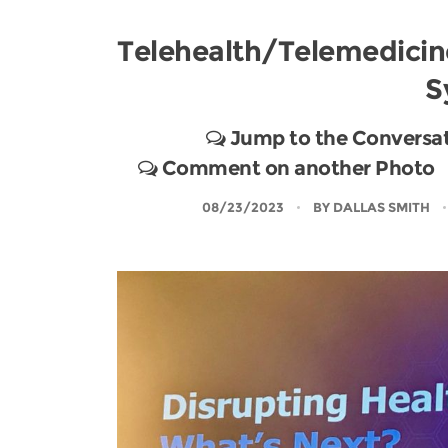
Telehealth/Telemedicin
S
Jump to the Conversa
Comment on another Photo
08/23/2023
BY
DALLAS SMITH