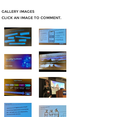
GALLERY IMAGES
CLICK AN IMAGE TO COMMENT.