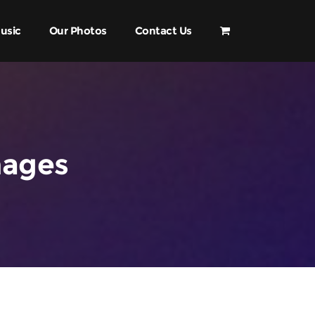
usic
Our Photos
Contact Us
mages