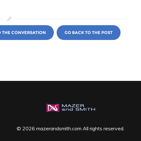
O THE CONVERSATION
GO BACK TO THE POST
© 2026 mazerandsmith.com All rights reserved.