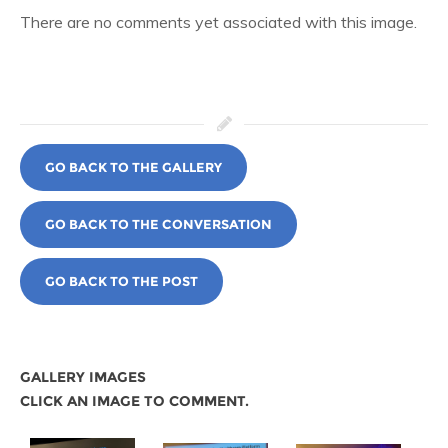
There are no comments yet associated with this image.
GO BACK TO THE GALLERY
GO BACK TO THE CONVERSATION
GO BACK TO THE POST
GALLERY IMAGES
CLICK AN IMAGE TO COMMENT.