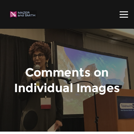
Comments on
Individual Images