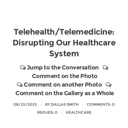
Telehealth/Telemedicine:
Disrupting Our Healthcare
System
Jump to the Conversation
Comment on the Photo
Comment on another Photo
Comment on the Gallery as a Whole
08/23/2023
BY
DALLAS SMITH
COMMENTS: 0
REPLIES: 0
HEALTHCARE