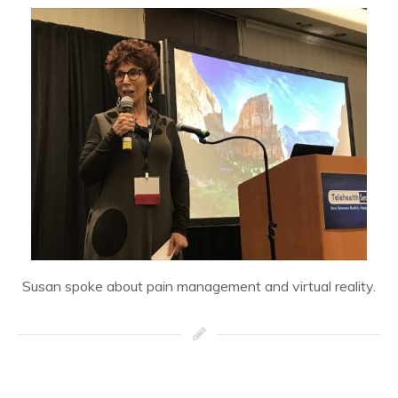
Susan spoke about pain management and virtual reality.