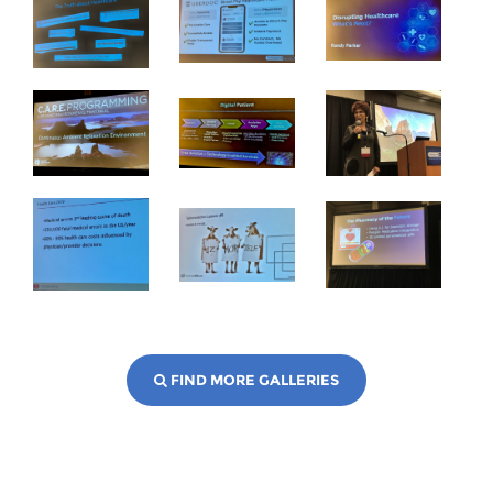
FIND MORE GALLERIES