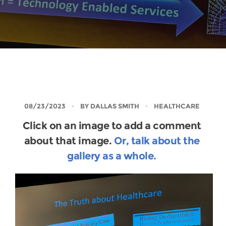
08/23/2023
BY
DALLAS SMITH
HEALTHCARE
Click on an image to add a comment
about that image.
Or, talk about the
gallery as a whole.