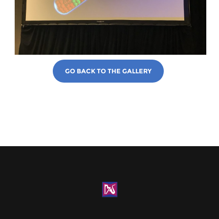
GO BACK TO THE GALLERY