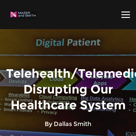
Telehealth/Telemedi
Disrupting Our
Healthcare System
By Dallas Smith