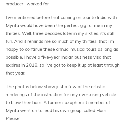
producer I worked for.
I’ve mentioned before that coming on tour to India with
Mynta would have been the perfect gig for me in my
thirties. Well, three decades later in my sixties, it’s still
fun. And it reminds me so much of my thirties, that I’m
happy to continue these annual musical tours as long as
possible. I have a five-year Indian business visa that
expires in 2018, so I’ve got to keep it up at least through
that year.
The photos below show just a few of the artistic
renderings of the instruction for any overtaking vehicle
to blow their horn. A former saxophonist member of
Mynta went on to lead his own group, called Horn
Please!