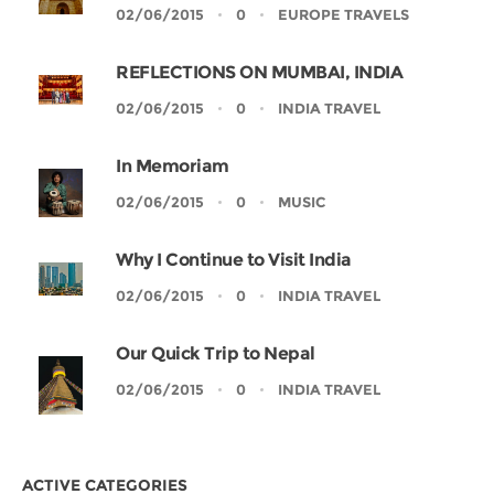
02/06/2015
0
EUROPE TRAVELS
REFLECTIONS ON MUMBAI, INDIA
02/06/2015
0
INDIA TRAVEL
In Memoriam
02/06/2015
0
MUSIC
Why I Continue to Visit India
02/06/2015
0
INDIA TRAVEL
Our Quick Trip to Nepal
02/06/2015
0
INDIA TRAVEL
ACTIVE CATEGORIES