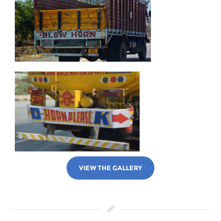
VIEW THE GALLERY