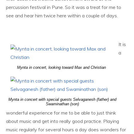
percussion festival in Pune. So it was a treat for me to
see and hear him twice here within a couple of days.
It is
a
Mynta in concert, looking toward Max and Christian
Mynta in concert with special guests Selvaganesh (father) and
Swaminathan (son)
wonderful experience for me to be able to just think
about music and get into really good practice. Playing
music regularly for several hours a day does wonders for