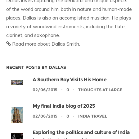
Dallas loves capturing the beautiful and unique aspects
of the world around him, both in nature and human-made
places. Dallas is also an accomplished musician. He plays
a variety of woodwind instruments, including the flute,
clarinet, and saxophone.
Read more about Dallas Smith.
RECENT POSTS BY DALLAS
A Southern Boy Visits His Home
02/06/2015
0
THOUGHTS AT LARGE
My final India blog of 2025
02/06/2015
0
INDIA TRAVEL
Exploring the politics and culture of India