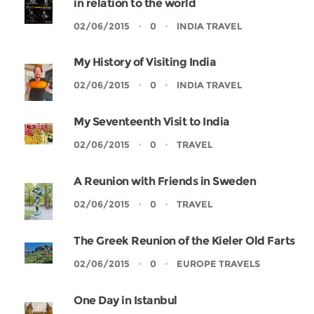
in relation to the world
02/06/2015
0
INDIA TRAVEL
My History of Visiting India
02/06/2015
0
INDIA TRAVEL
My Seventeenth Visit to India
02/06/2015
0
TRAVEL
A Reunion with Friends in Sweden
02/06/2015
0
TRAVEL
The Greek Reunion of the Kieler Old Farts
02/06/2015
0
EUROPE TRAVELS
One Day in Istanbul