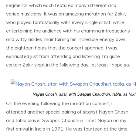
segments which each featured many different and
varied musicians. It was an amazing marathon for Zakir,
who played fantastically with every single artist, while
entertaining the audience with his charming introductions
and witty asides, maintaining his incredible energy over
the eighteen hours that the concert spanned. I was
exhausted just from attending and listening. I’m quite
certain Zakir slept in the following day…at least I hope so.
Nayan Ghosh, sitar, with Swapan Chaudhuri, tabla, as Nik
On the evening following the marathon concert, I
attended another special pairing of sitarist Nayan Ghosh
and tabla player Swapan Chaudhuri. I met Nayan on my
first arrival in India in 1971. He was fourteen at the time.