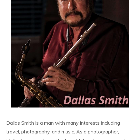
Dallas Smith is a man with many interests including
travel, photography, and music. As a photographer,