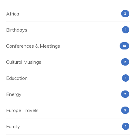
Africa
3
Birthdays
1
Conferences & Meetings
10
Cultural Musings
2
Education
1
Energy
2
Europe Travels
5
Family
1