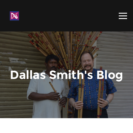
Dallas Smith's Blog