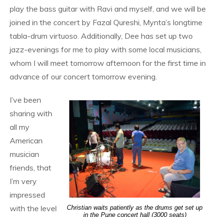
play the bass guitar with Ravi and myself, and we will be
joined in the concert by Fazal Qureshi, Mynta’s longtime
tabla-drum virtuoso. Additionally, Dee has set up two
jazz-evenings for me to play with some local musicians,
whom I will meet tomorrow afternoon for the first time in
advance of our concert tomorrow evening.
I’ve been
sharing with
all my
American
musician
friends, that
I’m very
impressed
with the level
Christian waits patiently as the drums get set up
in the Pune concert hall (3000 seats)