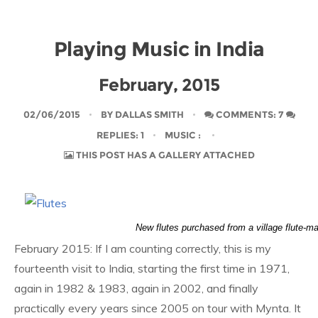
Playing Music in India
February, 2015
02/06/2015
BY
DALLAS SMITH
COMMENTS: 7
REPLIES: 1
MUSIC
:
THIS POST HAS A GALLERY ATTACHED
New flutes purchased from a village flute-m
February 2015: If I am counting correctly, this is my
fourteenth visit to India, starting the first time in 1971,
again in 1982 & 1983, again in 2002, and finally
practically every years since 2005 on tour with Mynta. It