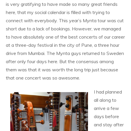
is very gratifying to have made so many great friends
here, that my social calendar is filled with trying to
connect with everybody. This year’s Mynta tour was cut
short due to a lack of bookings. However, we managed
to have absolutely one of the best concerts of our career
at a three-day festival in the city of Pune, a three hour
drive from Mumbai. The Mynta guys returned to Sweden
after only four days here. But the consensus among
them was that it was worth the long trip just because
that one concert was so awesome.
I had planned
all along to
arrive a few
days before
and stay after