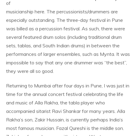
of
musicianship here. The percussionists/drummers are
especially outstanding. The three-day festival in Pune
was billed as a percussion festival. As such, there were
several featured drum solos (including traditional drum
sets, tablas, and South Indian drums) in between the
performances of larger ensembles, such as Mynta. It was
impossible to say that any one drummer was “the best”,
they were all so good.
Returning to Mumbai after four days in Pune, I was just in
time for the annual concert festival celebrating the life
and music of Alla Rakha, the tabla player who
accompanied sitarist Ravi Shankar for many years. Alla
Rakha’s son, Zakir Hussain, is currently perhaps India’s
most famous musician. Fazal Qureshi is the middle son.