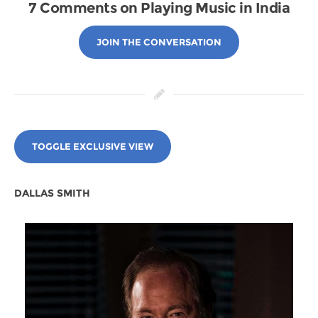
7 Comments on Playing Music in India
JOIN THE CONVERSATION
TOGGLE EXCLUSIVE VIEW
DALLAS SMITH