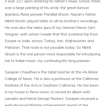
(I was 22.) Upon entering his father’s music school, there
was a large painting of his uncle, the great bansuri
(bamboo flute) pioneer Panallal Ghosh. Nayan’s father,
Nikhil Ghosh, played tabla on all his brother’s recordings.
He was also the tabla-guru of my German friend, Gert
Wegner, with whom I made that first overland trip from
Europe to India, across Turkey, Iran, Afghanistan, and
Pakistan. That route is not possible today. So Nikhil
Ghosh is the one person most responsible for introducing
me to Indian music, my continuing life-long passion.
Swapan Chaudhuri is the tabla teacher at the Ali Akbar
College of Music. He is also a professor at the California
Institute of the Arts in Southern California. He has been
in my house in Reno twice, to record an album with
sarodist and friend George Ruckert. Swapan received a
well-deserved lifetime achievement award at the