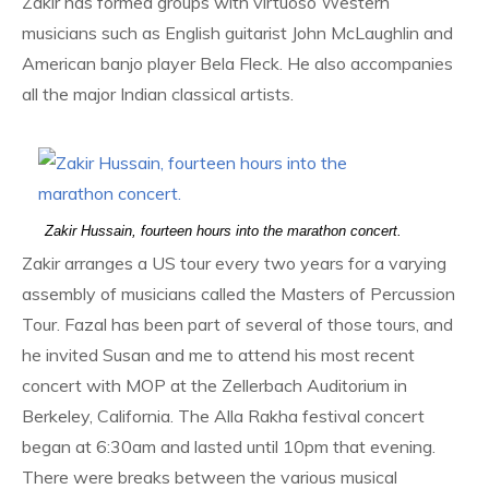
Zakir has formed groups with virtuoso Western
musicians such as English guitarist John McLaughlin and
American banjo player Bela Fleck. He also accompanies
all the major Indian classical artists.
Zakir Hussain, fourteen hours into the marathon concert.
Zakir arranges a US tour every two years for a varying
assembly of musicians called the Masters of Percussion
Tour. Fazal has been part of several of those tours, and
he invited Susan and me to attend his most recent
concert with MOP at the Zellerbach Auditorium in
Berkeley, California. The Alla Rakha festival concert
began at 6:30am and lasted until 10pm that evening.
There were breaks between the various musical