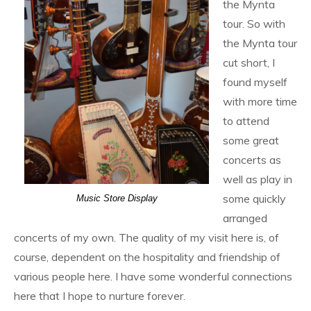
the Mynta
tour. So with
the Mynta tour
cut short, I
found myself
with more time
to attend
some great
concerts as
well as play in
some quickly
Music Store Display
arranged
concerts of my own. The quality of my visit here is, of
course, dependent on the hospitality and friendship of
various people here. I have some wonderful connections
here that I hope to nurture forever.