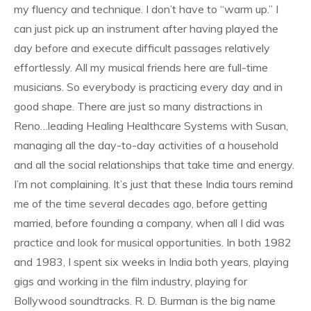
my fluency and technique. I don’t have to “warm up.” I
can just pick up an instrument after having played the
day before and execute difficult passages relatively
effortlessly. All my musical friends here are full-time
musicians. So everybody is practicing every day and in
good shape. There are just so many distractions in
Reno…leading Healing Healthcare Systems with Susan,
managing all the day-to-day activities of a household
and all the social relationships that take time and energy.
I’m not complaining. It’s just that these India tours remind
me of the time several decades ago, before getting
married, before founding a company, when all I did was
practice and look for musical opportunities. In both 1982
and 1983, I spent six weeks in India both years, playing
gigs and working in the film industry, playing for
Bollywood soundtracks. R. D. Burman is the big name