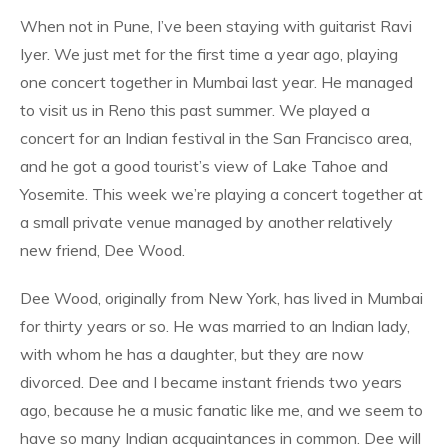
When not in Pune, I’ve been staying with guitarist Ravi
Iyer. We just met for the first time a year ago, playing
one concert together in Mumbai last year. He managed
to visit us in Reno this past summer. We played a
concert for an Indian festival in the San Francisco area,
and he got a good tourist’s view of Lake Tahoe and
Yosemite. This week we’re playing a concert together at
a small private venue managed by another relatively
new friend, Dee Wood.
Dee Wood, originally from New York, has lived in Mumbai
for thirty years or so. He was married to an Indian lady,
with whom he has a daughter, but they are now
divorced. Dee and I became instant friends two years
ago, because he a music fanatic like me, and we seem to
have so many Indian acquaintances in common. Dee will