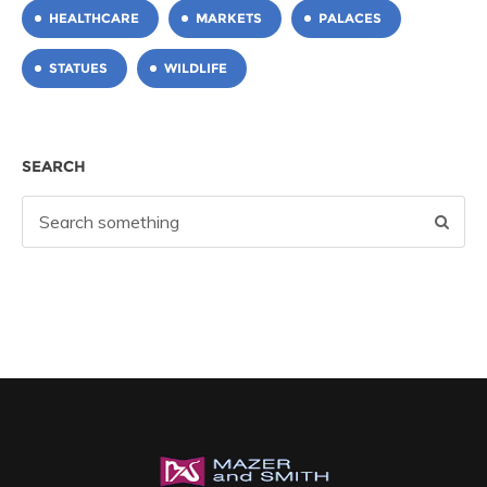
HEALTHCARE
MARKETS
PALACES
STATUES
WILDLIFE
SEARCH