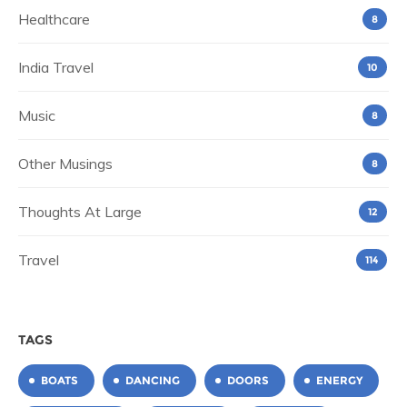
Healthcare
8
India Travel
10
Music
8
Other Musings
8
Thoughts At Large
12
Travel
114
TAGS
BOATS
DANCING
DOORS
ENERGY