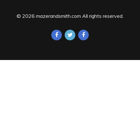
© 2026 mazerandsmith.com All rights reserved.