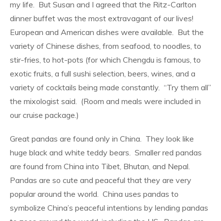
my life.
But Susan and I agreed that the Ritz-Carlton
dinner buffet was the most extravagant of our lives!
European and American dishes were available.
But the
variety of Chinese dishes, from seafood, to noodles, to
stir-fries, to hot-pots (for which Chengdu is famous, to
exotic fruits, a full sushi selection, beers, wines, and a
variety of cocktails being made constantly.
“Try them all”
the mixologist said.
(Room and meals were included in
our cruise package.)
Great pandas are found only in China.
They look like
huge black and white teddy bears.
Smaller red pandas
are found from China into Tibet, Bhutan, and Nepal.
Pandas are so cute and peaceful that they are very
popular around the world.
China uses pandas to
symbolize China’s peaceful intentions by lending pandas