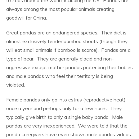
to zoos around the world, including the US.
Pandas are
always among the most popular animals creating
goodwill for China.
Great pandas are an endangered species.
Their diet is
almost exclusively tender bamboo shoots (though they
will eat small animals if bamboo is scarce).
Pandas are a
type of bear.
They are generally placid and non-
aggressive except mother pandas protecting their babies
and male pandas who feel their territory is being
violated.
Female pandas only go into estrus (reproductive heat)
once a year and perhaps only for a few hours.
They
typically give birth to only a single baby panda.
Male
pandas are very inexperienced.
We were told that the
panda caregivers have even shown male pandas videos