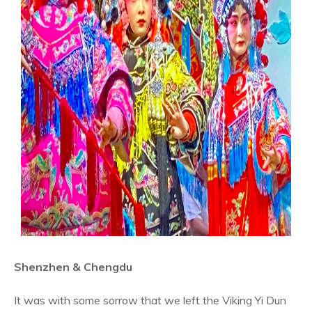
Shenzhen & Chengdu
It was with some sorrow that we left the Viking Yi Dun