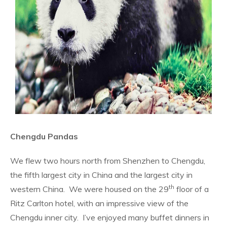
Chengdu Pandas
We flew two hours north from Shenzhen to Chengdu,
the fifth largest city in China and the largest city in
th
western China.
We were housed on the 29
floor of a
Ritz Carlton hotel, with an impressive view of the
Chengdu inner city.
I’ve enjoyed many buffet dinners in