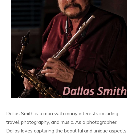
Dallas Smith is a man with many interests including
travel, photography, and music. As a photographer,
Dallas loves capturing the beautiful and unique aspects