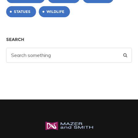
STATUES
WILDLIFE
SEARCH