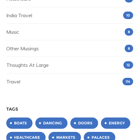
India Travel
10
Music
8
Other Musings
8
Thoughts At Large
12
Travel
114
TAGS
BOATS
DANCING
DOORS
ENERGY
HEALTHCARE
MARKETS
PALACES