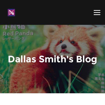
Dallas Smith's Blog