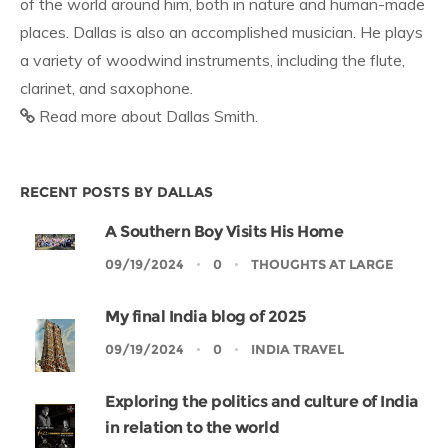
of the world around him, both in nature and human-made
places. Dallas is also an accomplished musician. He plays
a variety of woodwind instruments, including the flute,
clarinet, and saxophone.
Read more about Dallas Smith.
RECENT POSTS BY DALLAS
A Southern Boy Visits His Home
09/19/2024
0
THOUGHTS AT LARGE
My final India blog of 2025
09/19/2024
0
INDIA TRAVEL
Exploring the politics and culture of India
in relation to the world