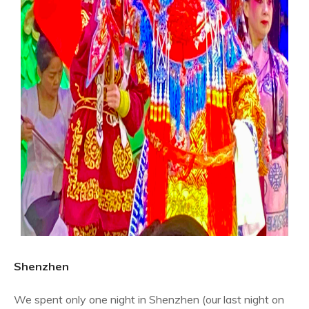
Shenzhen
We spent only one night in Shenzhen (our last night on