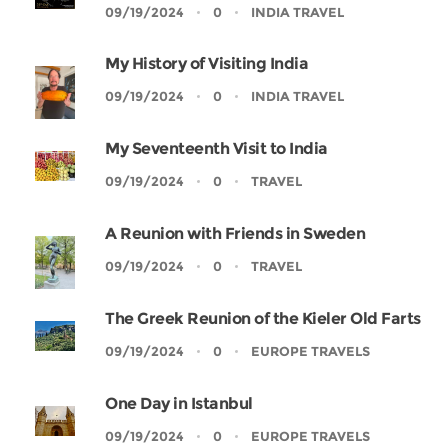
09/19/2024
0
INDIA TRAVEL
My History of Visiting India
09/19/2024
0
INDIA TRAVEL
My Seventeenth Visit to India
09/19/2024
0
TRAVEL
A Reunion with Friends in Sweden
09/19/2024
0
TRAVEL
The Greek Reunion of the Kieler Old Farts
09/19/2024
0
EUROPE TRAVELS
One Day in Istanbul
09/19/2024
0
EUROPE TRAVELS