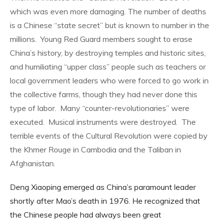
which was even more damaging. The number of deaths
is a Chinese “state secret” but is known to number in the
millions.
Young Red Guard members sought to erase
China’s history, by destroying temples and historic sites,
and humiliating “upper class” people such as teachers or
local government leaders who were forced to go work in
the collective farms, though they had never done this
type of labor.
Many “counter-revolutionaries” were
executed.
Musical instruments were destroyed.
The
terrible events of the Cultural Revolution were copied by
the Khmer Rouge in Cambodia and the Taliban in
Afghanistan.
Deng Xiaoping emerged as China’s paramount leader
shortly after Mao’s death in 1976. He recognized that
the Chinese people had always been great