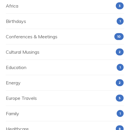
Africa
3
Birthdays
1
Conferences & Meetings
10
Cultural Musings
2
Education
1
Energy
2
Europe Travels
5
Family
1
Healthcare
8