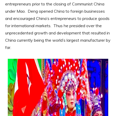
entrepreneurs prior to the closing of Communist China
under Mao.
Deng opened China to foreign businesses
and encouraged China’s entrepreneurs to produce goods
for international markets.
Thus he presided over the
unprecedented growth and development that resulted in
China currently being the world’s largest manufacturer by
far.