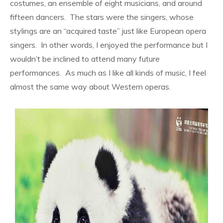
costumes, an ensemble of eight musicians, and around
fifteen dancers.
The stars were the singers, whose
stylings are an “acquired taste” just like European opera
singers.
In other words, I enjoyed the performance but I
wouldn’t be inclined to attend many future
performances.
As much as I like all kinds of music, I feel
almost the same way about Western operas.