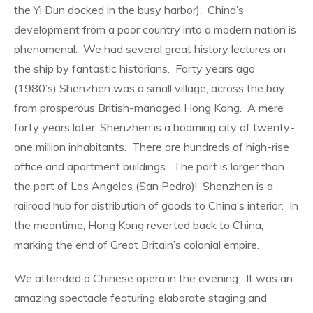
the Yi Dun docked in the busy harbor).
China’s
development from a poor country into a modern nation is
phenomenal.
We had several great history lectures on
the ship by fantastic historians.
Forty years ago
(1980’s) Shenzhen was a small village, across the bay
from prosperous British-managed Hong Kong.
A mere
forty years later, Shenzhen is a booming city of twenty-
one million inhabitants.
There are hundreds of high-rise
office and apartment buildings.
The port is larger than
the port of Los Angeles (San Pedro)!
Shenzhen is a
railroad hub for distribution of goods to China’s interior.
In
the meantime, Hong Kong reverted back to China,
marking the end of Great Britain’s colonial empire.
We attended a Chinese opera in the evening.
It was an
amazing spectacle featuring elaborate staging and