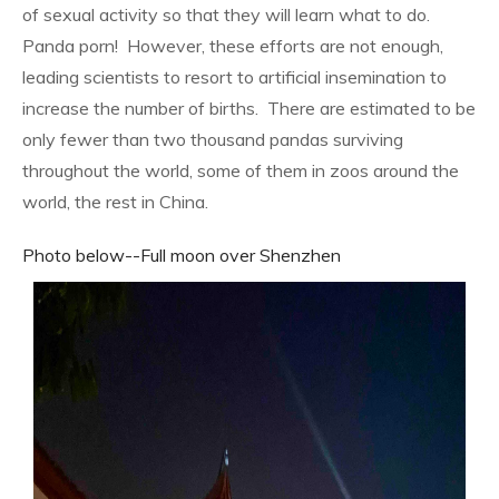
of sexual activity so that they will learn what to do.
Panda porn!
However, these efforts are not enough,
leading scientists to resort to artificial insemination to
increase the number of births.
There are estimated to be
only fewer than two thousand pandas surviving
throughout the world, some of them in zoos around the
world, the rest in China.
Photo below--Full moon over Shenzhen