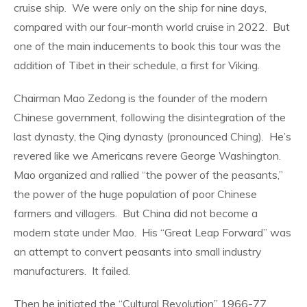
cruise ship.
We were only on the ship for nine days,
compared with our four-month world cruise in 2022.
But
one of the main inducements to book this tour was the
addition of Tibet in their schedule, a first for Viking.
Chairman Mao Zedong is the founder of the modern
Chinese government, following the disintegration of the
last dynasty, the Qing dynasty (pronounced Ching).
He’s
revered like we Americans revere George Washington.
Mao organized and rallied “the power of the peasants,”
the power of the huge population of poor Chinese
farmers and villagers.
But China did not become a
modern state under Mao.
His “Great Leap Forward” was
an attempt to convert peasants into small industry
manufacturers.
It failed.
Then he initiated the “Cultural Revolution” 1966-77