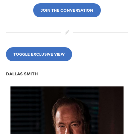
JOIN THE CONVERSATION
TOGGLE EXCLUSIVE VIEW
DALLAS SMITH