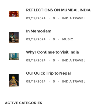
REFLECTIONS ON MUMBAI, INDIA
09/19/2024
0
INDIA TRAVEL
In Memoriam
09/19/2024
0
MUSIC
Why I Continue to Visit India
09/19/2024
0
INDIA TRAVEL
Our Quick Trip to Nepal
09/19/2024
0
INDIA TRAVEL
ACTIVE CATEGORIES