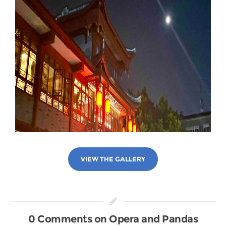
VIEW THE GALLERY
0 Comments on Opera and Pandas