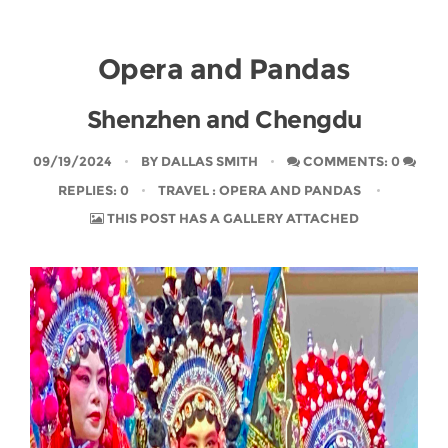
Opera and Pandas
Shenzhen and Chengdu
09/19/2024
BY
DALLAS SMITH
COMMENTS: 0
REPLIES: 0
TRAVEL
: OPERA AND PANDAS
THIS POST HAS A GALLERY ATTACHED