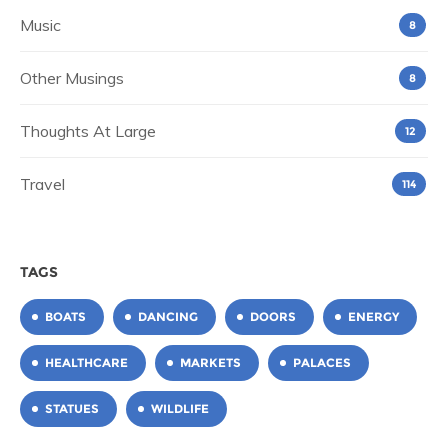
Music
8
Other Musings
8
Thoughts At Large
12
Travel
114
TAGS
BOATS
DANCING
DOORS
ENERGY
HEALTHCARE
MARKETS
PALACES
STATUES
WILDLIFE