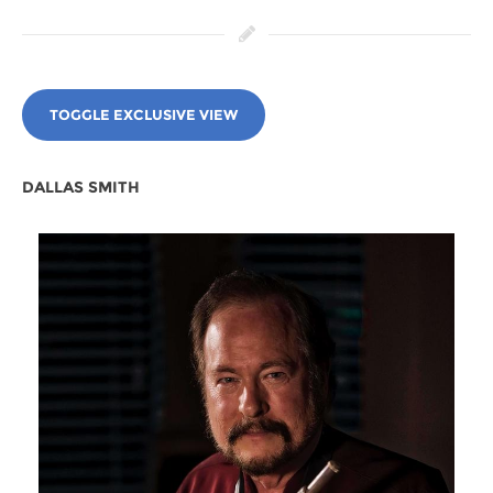
TOGGLE EXCLUSIVE VIEW
DALLAS SMITH