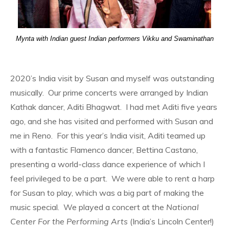
Mynta with Indian guest Indian performers Vikku and Swaminathan
2020’s India visit by Susan and myself was outstanding
musically. Our prime concerts were arranged by Indian
Kathak dancer, Aditi Bhagwat. I had met Aditi five years
ago, and she has visited and performed with Susan and
me in Reno. For this year’s India visit, Aditi teamed up
with a fantastic Flamenco dancer, Bettina Castano,
presenting a world-class dance experience of which I
feel privileged to be a part. We were able to rent a harp
for Susan to play, which was a big part of making the
music special. We played a concert at the
National
Center For the Performing Arts
(India’s Lincoln Center!)