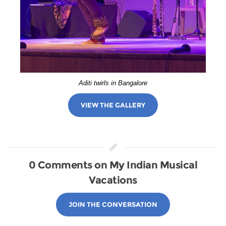
Aditi twirls in Bangalore
VIEW THE GALLERY
0 Comments on My Indian Musical
Vacations
JOIN THE CONVERSATION