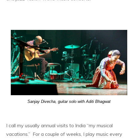
Sanjay Divecha, guitar solo with Aditi Bhagwat
I call my usually annual visits to India “my musical
vacations.” For a couple of weeks, I play music every