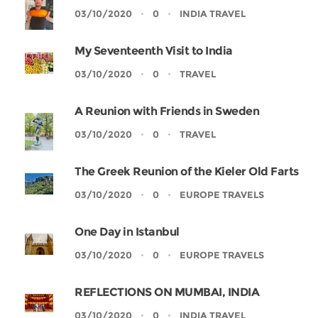
03/10/2020
0
INDIA TRAVEL
My Seventeenth Visit to India
03/10/2020
0
TRAVEL
A Reunion with Friends in Sweden
03/10/2020
0
TRAVEL
The Greek Reunion of the Kieler Old Farts
03/10/2020
0
EUROPE TRAVELS
One Day in Istanbul
03/10/2020
0
EUROPE TRAVELS
REFLECTIONS ON MUMBAI, INDIA
03/10/2020
0
INDIA TRAVEL