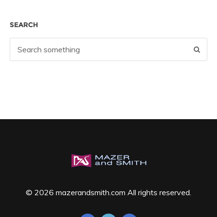
SEARCH
© 2026 mazerandsmith.com All rights reserved.