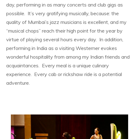
day, performing in as many concerts and club gigs as
possible. It’s very gratifying musically, because: the
quality of Mumbai’s jazz musicians is excellent, and my
“musical chops” reach their high point for the year by
virtue of playing several hours every day. In addition,
performing in India as a visiting Westerner evokes
wonderful hospitality from among my Indian friends and
acquaintances. Every meal is a unique culinary
experience. Every cab or rickshaw ride is a potential
adventure.