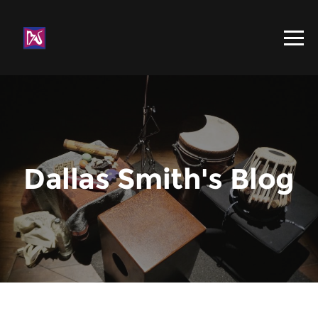
Dallas Smith's Blog