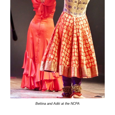
Bettina and Aditi at the NCPA