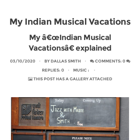
My Indian Musical Vacations
My â€œIndian Musical
Vacationsâ€ explained
03/10/2020
BY
DALLAS SMITH
COMMENTS: 0
REPLIES: 0
MUSIC
:
THIS POST HAS A GALLERY ATTACHED