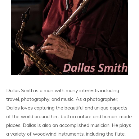
Dallas Smith is a man with many interests including
travel, photography, and music. As a photographer,
Dallas loves capturing the beautiful and unique aspects
of the world around him, both in nature and human-made
places. Dallas is also an accomplished musician. He plays
a variety of woodwind instruments, including the flute,