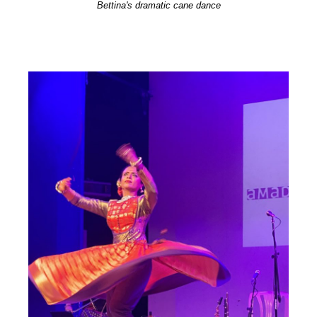
Bettina's dramatic cane dance