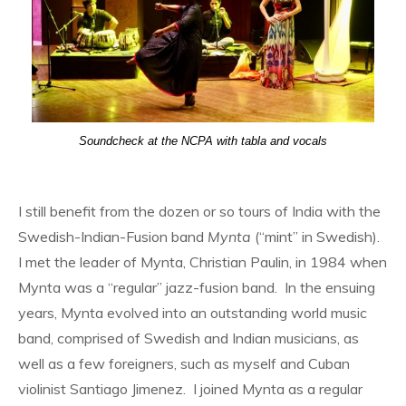
Soundcheck at the NCPA with tabla and vocals
I still benefit from the dozen or so tours of India with the
Swedish-Indian-Fusion band
Mynta
(“mint” in Swedish).
I met the leader of Mynta, Christian Paulin, in 1984 when
Mynta was a “regular” jazz-fusion band. In the ensuing
years, Mynta evolved into an outstanding world music
band, comprised of Swedish and Indian musicians, as
well as a few foreigners, such as myself and Cuban
violinist Santiago Jimenez. I joined Mynta as a regular