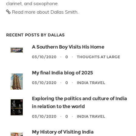
clarinet, and saxophone.
Read more about Dallas Smith.
RECENT POSTS BY DALLAS
A Southern Boy Visits His Home
03/10/2020
0
THOUGHTS AT LARGE
My final India blog of 2025
03/10/2020
0
INDIA TRAVEL
Exploring the politics and culture of India
in relation to the world
03/10/2020
0
INDIA TRAVEL
My History of Visiting India