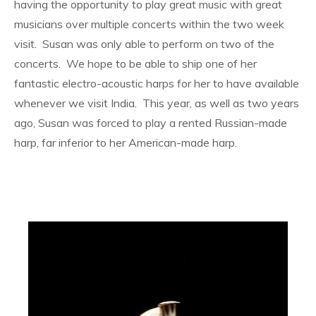
having the opportunity to play great music with great
musicians over multiple concerts within the two week
visit. Susan was only able to perform on two of the
concerts. We hope to be able to ship one of her
fantastic electro-acoustic harps for her to have available
whenever we visit India. This year, as well as two years
ago, Susan was forced to play a rented Russian-made
harp, far inferior to her American-made harp.