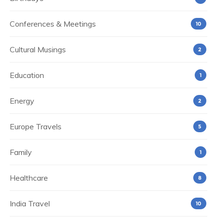
Conferences & Meetings
10
Cultural Musings
2
Education
1
Energy
2
Europe Travels
5
Family
1
Healthcare
8
India Travel
10