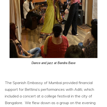
Dance and jazz at Bandra Base
The Spanish Embassy of Mumbai provided financial
support for Bettina’s performances with Aditi, which
included a concert at a college festival in the city of
Bangalore. We flew down as a group on the evening