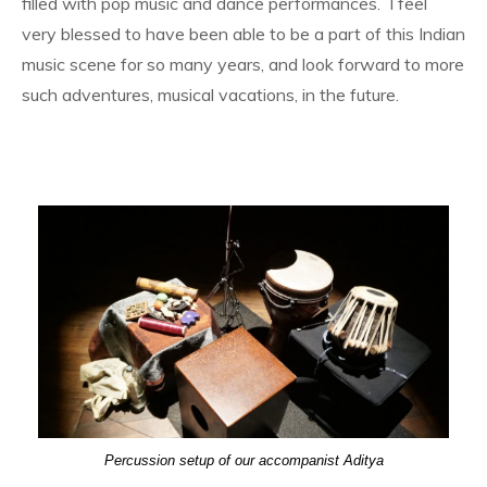
filled with pop music and dance performances. I feel
very blessed to have been able to be a part of this Indian
music scene for so many years, and look forward to more
such adventures, musical vacations, in the future.
Percussion setup of our accompanist Aditya