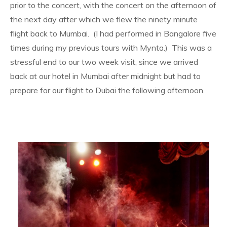
prior to the concert, with the concert on the afternoon of
the next day after which we flew the ninety minute
flight back to Mumbai. (I had performed in Bangalore five
times during my previous tours with Mynta.) This was a
stressful end to our two week visit, since we arrived
back at our hotel in Mumbai after midnight but had to
prepare for our flight to Dubai the following afternoon.