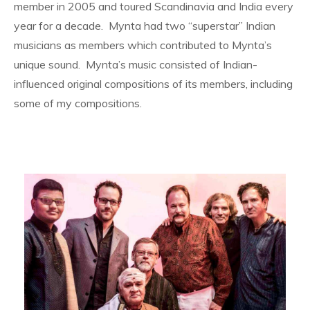
member in 2005 and toured Scandinavia and India every
year for a decade. Mynta had two “superstar” Indian
musicians as members which contributed to Mynta’s
unique sound. Mynta’s music consisted of Indian-
influenced original compositions of its members, including
some of my compositions.