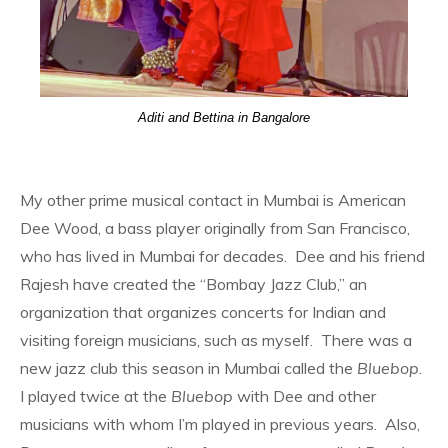
Aditi and Bettina in Bangalore
My other prime musical contact in Mumbai is American
Dee Wood, a bass player originally from San Francisco,
who has lived in Mumbai for decades. Dee and his friend
Rajesh have created the “Bombay Jazz Club,” an
organization that organizes concerts for Indian and
visiting foreign musicians, such as myself. There was a
new jazz club this season in Mumbai called the
Bluebop
.
I played twice at the
Bluebop
with Dee and other
musicians with whom I’m played in previous years. Also,