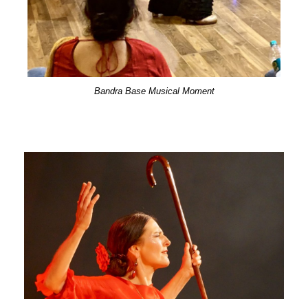
Bandra Base Musical Moment