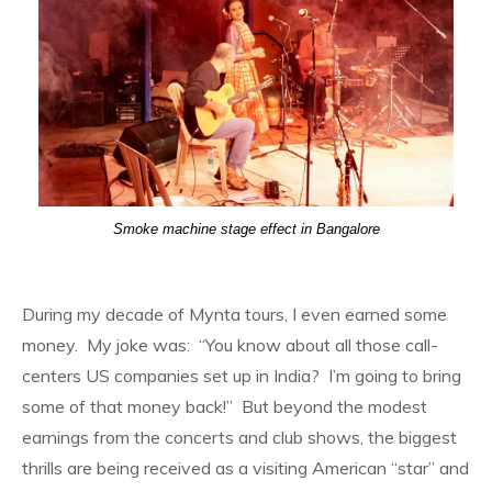
Smoke machine stage effect in Bangalore
During my decade of Mynta tours, I even earned some
money. My joke was: “You know about all those call-
centers US companies set up in India? I’m going to bring
some of that money back!” But beyond the modest
earnings from the concerts and club shows, the biggest
thrills are being received as a visiting American “star” and