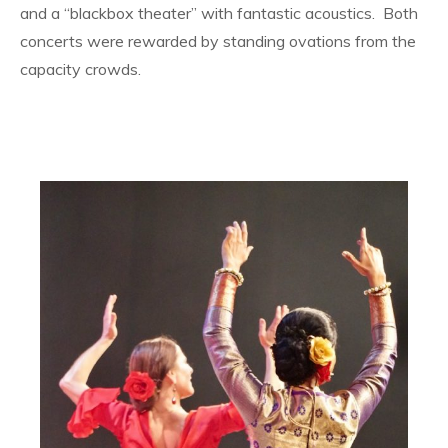
and a “blackbox theater” with fantastic acoustics. Both
concerts were rewarded by standing ovations from the
capacity crowds.