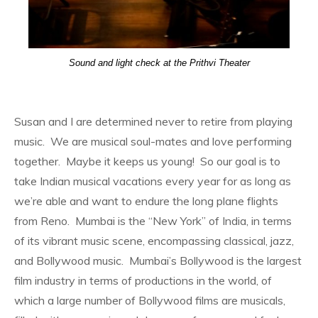
Sound and light check at the Prithvi Theater
Susan and I are determined never to retire from playing
music. We are musical soul-mates and love performing
together. Maybe it keeps us young! So our goal is to
take Indian musical vacations every year for as long as
we’re able and want to endure the long plane flights
from Reno. Mumbai is the “New York” of India, in terms
of its vibrant music scene, encompassing classical, jazz,
and Bollywood music. Mumbai’s Bollywood is the largest
film industry in terms of productions in the world, of
which a large number of Bollywood films are musicals,