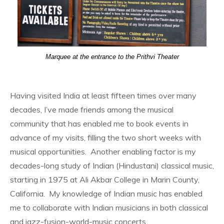
Marquee at the entrance to the Prithvi Theater
Having visited India at least fifteen times over many
decades, I’ve made friends among the musical
community that has enabled me to book events in
advance of my visits, filling the two short weeks with
musical opportunities. Another enabling factor is my
decades-long study of Indian (Hindustani) classical music,
starting in 1975 at Ali Akbar College in Marin County,
California. My knowledge of Indian music has enabled
me to collaborate with Indian musicians in both classical
and jazz-fusion-world-music concerts.