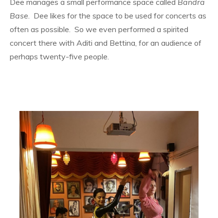
Dee manages a small performance space called
Bandra
Base
. Dee likes for the space to be used for concerts as
often as possible. So we even performed a spirited
concert there with Aditi and Bettina, for an audience of
perhaps twenty-five people.