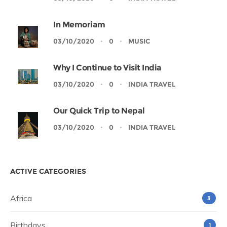
In Memoriam
03/10/2020
0
MUSIC
Why I Continue to Visit India
03/10/2020
0
INDIA TRAVEL
Our Quick Trip to Nepal
03/10/2020
0
INDIA TRAVEL
ACTIVE CATEGORIES
Africa
3
Birthdays
1