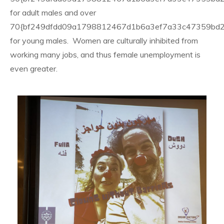
for adult males and over
70{bf249dfdd09a1798812467d1b6a3ef7a33c47359bd
for young males. Women are culturally inhibited from
working many jobs, and thus female unemployment is
even greater.