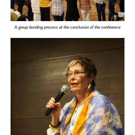
A group bonding process at the conclusion of the conference