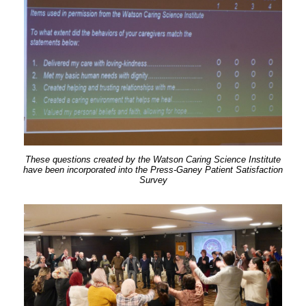
These questions created by the Watson Caring Science Institute
have been incorporated into the Press-Ganey Patient Satisfaction
Survey