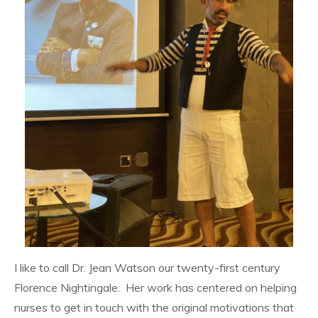
I like to call Dr. Jean Watson our twenty-first century
Florence Nightingale. Her work has centered on helping
nurses to get in touch with the original motivations that