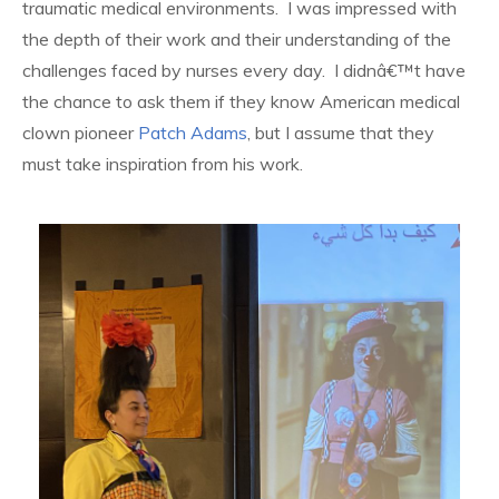
traumatic medical environments. I was impressed with
the depth of their work and their understanding of the
challenges faced by nurses every day. I didnâ€™t have
the chance to ask them if they know American medical
clown pioneer
Patch Adams
, but I assume that they
must take inspiration from his work.