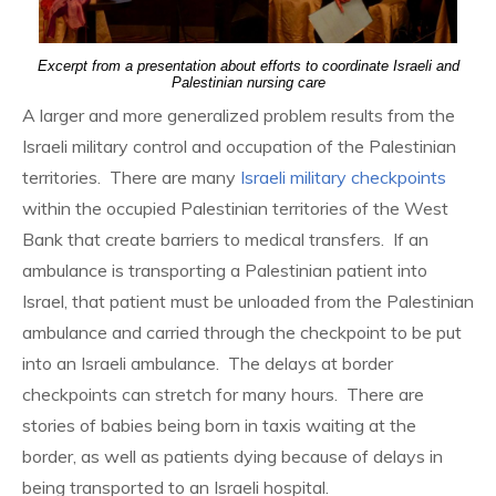
Excerpt from a presentation about efforts to coordinate Israeli and
Palestinian nursing care
A larger and more generalized problem results from the
Israeli military control and occupation of the Palestinian
territories. There are many
Israeli military checkpoints
within the occupied Palestinian territories of the West
Bank that create barriers to medical transfers. If an
ambulance is transporting a Palestinian patient into
Israel, that patient must be unloaded from the Palestinian
ambulance and carried through the checkpoint to be put
into an Israeli ambulance. The delays at border
checkpoints can stretch for many hours. There are
stories of babies being born in taxis waiting at the
border, as well as patients dying because of delays in
being transported to an Israeli hospital.