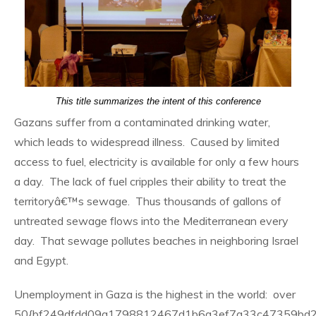
This title summarizes the intent of this conference
Gazans suffer from a contaminated drinking water,
which leads to widespread illness. Caused by limited
access to fuel, electricity is available for only a few hours
a day. The lack of fuel cripples their ability to treat the
territoryâ€™s sewage. Thus thousands of gallons of
untreated sewage flows into the Mediterranean every
day. That sewage pollutes beaches in neighboring Israel
and Egypt.
Unemployment in Gaza is the highest in the world: over
50{bf249dfdd09a1798812467d1b6a3ef7a33c47359bd