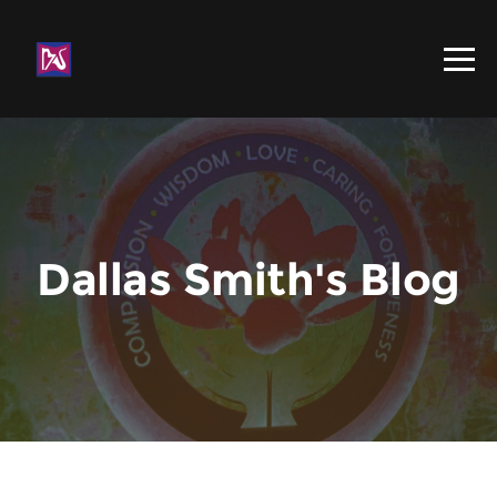
Dallas Smith's Blog