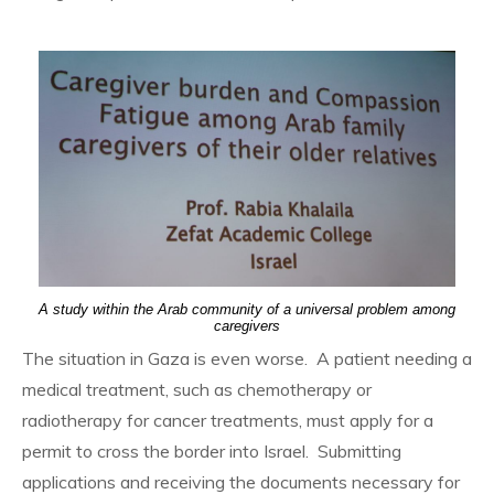
A study within the Arab community of a universal problem among
caregivers
The situation in Gaza is even worse. A patient needing a
medical treatment, such as chemotherapy or
radiotherapy for cancer treatments, must apply for a
permit to cross the border into Israel. Submitting
applications and receiving the documents necessary for