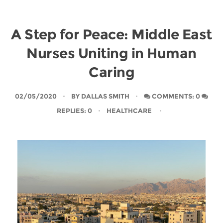
A Step for Peace: Middle East
Nurses Uniting in Human
Caring
02/05/2020
BY
DALLAS SMITH
COMMENTS: 0
REPLIES: 0
HEALTHCARE