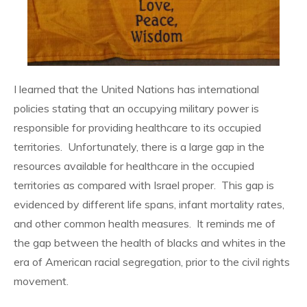
I learned that the United Nations has international
policies stating that an occupying military power is
responsible for providing healthcare to its occupied
territories. Unfortunately, there is a large gap in the
resources available for healthcare in the occupied
territories as compared with Israel proper. This gap is
evidenced by different life spans, infant mortality rates,
and other common health measures. It reminds me of
the gap between the health of blacks and whites in the
era of American racial segregation, prior to the civil rights
movement.