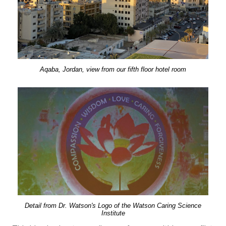
Aqaba, Jordan, view from our fifth floor hotel room
Detail from Dr. Watson's Logo of the Watson Caring Science
Institute