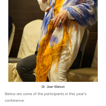
Dr. Jean Watson
Below are some of the participants in this year's
conference: