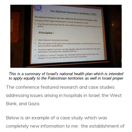
This is a summary of Israel's national health plan which is intended
to apply equally to the Palestinian territories as well in Israel proper
The conference featured research and case studies
addressing issues arising in hospitals in Israel, the West
Bank, and Gaza.
Below is an example of a case study which was
completely new information to me: the establishment of