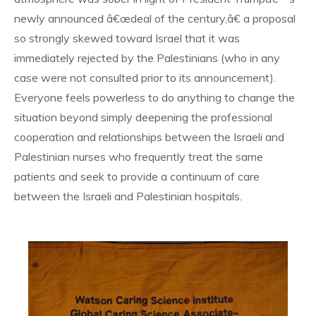
newly announced â€œdeal of the century,â€ a proposal
so strongly skewed toward Israel that it was
immediately rejected by the Palestinians (who in any
case were not consulted prior to its announcement).
Everyone feels powerless to do anything to change the
situation beyond simply deepening the professional
cooperation and relationships between the Israeli and
Palestinian nurses who frequently treat the same
patients and seek to provide a continuum of care
between the Israeli and Palestinian hospitals.