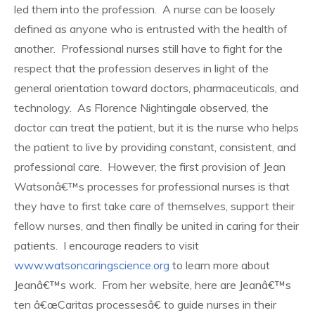
led them into the profession. A nurse can be loosely
defined as anyone who is entrusted with the health of
another. Professional nurses still have to fight for the
respect that the profession deserves in light of the
general orientation toward doctors, pharmaceuticals, and
technology. As Florence Nightingale observed, the
doctor can treat the patient, but it is the nurse who helps
the patient to live by providing constant, consistent, and
professional care. However, the first provision of Jean
Watsonâ€™s processes for professional nurses is that
they have to first take care of themselves, support their
fellow nurses, and then finally be united in caring for their
patients. I encourage readers to visit
www.watsoncaringscience.org
to learn more about
Jeanâ€™s work. From her website, here are Jeanâ€™s
ten â€œCaritas processesâ€ to guide nurses in their