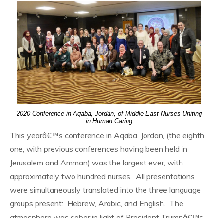
2020 Conference in Aqaba, Jordan, of Middle East Nurses Uniting
in Human Caring
This yearâ€™s conference in Aqaba, Jordan, (the eighth
one, with previous conferences having been held in
Jerusalem and Amman) was the largest ever, with
approximately two hundred nurses. All presentations
were simultaneously translated into the three language
groups present: Hebrew, Arabic, and English. The
atmosphere was sober in light of President Trumpâ€™s