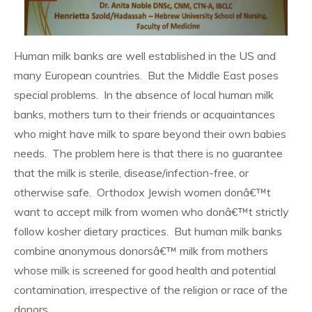
Human milk banks are well established in the US and
many European countries. But the Middle East poses
special problems. In the absence of local human milk
banks, mothers turn to their friends or acquaintances
who might have milk to spare beyond their own babies
needs. The problem here is that there is no guarantee
that the milk is sterile, disease/infection-free, or
otherwise safe. Orthodox Jewish women donâ€™t
want to accept milk from women who donâ€™t strictly
follow kosher dietary practices. But human milk banks
combine anonymous donorsâ€™ milk from mothers
whose milk is screened for good health and potential
contamination, irrespective of the religion or race of the
donors.