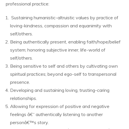
professional practice:
Sustaining humanistic-altruistic values by practice of
loving-kindness, compassion and equanimity with
self/others.
Being authentically present, enabling faith/hope/belief
system; honoring subjective inner, life-world of
self/others.
Being sensitive to self and others by cultivating own
spiritual practices; beyond ego-self to transpersonal
presence.
Developing and sustaining loving, trusting-caring
relationships.
Allowing for expression of positive and negative
feelings â€“ authentically listening to another
personâ€™s story.