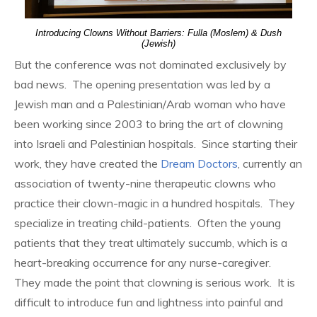
Introducing Clowns Without Barriers: Fulla (Moslem) & Dush
(Jewish)
But the conference was not dominated exclusively by
bad news. The opening presentation was led by a
Jewish man and a Palestinian/Arab woman who have
been working since 2003 to bring the art of clowning
into Israeli and Palestinian hospitals. Since starting their
work, they have created the
Dream Doctors
, currently an
association of twenty-nine therapeutic clowns who
practice their clown-magic in a hundred hospitals. They
specialize in treating child-patients. Often the young
patients that they treat ultimately succumb, which is a
heart-breaking occurrence for any nurse-caregiver.
They made the point that clowning is serious work. It is
difficult to introduce fun and lightness into painful and