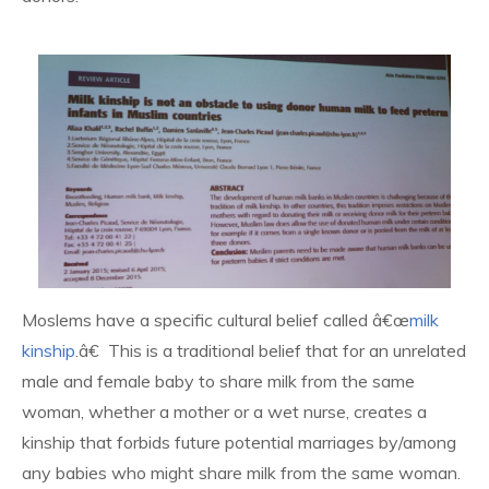
Moslems have a specific cultural belief called â€œ
milk
kinship
.â€ This is a traditional belief that for an unrelated
male and female baby to share milk from the same
woman, whether a mother or a wet nurse, creates a
kinship that forbids future potential marriages by/among
any babies who might share milk from the same woman.