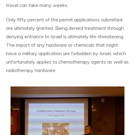
travel can take many weeks.
Only fifty percent of the permit applications submitted
are ultimately granted. Being denied treatment through
denying entrance to Israel is ultimately life-threatening.
The import of any hardware or chemicals that might
have a military application are forbidden by Israel, which
unfortunately applies to chemotherapy agents as well as
radiotherapy hardware.