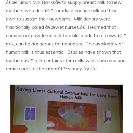
â€œHuman Milk Banksâ€ to supply breast milk to new
mothers who donâ€™t produce enough milk on their
own to sustain their newborns. Milk donors were
traditionally called â€œwet nurses.â€ I learned that
commercial powdered milk formula, made from cowsâ€™
milk, can be dangerous for neonates. The availability of
human milk is thus essential. Studies have shown that
mothersâ€™ milk contains stem cells which become and
remain part of the infantâ€™s body for life.