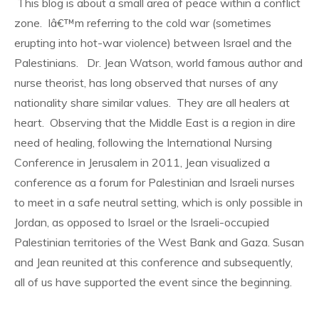
This blog is about a small area of peace within a conflict
zone. Iâ€™m referring to the cold war (sometimes
erupting into hot-war violence) between Israel and the
Palestinians. Dr. Jean Watson, world famous author and
nurse theorist, has long observed that nurses of any
nationality share similar values. They are all healers at
heart. Observing that the Middle East is a region in dire
need of healing, following the International Nursing
Conference in Jerusalem in 2011, Jean visualized a
conference as a forum for Palestinian and Israeli nurses
to meet in a safe neutral setting, which is only possible in
Jordan, as opposed to Israel or the Israeli-occupied
Palestinian territories of the West Bank and Gaza. Susan
and Jean reunited at this conference and subsequently,
all of us have supported the event since the beginning.