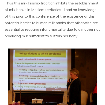
Thus this milk kinship tradition inhibits the establishment
of milk banks in Moslem territories. I had no knowledge
of this prior to this conference of the existence of this
potential barrier to human milk banks that otherwise are
essential to reducing infant mortality due to a mother not
producing milk sufficient to sustain her baby.