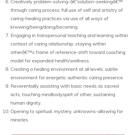
Creatively problem-solving-â€˜solution-seekingâ€™
through caring process; full use of self and artistry of
caring-healing practices via use of all ways of
knowing/being/doing/becoming.
Engaging in transpersonal teaching and learning within
context of caring relationship; staying within
otherâ€™s frame of reference-shift toward coaching
model for expanded health/wellness.
Creating a healing environment at all levels; subtle
environment for energetic authentic caring presence.
Reverentially assisting with basic needs as sacred
acts, touching mindbodyspirit of other; sustaining
human dignity.
Opening to spiritual, mystery, unknowns-allowing for
miracles.