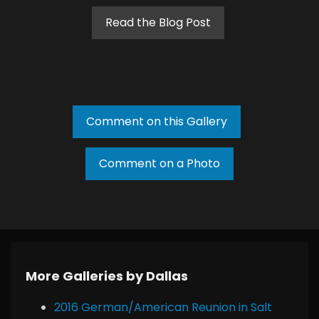
Read the Blog Post
Comment on this Gallery
Comment on a Photo
More Galleries by Dallas
2016 German/American Reunion in Salt