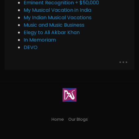
Eminent Recognition + $50,000
My Musical Vacation in India
My Indian Musical Vacations
Music and Music Business
Elegy to Ali Akbar Khan
In Memoriam
DEVO
Home
Our Blogs