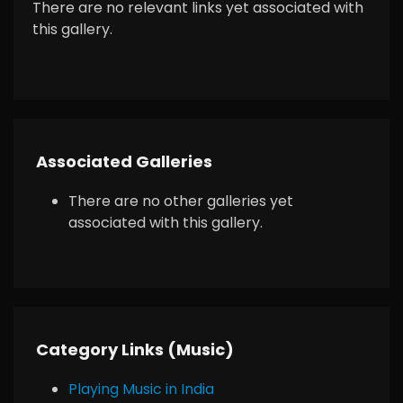
There are no relevant links yet associated with
this gallery.
Associated Galleries
There are no other galleries yet
associated with this gallery.
Category Links (Music)
Playing Music in India