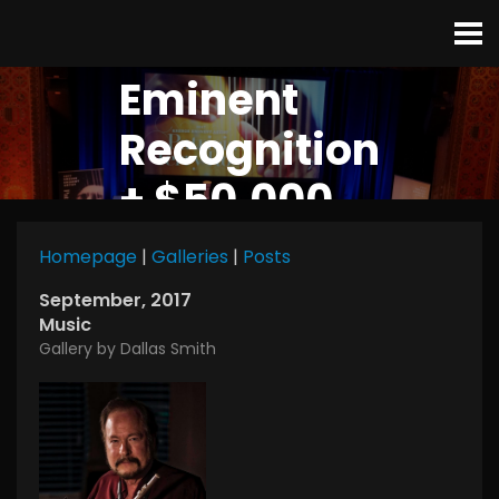
Eminent
Recognition
+ $50,000
Homepage
|
Galleries
|
Posts
September, 2017
Music
Gallery by Dallas Smith