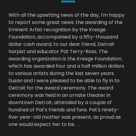
With all the upsetting news of the day, I'm happy
to report some great news: the awarding of the
Eminent Artist recognition by the Kresge
Foundation, accompanied by a fifty-thousand
dollar cash award, to our dear friend, Detroit
harpist and educator Pat Terry-Ross. The
awarding organization is the Kresge Foundation,
which has awarded four and a half million dollars
to various artists during the last seven years.
Susan and I were pleased to be able to fly in to
Detroit for the award ceremony. The award
ceremony was held in an ornate theater in
downtown Detroit, attended by a couple of
hundred of Pat's friends and fans. Pat's ninety-
five-year-old mother was present, as proud as
one would expect her to be. . .