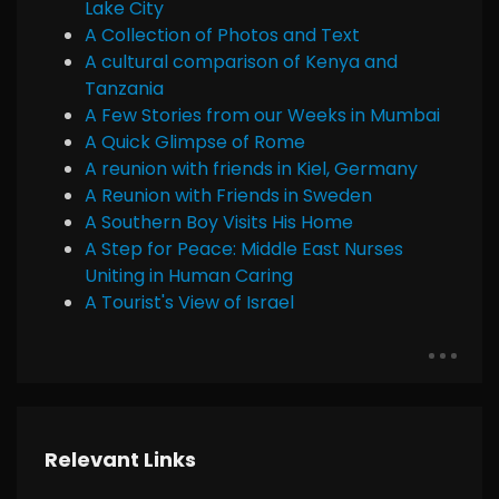
Lake City
A Collection of Photos and Text
A cultural comparison of Kenya and
Tanzania
A Few Stories from our Weeks in Mumbai
A Quick Glimpse of Rome
A reunion with friends in Kiel, Germany
A Reunion with Friends in Sweden
A Southern Boy Visits His Home
A Step for Peace: Middle East Nurses
Uniting in Human Caring
A Tourist's View of Israel
Relevant Links