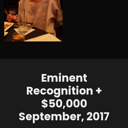
Eminent
Recognition +
$50,000
September, 2017