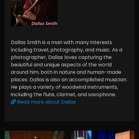
Dallas Smith is a man with many interests
including travel, photography, and music. As a
photographer, Dallas loves capturing the
beautiful and unique aspects of the world
around him, both in nature and human-made
places. Dallas is also an accomplished musician.
He plays a variety of woodwind instruments,
including the flute, clarinet, and saxophone.
Read more about Dallas