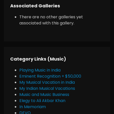
Associated Galleries
There are no other galleries yet
associated with this gallery.
Category Links (Music)
Playing Music in India
Eminent Recognition + $50,000
My Musical Vacation in India
My Indian Musical Vacations
Music and Music Business
Elegy to Ali Akbar Khan
In Memoriam
DEVO