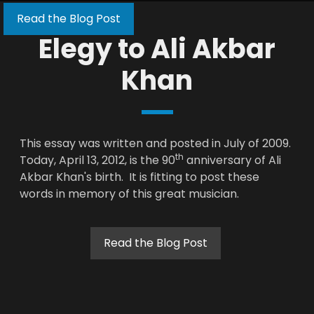
Read the Blog Post
Elegy to Ali Akbar
Khan
This essay was written and posted in July of 2009.
th
Today, April 13, 2012, is the 90
anniversary of Ali
Akbar Khan's birth. It is fitting to post these
words in memory of this great musician.
Read the Blog Post