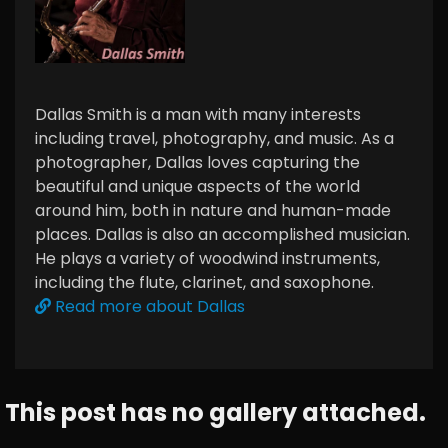
Dallas Smith is a man with many interests
including travel, photography, and music. As a
photographer, Dallas loves capturing the
beautiful and unique aspects of the world
around him, both in nature and human-made
places. Dallas is also an accomplished musician.
He plays a variety of woodwind instruments,
including the flute, clarinet, and saxophone.
Read more about Dallas
This post has no gallery attached.