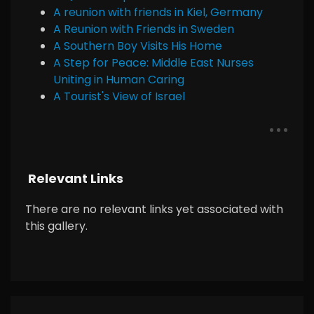
A reunion with friends in Kiel, Germany
A Reunion with Friends in Sweden
A Southern Boy Visits His Home
A Step for Peace: Middle East Nurses
Uniting in Human Caring
A Tourist's View of Israel
Relevant Links
There are no relevant links yet associated with
this gallery.