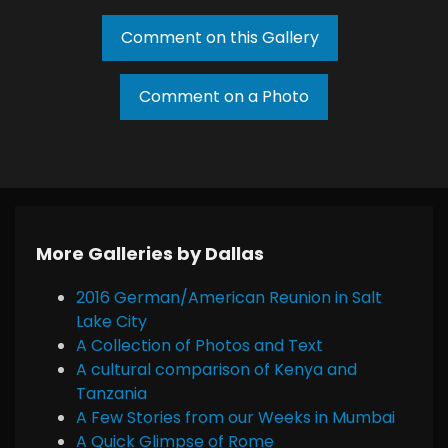
Comment on this Gallery
Comment on a Photo
More Galleries by Dallas
2016 German/American Reunion in Salt
Lake City
A Collection of Photos and Text
A cultural comparison of Kenya and
Tanzania
A Few Stories from our Weeks in Mumbai
A Quick Glimpse of Rome