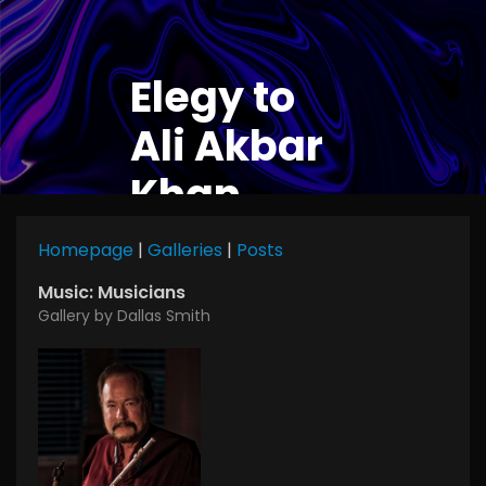
Elegy to
Ali Akbar
Khan
Homepage
|
Galleries
|
Posts
Music: Musicians
Gallery by Dallas Smith