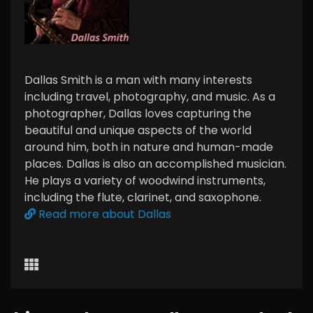
Dallas Smith is a man with many interests
including travel, photography, and music. As a
photographer, Dallas loves capturing the
beautiful and unique aspects of the world
around him, both in nature and human-made
places. Dallas is also an accomplished musician.
He plays a variety of woodwind instruments,
including the flute, clarinet, and saxophone.
Read more about Dallas