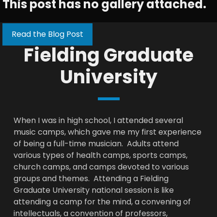
This post has no gallery attached.
Read the Blog Post
Fielding Graduate
University
When I was in high school, I attended several
music camps, which gave me my first experience
of being a full-time musician. Adults attend
various types of health camps, sports camps,
church camps, and camps devoted to various
groups and themes. Attending a Fielding
Graduate University national session is like
attending a camp for the mind, a convening of
intellectuals, a convention of professors,