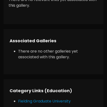
this gallery.
Associated Galleries
There are no other galleries yet
associated with this gallery.
Category Links (Education)
Fielding Graduate University