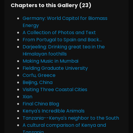
Chapters to this Gallery (23)
Germany: World Capitol for Biomass
Energy
A Collection of Photos and Text
From Portugal to Spain and Back...
Darjeeling: Drinking great tea in the
Himalayan foothills
Making Music in Mumbai
Fielding Graduate University
Corfu, Greece
Beijing, China
Visiting Three Coastal Cities
Xian
Final China Blog
Kenya's Incredible Animals
Tanzania--Kenya's neighbor to the South
A cultural comparison of Kenya and
Tanzania