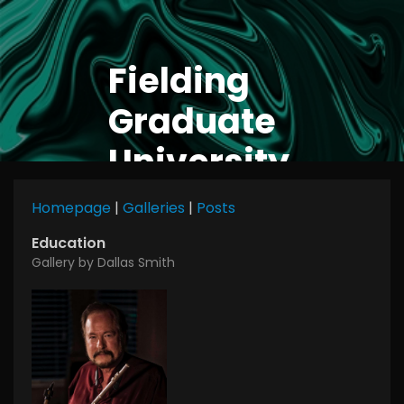
Fielding
Graduate
University
Homepage
|
Galleries
|
Posts
Education
Gallery by Dallas Smith