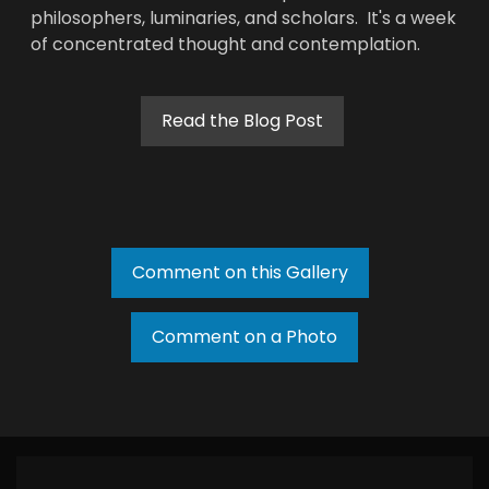
philosophers, luminaries, and scholars. It's a week
of concentrated thought and contemplation.
Read the Blog Post
Comment on this Gallery
Comment on a Photo