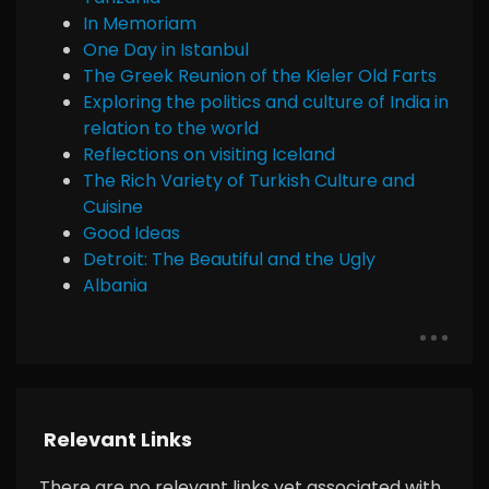
In Memoriam
One Day in Istanbul
The Greek Reunion of the Kieler Old Farts
Exploring the politics and culture of India in
relation to the world
Reflections on visiting Iceland
The Rich Variety of Turkish Culture and
Cuisine
Good Ideas
Detroit: The Beautiful and the Ugly
Albania
Relevant Links
There are no relevant links yet associated with