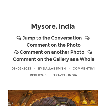
Mysore, India
Jump to the Conversation
Comment on the Photo
Comment on another Photo
Comment on the Gallery as a Whole
08/02/2023
BY
DALLAS SMITH
COMMENTS: 1
REPLIES: 0
TRAVEL
: INDIA