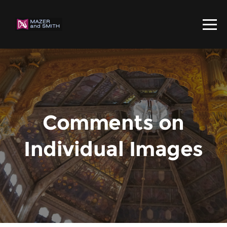
Comments on
Individual Images