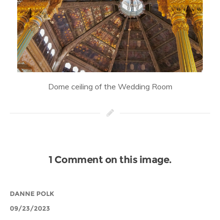
Dome ceiling of the Wedding Room
1 Comment on this image.
DANNE POLK
09/23/2023