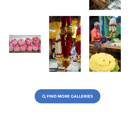
FIND MORE GALLERIES