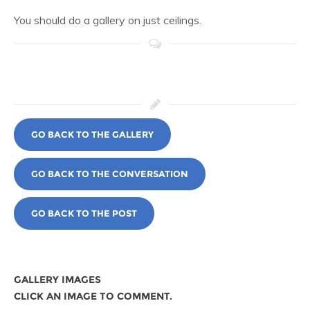
You should do a gallery on just ceilings.
GO BACK TO THE GALLERY
GO BACK TO THE CONVERSATION
GO BACK TO THE POST
GALLERY IMAGES
CLICK AN IMAGE TO COMMENT.