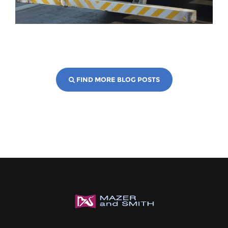
FIND MORE BLOG POSTS