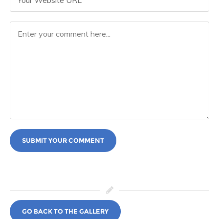
SUBMIT YOUR COMMENT
GO BACK TO THE GALLERY