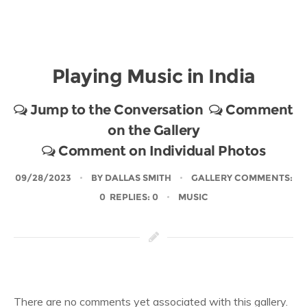
Playing Music in India
Jump to the Conversation
Comment
on the Gallery
Comment on Individual Photos
09/28/2023
BY
DALLAS SMITH
GALLERY COMMENTS:
0 REPLIES: 0
MUSIC
There are no comments yet associated with this gallery.