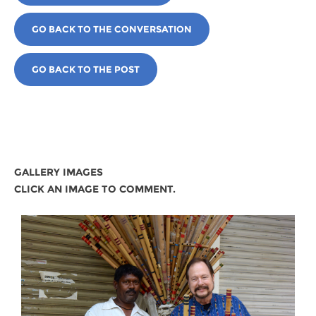
GO BACK TO THE CONVERSATION
GO BACK TO THE POST
GALLERY IMAGES
CLICK AN IMAGE TO COMMENT.