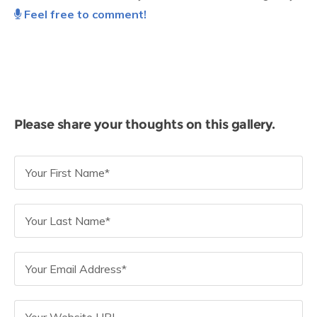
Feel free to comment!
Please share your thoughts on this gallery.