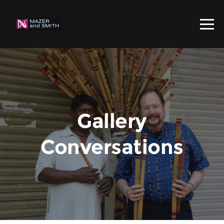
Gallery
Conversations