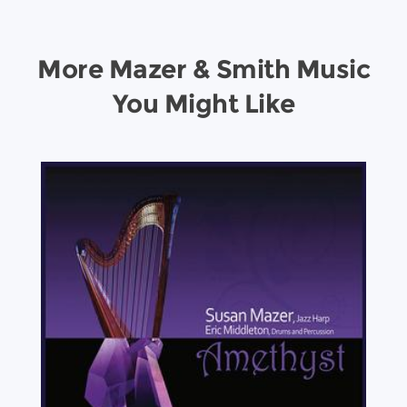
More Mazer & Smith Music
You Might Like