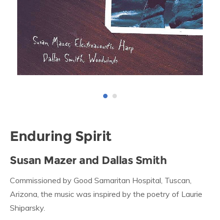
Enduring Spirit
Susan Mazer and Dallas Smith
Commissioned by Good Samaritan Hospital, Tuscan,
Arizona, the music was inspired by the poetry of Laurie
Shiparsky.