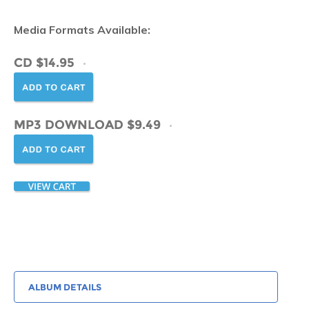
Media Formats Available:
CD $14.95
MP3 DOWNLOAD $9.49
ALBUM DETAILS