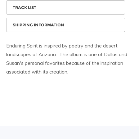
TRACK LIST
SHIPPING INFORMATION
Enduring Spirit is inspired by poetry and the desert
landscapes of Arizona. The album is one of Dallas and
Susan's personal favorites because of the inspiration
associated with its creation.