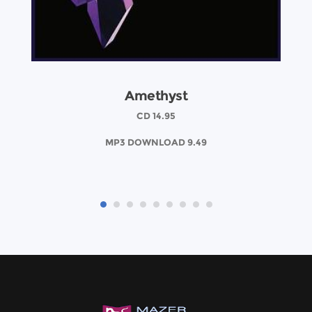
Amethyst
CD 14.95
MP3 DOWNLOAD 9.49