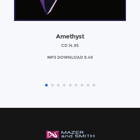
Amethyst
CD 14.95
MP3 DOWNLOAD 9.49