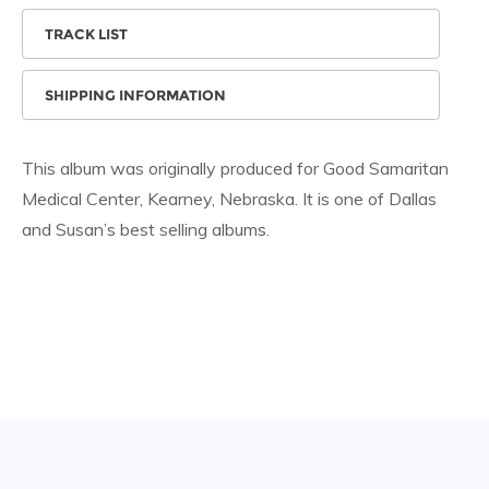
TRACK LIST
SHIPPING INFORMATION
This album was originally produced for Good Samaritan
Medical Center, Kearney, Nebraska. It is one of Dallas
and Susan’s best selling albums.