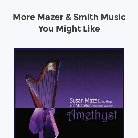
More Mazer & Smith Music
You Might Like