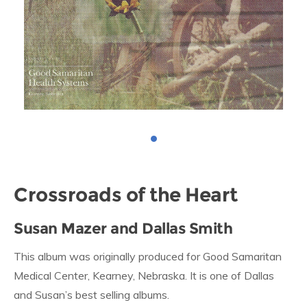
Crossroads of the Heart
Susan Mazer and Dallas Smith
This album was originally produced for Good Samaritan
Medical Center, Kearney, Nebraska. It is one of Dallas
and Susan’s best selling albums.