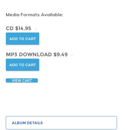
Media Formats Available:
CD $14.95
MP3 DOWNLOAD $9.49
ALBUM DETAILS