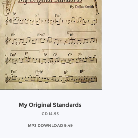
My Original Standards
CD 14.95
MP3 DOWNLOAD 9.49