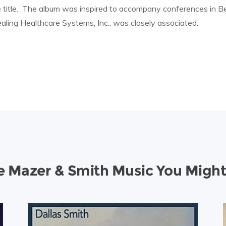
 title. The album was inspired to accompany conferences in Be
ling Healthcare Systems, Inc., was closely associated.
 Mazer & Smith Music You Might