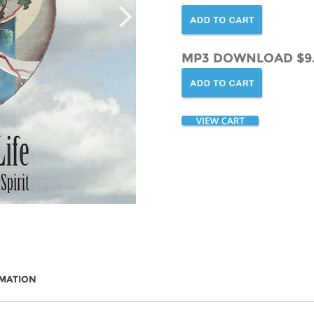
MP3 DOWNLOAD $9
RMATION