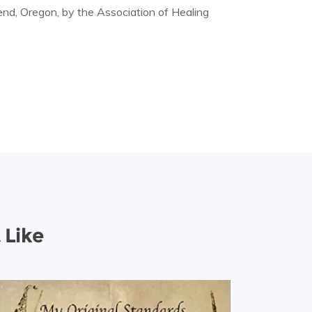
nd, Oregon, by the Association of Healing
 Like