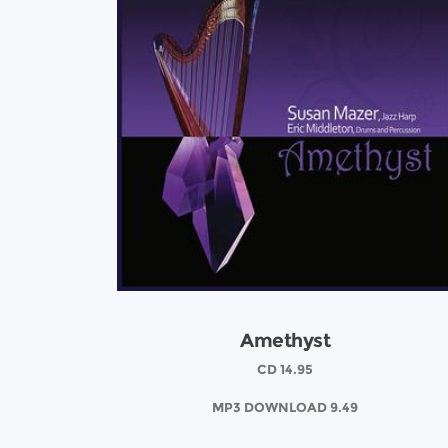
Amethyst
CD 14.95
MP3 DOWNLOAD 9.49