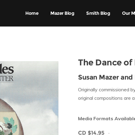
Home
Mazer Blog
Smith Blog
Our M
The Dance of 
Susan Mazer and 
Originally commissioned by
original compositions are 
Media Formats Availabl
CD $14.95