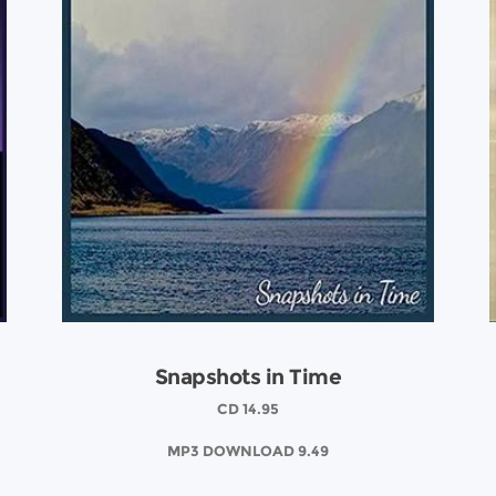
Snapshots in Time
CD 14.95
MP3 DOWNLOAD 9.49