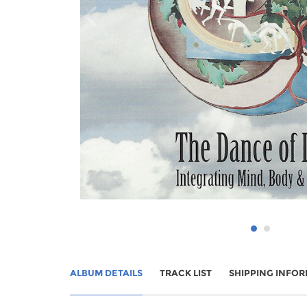
ALBUM DETAILS
TRACK LIST
SHIPPING INFO