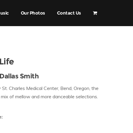
usic
Our Photos
Contact Us
Life
Dallas Smith
 St. Charles Medical Center, Bend, Oregon, the
a mix of mellow and more danceable selections.
e: