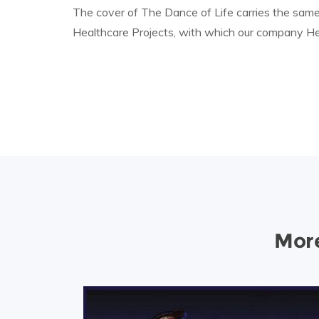
The cover of The Dance of Life carries the same
Healthcare Projects, with which our company Hea
More