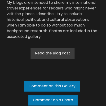
My blogs are intended to share my international
travel experiences for readers who might never
visit the places I describe. I try to include
historical, political, and cultural observations
when I am able to do so without too much
background research. Photos are included in the
associated gallery.
Read the Blog Post
Comment on this Gallery
Comment on a Photo