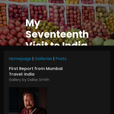
My
Seventeenth
Visit to India
Homepage
|
Galleries
|
Posts
First Report from Mumbai
Travel: India
Gallery by Dallas Smith