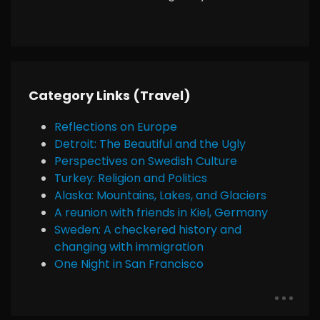
Category Links (Travel)
Reflections on Europe
Detroit: The Beautiful and the Ugly
Perspectives on Swedish Culture
Turkey: Religion and Politics
Alaska: Mountains, Lakes, and Glaciers
A reunion with friends in Kiel, Germany
Sweden: A checkered history and
changing with immigration
One Night in San Francisco