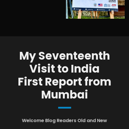
My Seventeenth
Visit to India
First Report from
Mumbai
Welcome Blog Readers Old and New