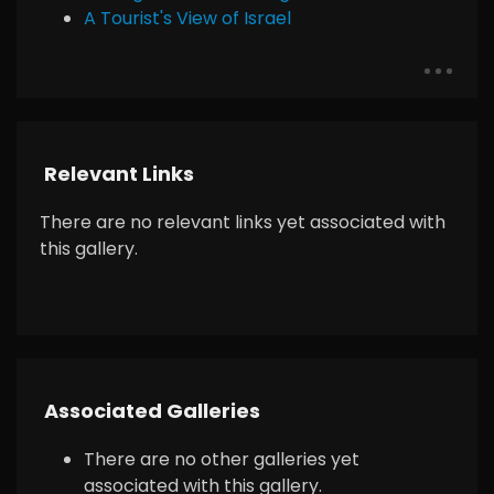
A Tourist's View of Israel
Relevant Links
There are no relevant links yet associated with
this gallery.
Associated Galleries
There are no other galleries yet
associated with this gallery.