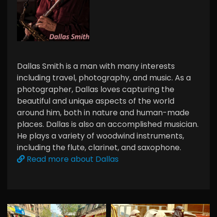
Dallas Smith is a man with many interests
including travel, photography, and music. As a
photographer, Dallas loves capturing the
beautiful and unique aspects of the world
around him, both in nature and human-made
places. Dallas is also an accomplished musician.
He plays a variety of woodwind instruments,
including the flute, clarinet, and saxophone.
Read more about Dallas