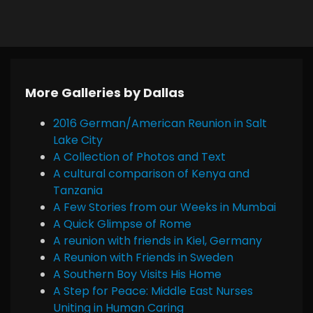
More Galleries by Dallas
2016 German/American Reunion in Salt
Lake City
A Collection of Photos and Text
A cultural comparison of Kenya and
Tanzania
A Few Stories from our Weeks in Mumbai
A Quick Glimpse of Rome
A reunion with friends in Kiel, Germany
A Reunion with Friends in Sweden
A Southern Boy Visits His Home
A Step for Peace: Middle East Nurses
Uniting in Human Caring