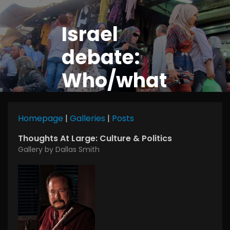
Israel
debate:
Who/what
is a Jew?
Homepage
|
Galleries
|
Posts
Thoughts At Large: Culture & Politics
Gallery by Dallas Smith