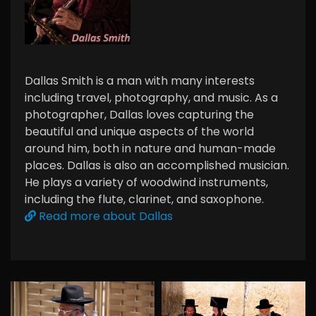
Dallas Smith is a man with many interests
including travel, photography, and music. As a
photographer, Dallas loves capturing the
beautiful and unique aspects of the world
around him, both in nature and human-made
places. Dallas is also an accomplished musician.
He plays a variety of woodwind instruments,
including the flute, clarinet, and saxophone.
Read more about Dallas