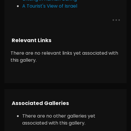
A Tourist's View of Israel
Relevant Links
There are no relevant links yet associated with
this gallery.
Associated Galleries
There are no other galleries yet
associated with this gallery.