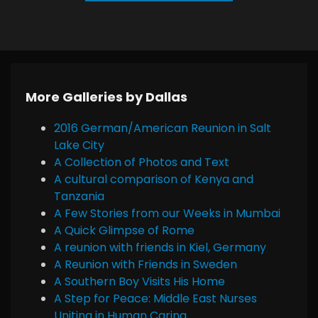
More Galleries by Dallas
2016 German/American Reunion in Salt
Lake City
A Collection of Photos and Text
A cultural comparison of Kenya and
Tanzania
A Few Stories from our Weeks in Mumbai
A Quick Glimpse of Rome
A reunion with friends in Kiel, Germany
A Reunion with Friends in Sweden
A Southern Boy Visits His Home
A Step for Peace: Middle East Nurses
Uniting in Human Caring