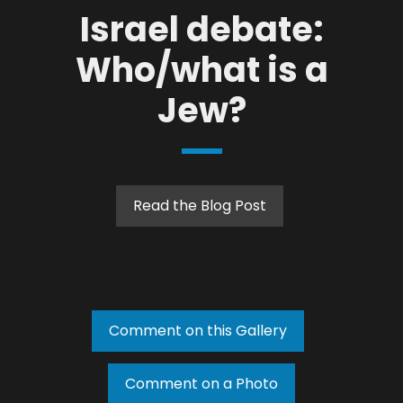
Israel debate:
Who/what is a
Jew?
Read the Blog Post
Comment on this Gallery
Comment on a Photo