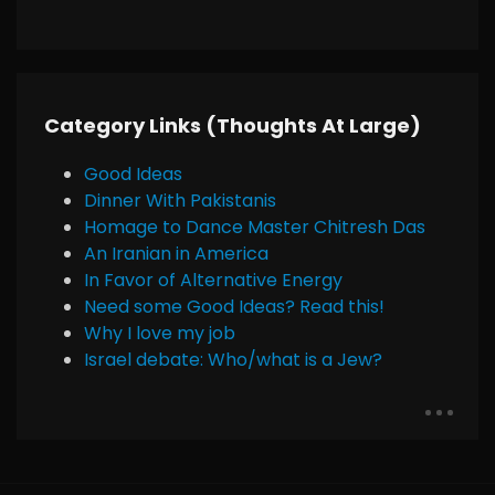
Category Links (Thoughts At Large)
Good Ideas
Dinner With Pakistanis
Homage to Dance Master Chitresh Das
An Iranian in America
In Favor of Alternative Energy
Need some Good Ideas? Read this!
Why I love my job
Israel debate: Who/what is a Jew?