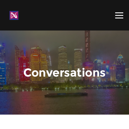
Conversations