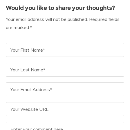
Would you like to share your thoughts?
Your email address will not be published. Required fields
are marked *