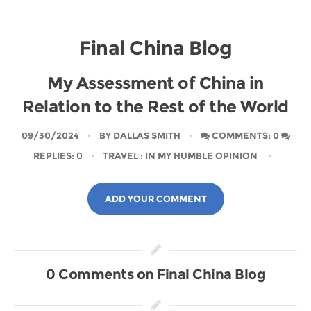
Final China Blog
My Assessment of China in
Relation to the Rest of the World
09/30/2024
BY
DALLAS SMITH
COMMENTS: 0
REPLIES: 0
TRAVEL
: IN MY HUMBLE OPINION
ADD YOUR COMMENT
0 Comments on Final China Blog