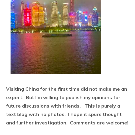
Visiting China for the first time did not make me an
expert.
But I’m willing to publish my opinions for
future discussions with friends.
This is purely a
text blog with no photos. I hope it spurs thought
and further investigation. Comments are welcome!