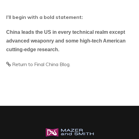
I’ll begin with a bold statement:
China leads the US in every technical realm except
advanced weaponry and some high-tech American
cutting-edge research.
Return to Final China Blog.