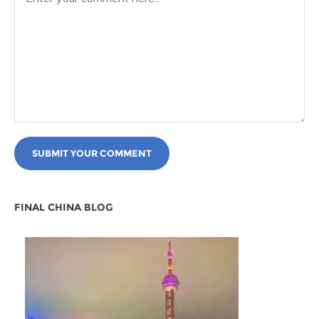
SUBMIT YOUR COMMENT
FINAL CHINA BLOG