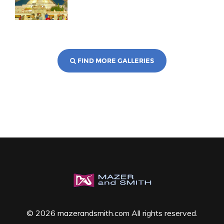
FIND MORE GALLERIES
© 2026 mazerandsmith.com All rights reserved.