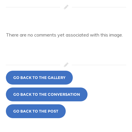
There are no comments yet associated with this image.
GO BACK TO THE GALLERY
GO BACK TO THE CONVERSATION
GO BACK TO THE POST