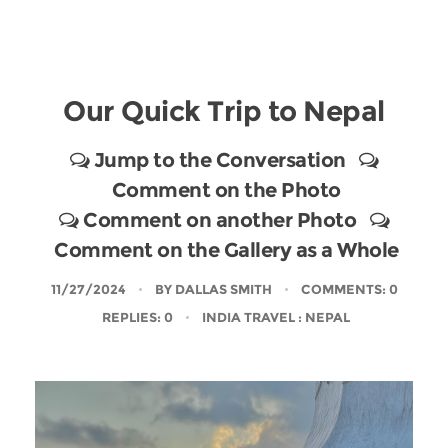
Our Quick Trip to Nepal
Jump to the Conversation
Comment on the Photo
Comment on another Photo
Comment on the Gallery as a Whole
11/27/2024
BY
DALLAS SMITH
COMMENTS: 0
REPLIES: 0
INDIA TRAVEL
: NEPAL