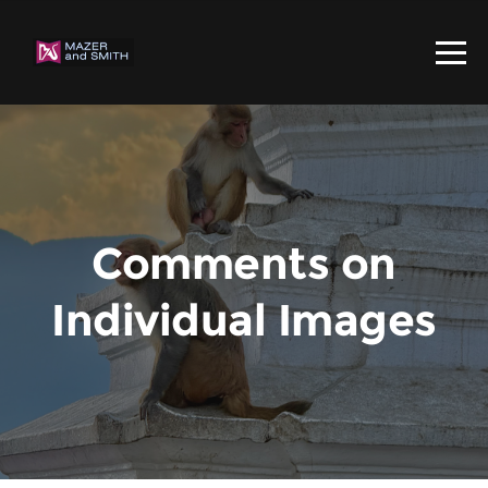
Comments on
Individual Images