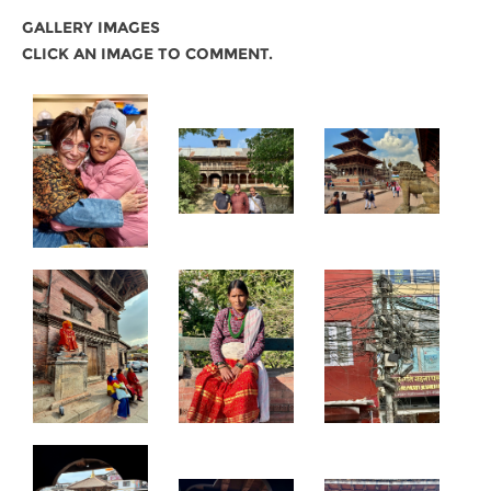
GALLERY IMAGES
CLICK AN IMAGE TO COMMENT.