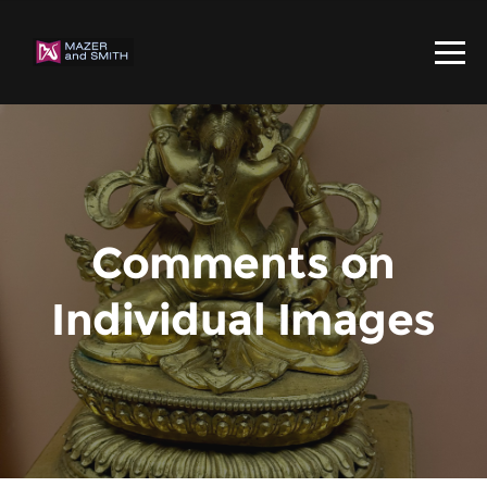
Comments on
Individual Images