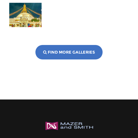
FIND MORE GALLERIES