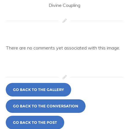
Divine Coupling
There are no comments yet associated with this image.
GO BACK TO THE GALLERY
GO BACK TO THE CONVERSATION
GO BACK TO THE POST