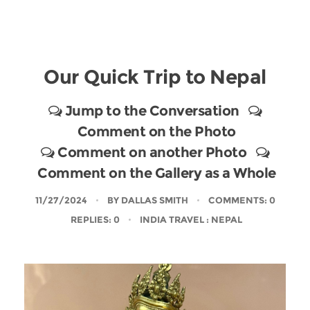
Our Quick Trip to Nepal
Jump to the Conversation
Comment on the Photo
Comment on another Photo
Comment on the Gallery as a Whole
11/27/2024
BY
DALLAS SMITH
COMMENTS: 0
REPLIES: 0
INDIA TRAVEL
: NEPAL