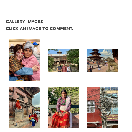
GALLERY IMAGES
CLICK AN IMAGE TO COMMENT.