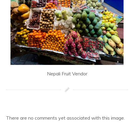
Nepali Fruit Vendor
There are no comments yet associated with this image.