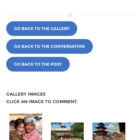
GO BACK TO THE GALLERY
GO BACK TO THE CONVERSATION
GO BACK TO THE POST
GALLERY IMAGES
CLICK AN IMAGE TO COMMENT.