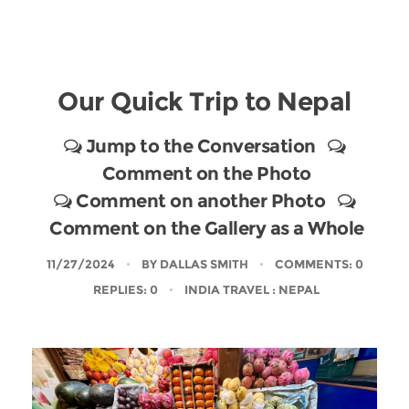
Our Quick Trip to Nepal
Jump to the Conversation
Comment on the Photo
Comment on another Photo
Comment on the Gallery as a Whole
11/27/2024
BY
DALLAS SMITH
COMMENTS: 0
REPLIES: 0
INDIA TRAVEL
: NEPAL