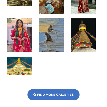
FIND MORE GALLERIES