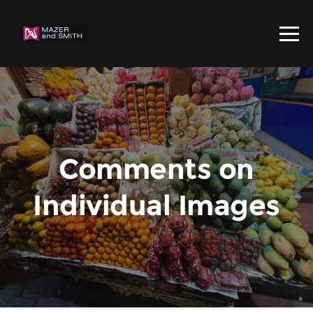
Comments on
Individual Images