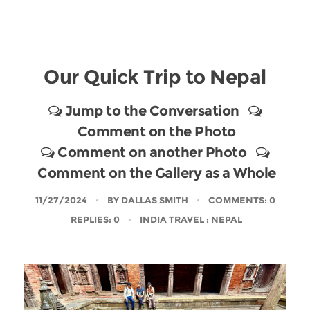
Our Quick Trip to Nepal
Jump to the Conversation
Comment on the Photo
Comment on another Photo
Comment on the Gallery as a Whole
11/27/2024
BY
DALLAS SMITH
COMMENTS: 0
REPLIES: 0
INDIA TRAVEL
: NEPAL