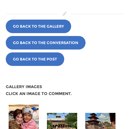
GO BACK TO THE GALLERY
GO BACK TO THE CONVERSATION
GO BACK TO THE POST
GALLERY IMAGES
CLICK AN IMAGE TO COMMENT.