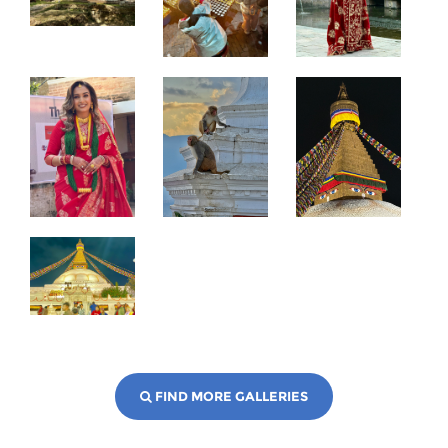
FIND MORE GALLERIES