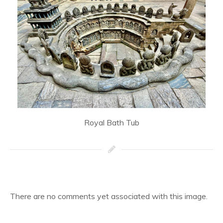
Royal Bath Tub
There are no comments yet associated with this image.