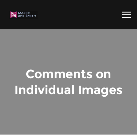
Comments on
Individual Images