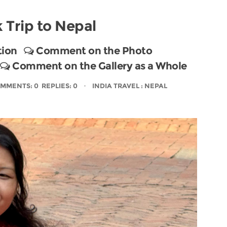
 Trip to Nepal
tion
Comment on the Photo
Comment on the Gallery as a Whole
MMENTS: 0 REPLIES: 0
INDIA TRAVEL
: NEPAL