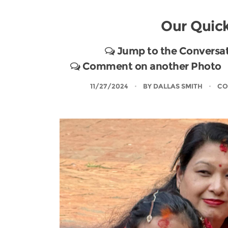
Our Quick
Jump to the Conversa
Comment on another Photo
11/27/2024
BY
DALLAS SMITH
CO