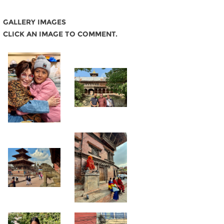
GALLERY IMAGES
CLICK AN IMAGE TO COMMENT.