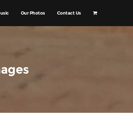
usic
Our Photos
Contact Us
mages