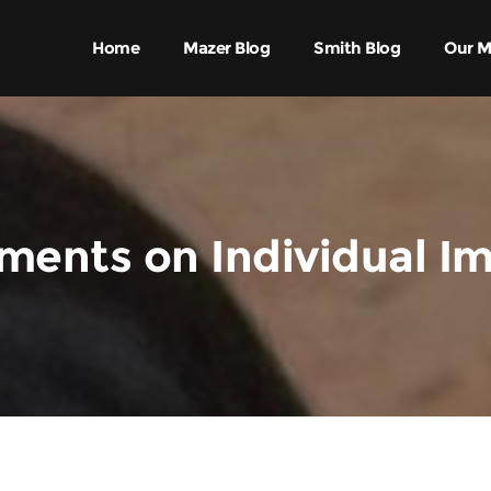
Home
Mazer Blog
Smith Blog
Our M
ents on Individual I