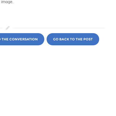
 image.
O THE CONVERSATION
GO BACK TO THE POST