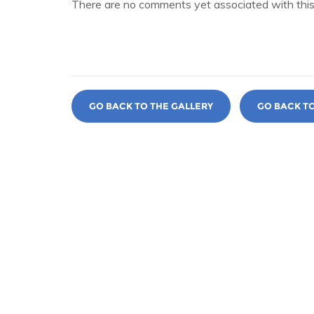
There are no comments yet associated with this
GO BACK TO THE GALLERY
GO BACK T