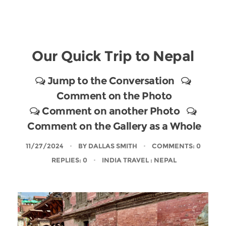
Our Quick Trip to Nepal
Jump to the Conversation
Comment on the Photo
Comment on another Photo
Comment on the Gallery as a Whole
11/27/2024
BY
DALLAS SMITH
COMMENTS: 0
REPLIES: 0
INDIA TRAVEL
: NEPAL