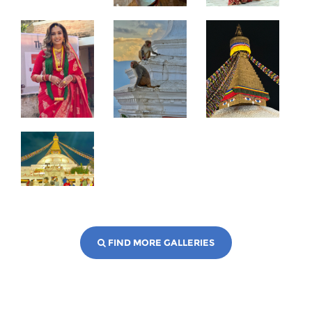
FIND MORE GALLERIES