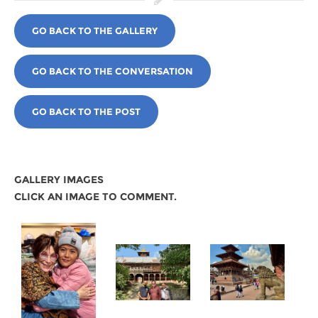
GO BACK TO THE GALLERY
GO BACK TO THE CONVERSATION
GO BACK TO THE POST
GALLERY IMAGES
CLICK AN IMAGE TO COMMENT.