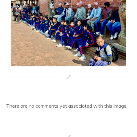
There are no comments yet associated with this image.