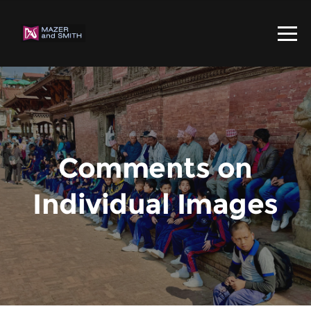
Comments on
Individual Images