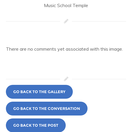
Music School Temple
There are no comments yet associated with this image.
GO BACK TO THE GALLERY
GO BACK TO THE CONVERSATION
GO BACK TO THE POST