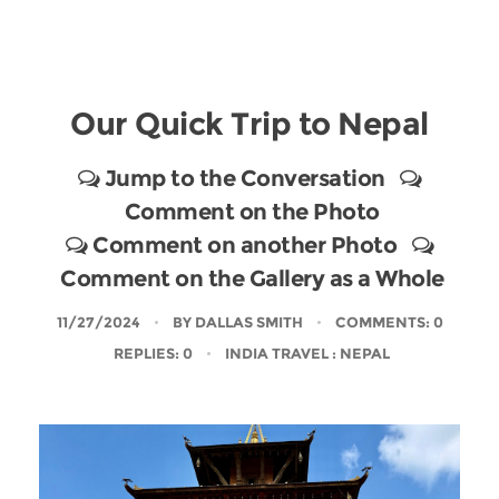
Our Quick Trip to Nepal
Jump to the Conversation
Comment on the Photo
Comment on another Photo
Comment on the Gallery as a Whole
11/27/2024
BY
DALLAS SMITH
COMMENTS: 0
REPLIES: 0
INDIA TRAVEL
: NEPAL