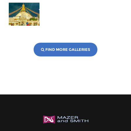
FIND MORE GALLERIES