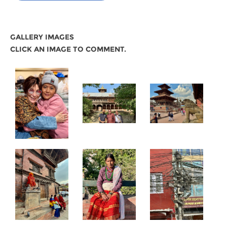
GALLERY IMAGES
CLICK AN IMAGE TO COMMENT.