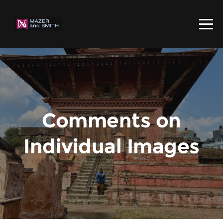
Comments on
Individual Images