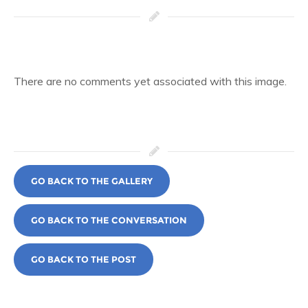
There are no comments yet associated with this image.
GO BACK TO THE GALLERY
GO BACK TO THE CONVERSATION
GO BACK TO THE POST