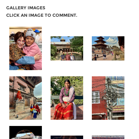
GALLERY IMAGES
CLICK AN IMAGE TO COMMENT.