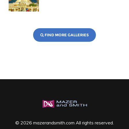
FIND MORE GALLERIES
© 2026 mazerandsmith.com All rights reserved.