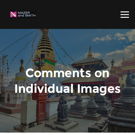
Comments on
Individual Images