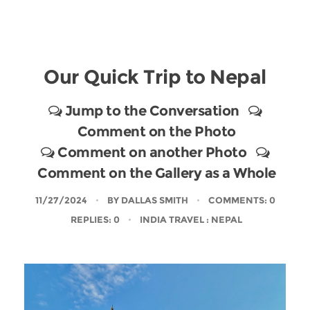
Our Quick Trip to Nepal
Jump to the Conversation
Comment on the Photo
Comment on another Photo
Comment on the Gallery as a Whole
11/27/2024
BY
DALLAS SMITH
COMMENTS: 0
REPLIES: 0
INDIA TRAVEL
: NEPAL