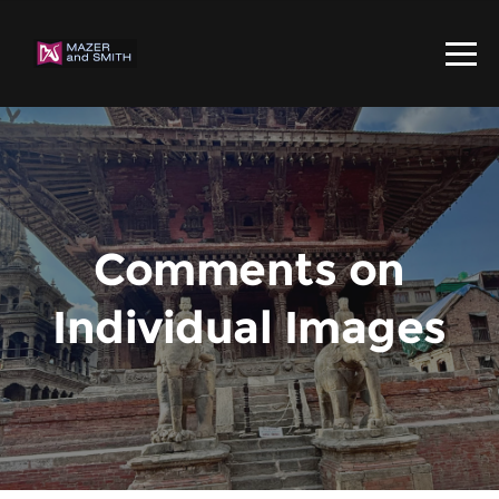
Comments on
Individual Images