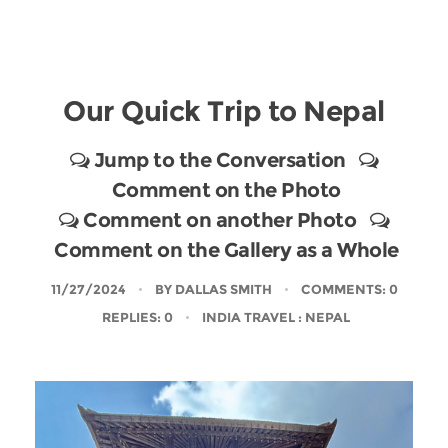
Our Quick Trip to Nepal
Jump to the Conversation
Comment on the Photo
Comment on another Photo
Comment on the Gallery as a Whole
11/27/2024
BY
DALLAS SMITH
COMMENTS: 0
REPLIES: 0
INDIA TRAVEL
: NEPAL