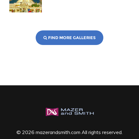
FIND MORE GALLERIES
© 2026 mazerandsmith.com All rights reserved.