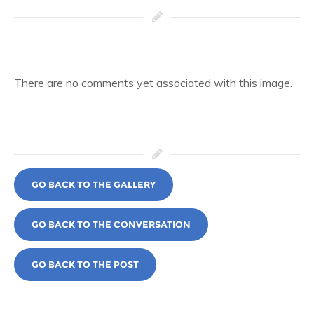
There are no comments yet associated with this image.
GO BACK TO THE GALLERY
GO BACK TO THE CONVERSATION
GO BACK TO THE POST