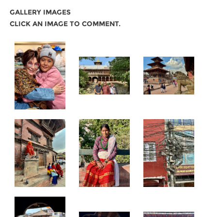
GALLERY IMAGES
CLICK AN IMAGE TO COMMENT.