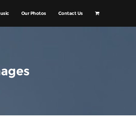
usic
Our Photos
Contact Us
mages