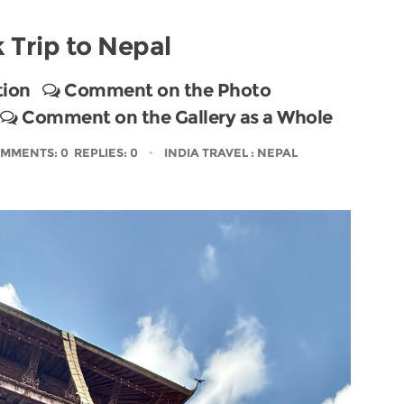
 Trip to Nepal
tion
Comment on the Photo
Comment on the Gallery as a Whole
MMENTS: 0 REPLIES: 0
INDIA TRAVEL
: NEPAL