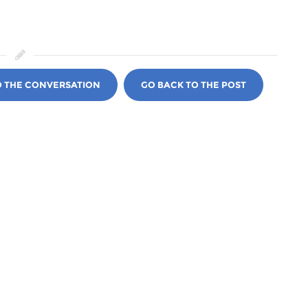
O THE CONVERSATION
GO BACK TO THE POST