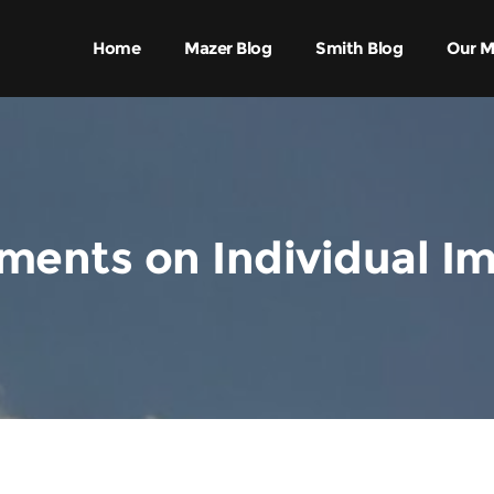
Home
Mazer Blog
Smith Blog
Our M
ents on Individual I