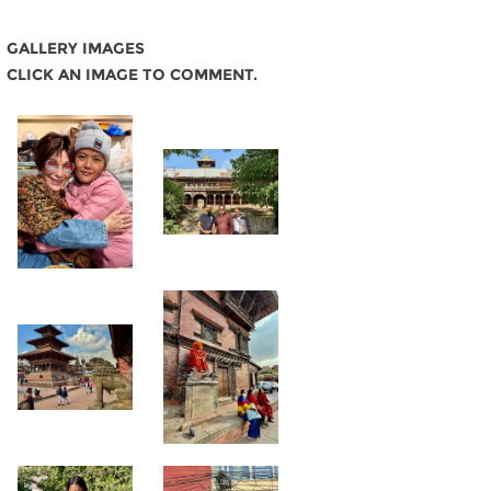
GALLERY IMAGES
CLICK AN IMAGE TO COMMENT.