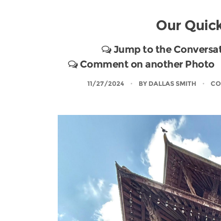
Our Quick
Jump to the Conversa
Comment on another Photo
11/27/2024
BY
DALLAS SMITH
CO