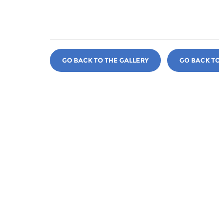
GO BACK TO THE GALLERY
GO BACK T