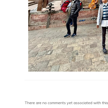
There are no comments yet associated with this