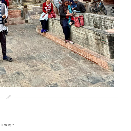
 image.