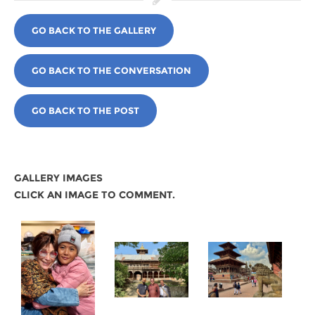
GO BACK TO THE GALLERY
GO BACK TO THE CONVERSATION
GO BACK TO THE POST
GALLERY IMAGES
CLICK AN IMAGE TO COMMENT.