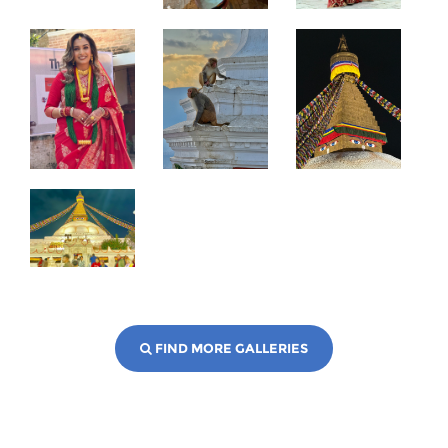
FIND MORE GALLERIES