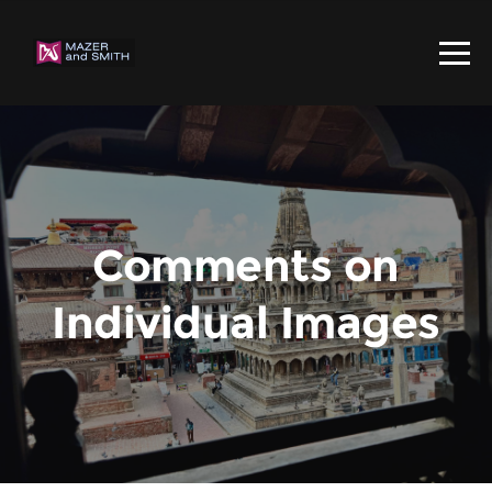
Comments on
Individual Images