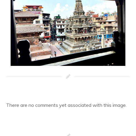
There are no comments yet associated with this image.