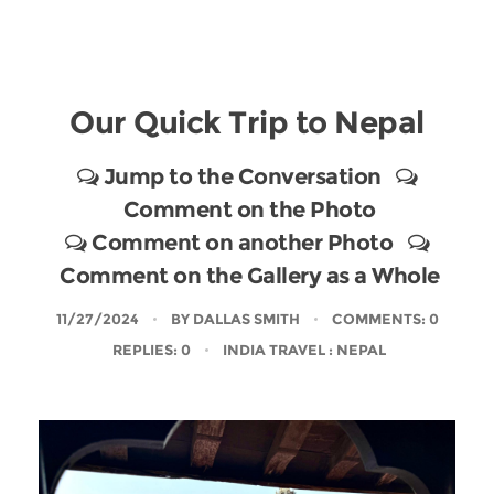
Our Quick Trip to Nepal
Jump to the Conversation
Comment on the Photo
Comment on another Photo
Comment on the Gallery as a Whole
11/27/2024
BY
DALLAS SMITH
COMMENTS: 0
REPLIES: 0
INDIA TRAVEL
: NEPAL