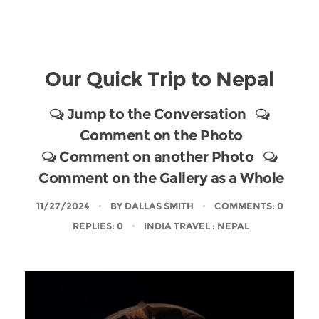
Our Quick Trip to Nepal
Jump to the Conversation
Comment on the Photo
Comment on another Photo
Comment on the Gallery as a Whole
11/27/2024
BY
DALLAS SMITH
COMMENTS: 0
REPLIES: 0
INDIA TRAVEL
: NEPAL