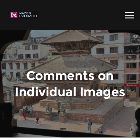
Comments on
Individual Images