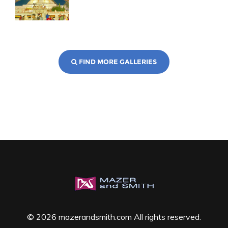
FIND MORE GALLERIES
© 2026 mazerandsmith.com All rights reserved.