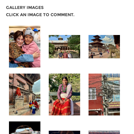
GALLERY IMAGES
CLICK AN IMAGE TO COMMENT.