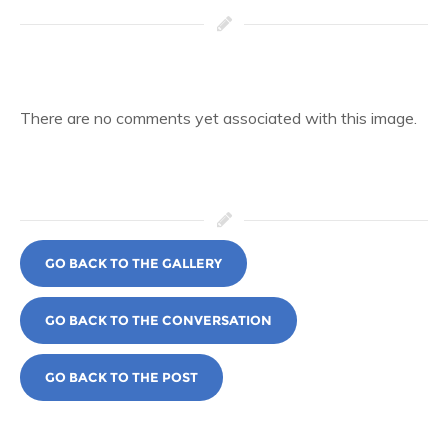
There are no comments yet associated with this image.
GO BACK TO THE GALLERY
GO BACK TO THE CONVERSATION
GO BACK TO THE POST