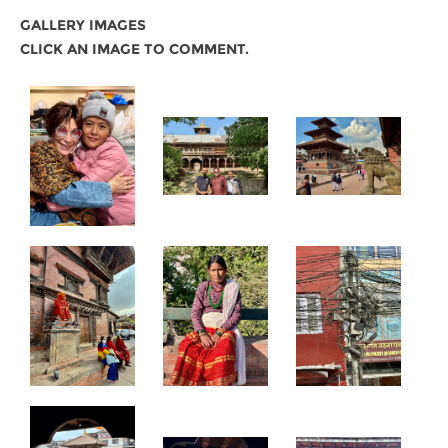
GALLERY IMAGES
CLICK AN IMAGE TO COMMENT.