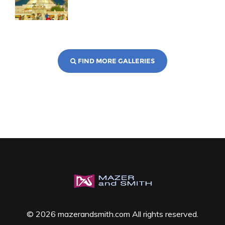
FIND MORE GALLERIES
© 2026 mazerandsmith.com All rights reserved.