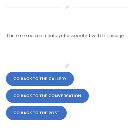
There are no comments yet associated with this image.
GO BACK TO THE GALLERY
GO BACK TO THE CONVERSATION
GO BACK TO THE POST