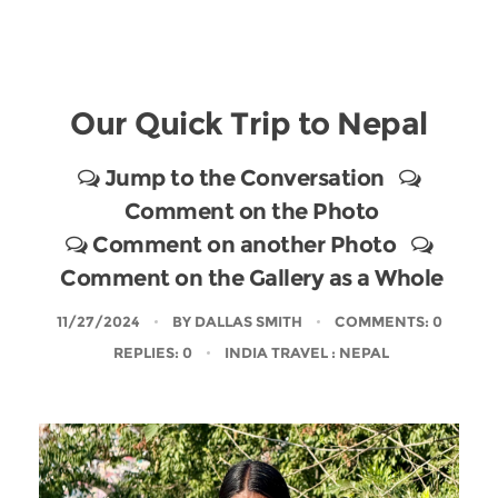
Our Quick Trip to Nepal
Jump to the Conversation
Comment on the Photo
Comment on another Photo
Comment on the Gallery as a Whole
11/27/2024
BY
DALLAS SMITH
COMMENTS: 0
REPLIES: 0
INDIA TRAVEL
: NEPAL