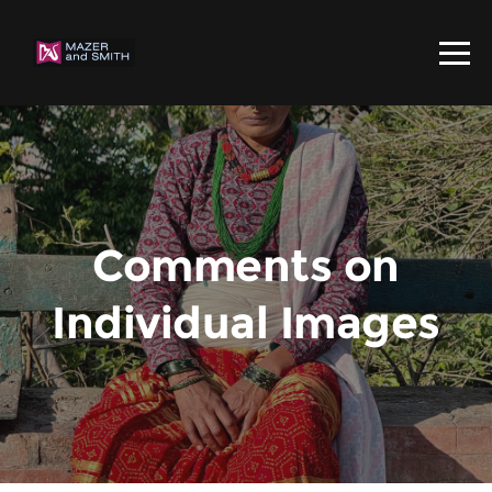
Comments on
Individual Images