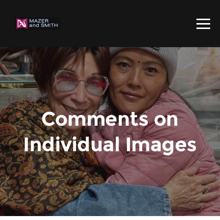
Comments on
Individual Images