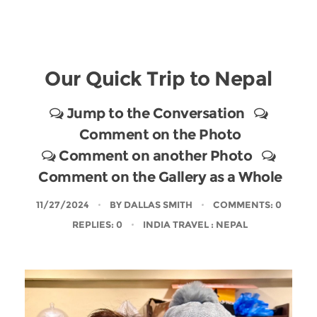
Our Quick Trip to Nepal
Jump to the Conversation
Comment on the Photo
Comment on another Photo
Comment on the Gallery as a Whole
11/27/2024
BY
DALLAS SMITH
COMMENTS: 0
REPLIES: 0
INDIA TRAVEL
: NEPAL