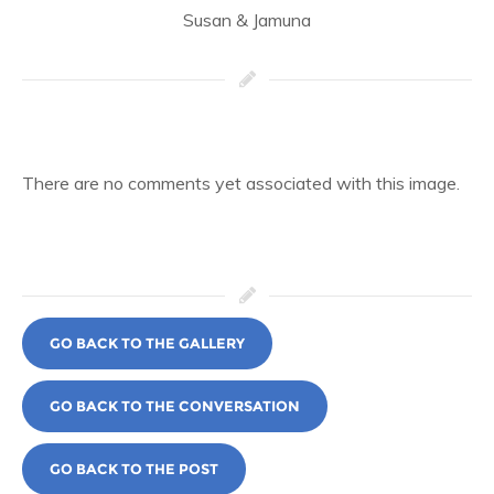
Susan & Jamuna
There are no comments yet associated with this image.
GO BACK TO THE GALLERY
GO BACK TO THE CONVERSATION
GO BACK TO THE POST