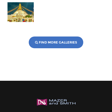
FIND MORE GALLERIES