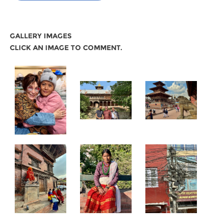
GALLERY IMAGES
CLICK AN IMAGE TO COMMENT.