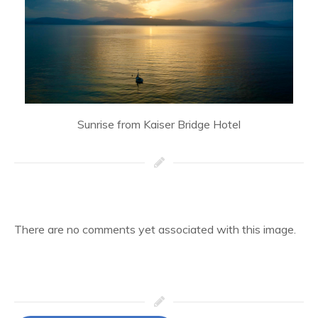
Sunrise from Kaiser Bridge Hotel
There are no comments yet associated with this image.