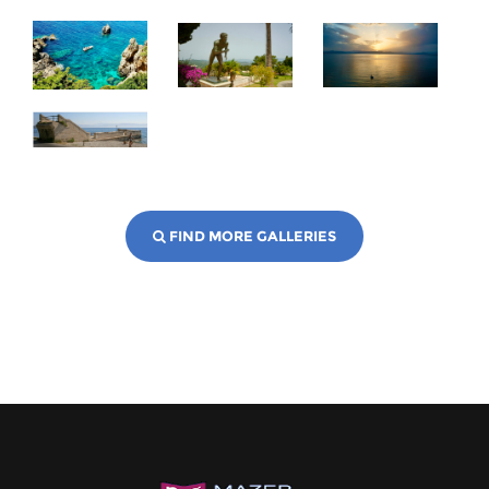
FIND MORE GALLERIES