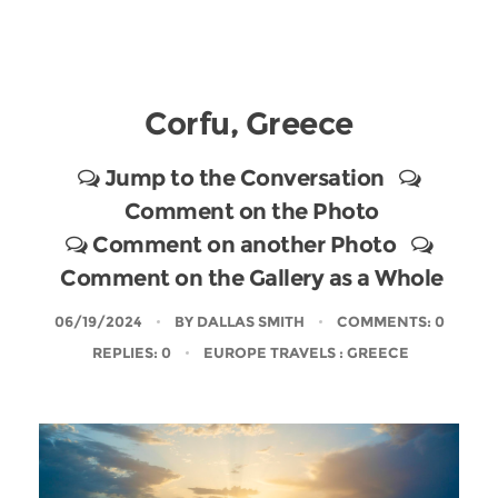
Corfu, Greece
Jump to the Conversation
Comment on the Photo
Comment on another Photo
Comment on the Gallery as a Whole
06/19/2024
BY
DALLAS SMITH
COMMENTS: 0
REPLIES: 0
EUROPE TRAVELS
: GREECE