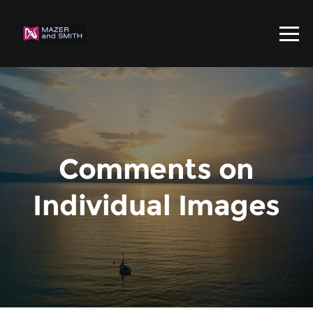
Comments on
Individual Images