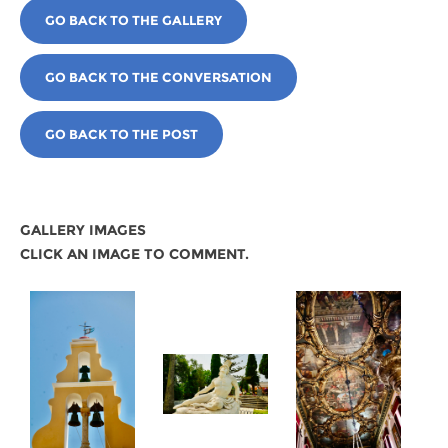
GO BACK TO THE GALLERY
GO BACK TO THE CONVERSATION
GO BACK TO THE POST
GALLERY IMAGES
CLICK AN IMAGE TO COMMENT.