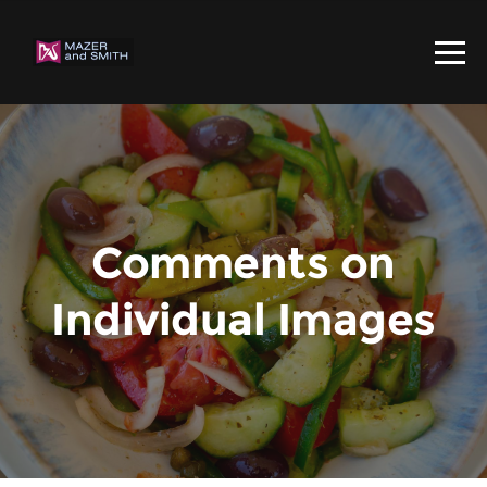
Comments on
Individual Images