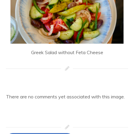
Greek Salad without Feta Cheese
There are no comments yet associated with this image.