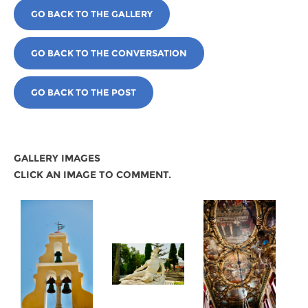
GO BACK TO THE GALLERY
GO BACK TO THE CONVERSATION
GO BACK TO THE POST
GALLERY IMAGES
CLICK AN IMAGE TO COMMENT.