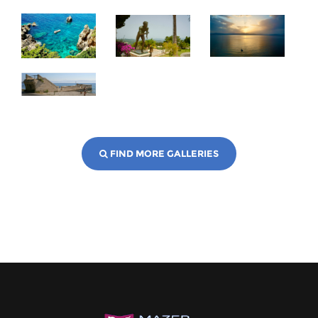
FIND MORE GALLERIES