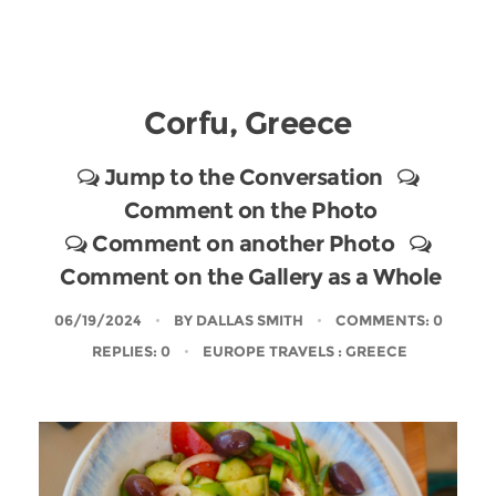
Corfu, Greece
Jump to the Conversation
Comment on the Photo
Comment on another Photo
Comment on the Gallery as a Whole
06/19/2024
BY
DALLAS SMITH
COMMENTS: 0
REPLIES: 0
EUROPE TRAVELS
: GREECE