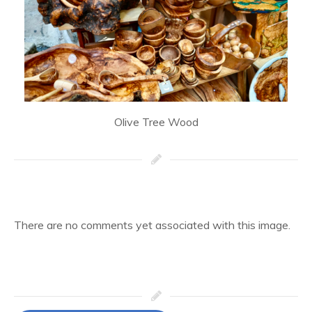
Olive Tree Wood
There are no comments yet associated with this image.