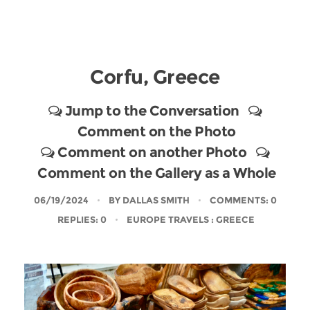
Corfu, Greece
Jump to the Conversation
Comment on the Photo
Comment on another Photo
Comment on the Gallery as a Whole
06/19/2024
BY
DALLAS SMITH
COMMENTS: 0
REPLIES: 0
EUROPE TRAVELS
: GREECE