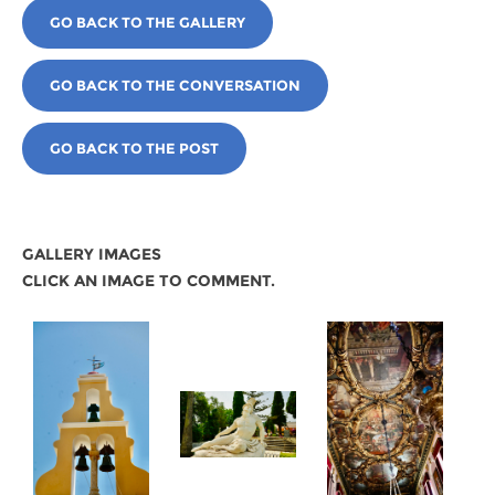
GO BACK TO THE GALLERY
GO BACK TO THE CONVERSATION
GO BACK TO THE POST
GALLERY IMAGES
CLICK AN IMAGE TO COMMENT.