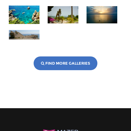
FIND MORE GALLERIES