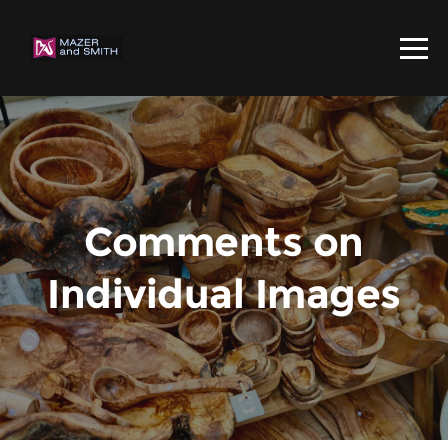
Comments on
Individual Images