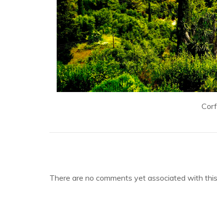
Cor
There are no comments yet associated with this