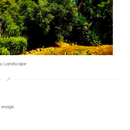
fu Landscape
 image.