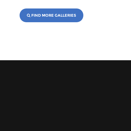
FIND MORE GALLERIES