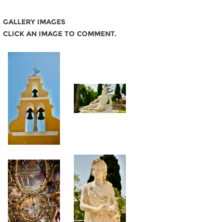
GALLERY IMAGES
CLICK AN IMAGE TO COMMENT.