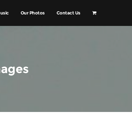
usic
Our Photos
Contact Us
mages