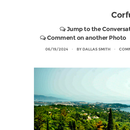
Corf
Jump to the Conversa
Comment on another Photo
06/19/2024
BY
DALLAS SMITH
COMM