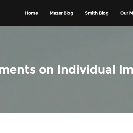
Home
Mazer Blog
Smith Blog
Our M
ents on Individual I