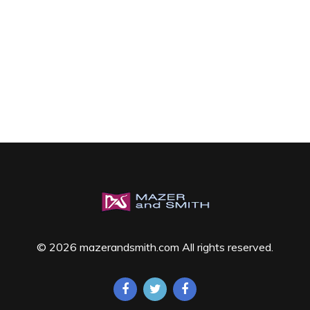
© 2026 mazerandsmith.com All rights reserved.