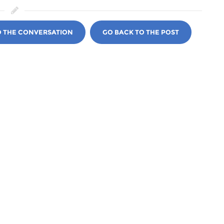
O THE CONVERSATION
GO BACK TO THE POST