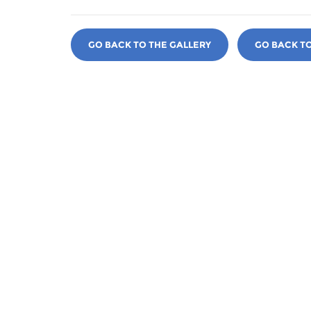
GO BACK TO THE GALLERY
GO BACK T