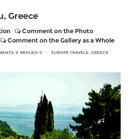
u, Greece
tion
Comment on the Photo
Comment on the Gallery as a Whole
ENTS: 0 REPLIES: 0
EUROPE TRAVELS
: GREECE