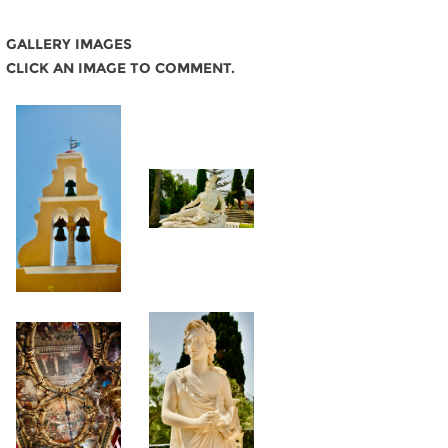
GALLERY IMAGES
CLICK AN IMAGE TO COMMENT.