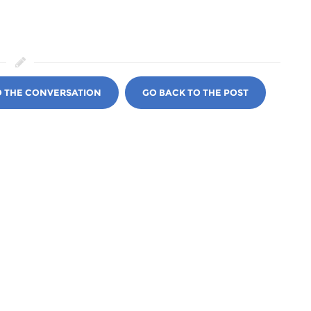
O THE CONVERSATION
GO BACK TO THE POST