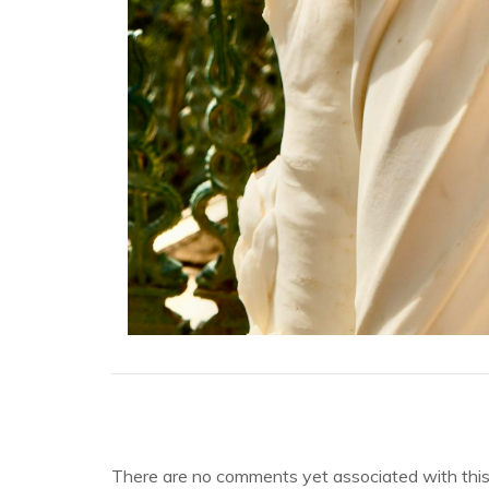
There are no comments yet associated with this