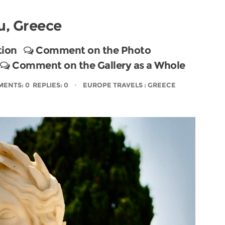
u, Greece
tion
Comment on the Photo
Comment on the Gallery as a Whole
ENTS: 0 REPLIES: 0
EUROPE TRAVELS
: GREECE