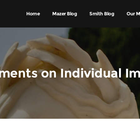
Home
Mazer Blog
Smith Blog
Our M
ents on Individual I