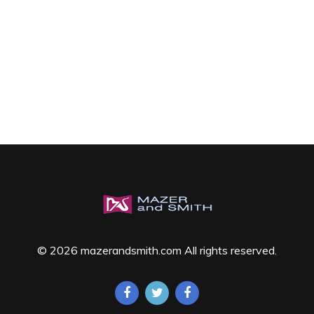
© 2026 mazerandsmith.com All rights reserved.