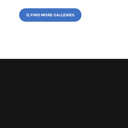
FIND MORE GALLERIES