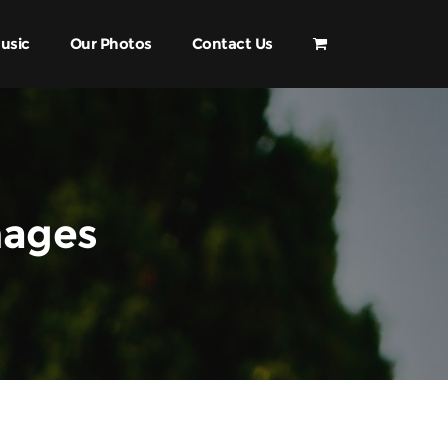
usic
Our Photos
Contact Us
mages