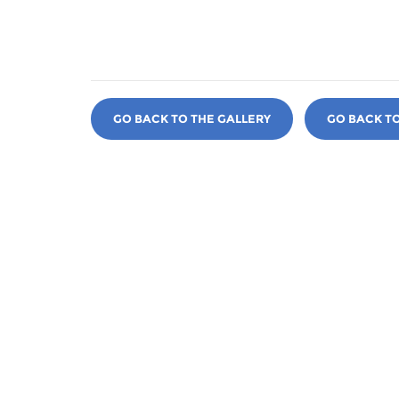
GO BACK TO THE GALLERY
GO BACK T