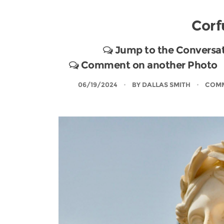
Corf
Jump to the Conversa
Comment on another Photo
06/19/2024
BY
DALLAS SMITH
COMM