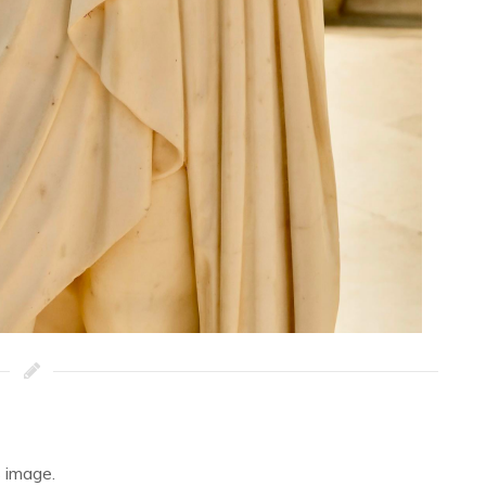
 image.