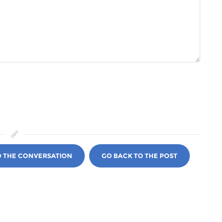
O THE CONVERSATION
GO BACK TO THE POST