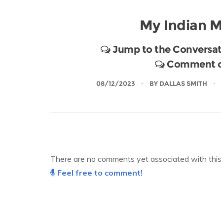
My Indian M
Jump to the Conversat
Comment on
08/12/2023
BY
DALLAS SMITH
There are no comments yet associated with this 
Feel free to comment!