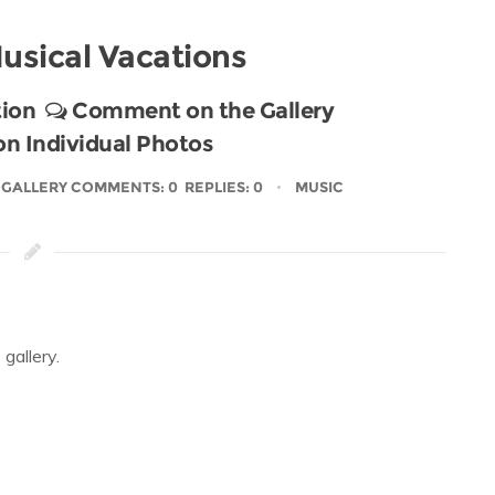
usical Vacations
ion
Comment on the Gallery
 Individual Photos
GALLERY COMMENTS: 0 REPLIES: 0
MUSIC
gallery.