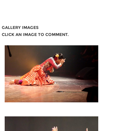
GALLERY IMAGES
CLICK AN IMAGE TO COMMENT.