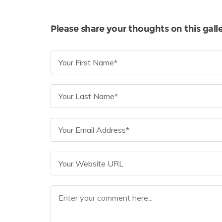
Please share your thoughts on this galle