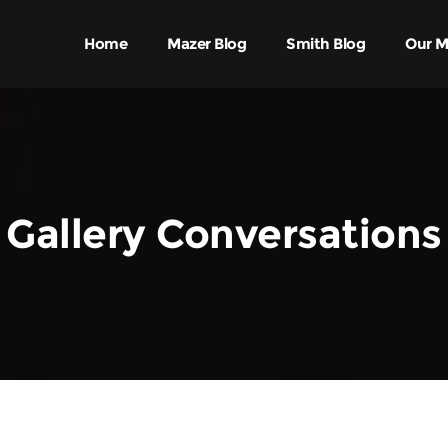
Home
Mazer Blog
Smith Blog
Our M
Gallery Conversations