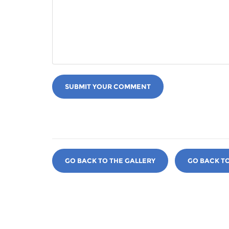
SUBMIT YOUR COMMENT
GO BACK TO THE GALLERY
GO BACK T