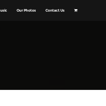
usic
Our Photos
Contact Us