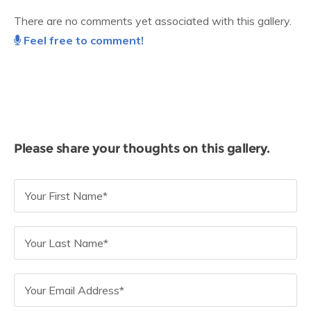
There are no comments yet associated with this gallery.
Feel free to comment!
Please share your thoughts on this gallery.