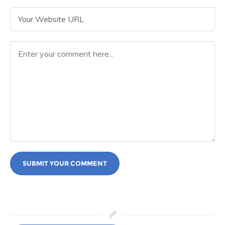
SUBMIT YOUR COMMENT