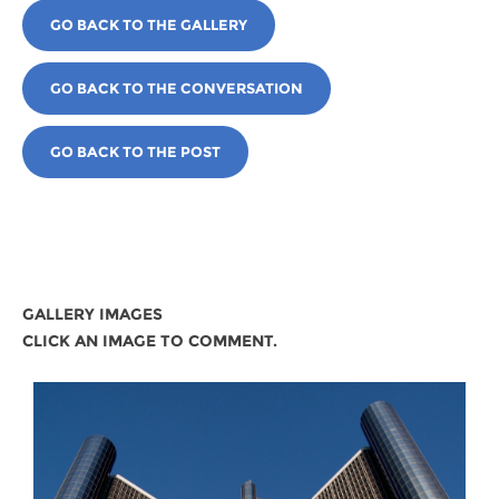
GO BACK TO THE GALLERY
GO BACK TO THE CONVERSATION
GO BACK TO THE POST
GALLERY IMAGES
CLICK AN IMAGE TO COMMENT.