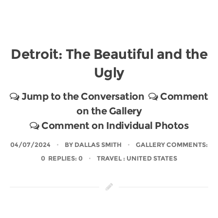
Detroit: The Beautiful and the
Ugly
Jump to the Conversation
Comment
on the Gallery
Comment on Individual Photos
04/07/2024
BY
DALLAS SMITH
GALLERY COMMENTS:
0 REPLIES: 0
TRAVEL
: UNITED STATES