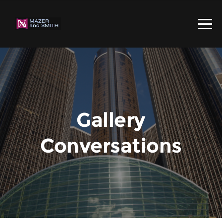
Gallery
Conversations