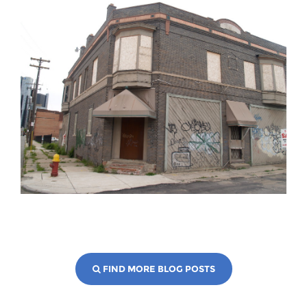
FIND MORE BLOG POSTS