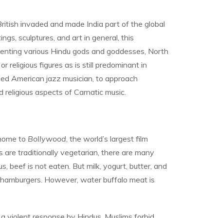
ritish invaded and made India part of the global
ngs, sculptures, and art in general, this
resenting various Hindu gods and goddesses, North
religious figures as is still predominant in
ained American jazz musician, to approach
 religious aspects of Carnatic music.
 home to
Bollywood
, the world’s largest film
us are traditionally vegetarian, there are many
 beef is not eaten. But milk, yogurt, butter, and
ef hamburgers. However, water buffalo meat is
a violent response by Hindus. Muslims forbid