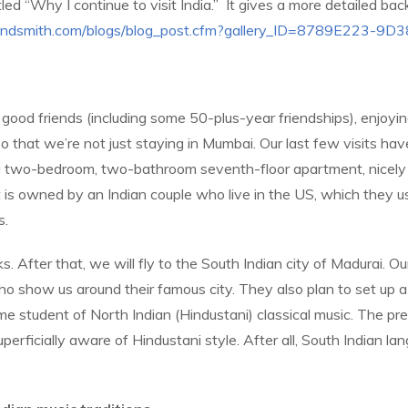
ed “Why I continue to visit India.”
It gives a more detailed bac
randsmith.com/blogs/blog_post.cfm?gallery_ID=8789E223
 good friends (including some 50-plus-year friendships), enjoyi
s so that we’re not just staying in Mumbai. Our last few visits 
’s a two-bedroom, two-bathroom seventh-floor apartment, nicely 
is owned by an Indian couple who live in the US, which they us
s.
. After that, we will fly to the South Indian city of Madurai. Ou
who show us around their famous city. They also plan to set up
me student of North Indian (Hindustani) classical music. The pre
perficially aware of Hindustani style. After all, South Indian la