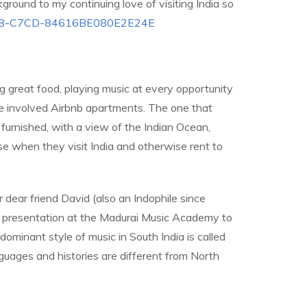
kground to my continuing love of visiting India so
-9D38-C7CD-84616BE080E2E24E
ng great food, playing music at every opportunity
have involved Airbnb apartments. The one that
furnished, with a view of the Indian Ocean,
e when they visit India and otherwise rent to
r dear friend David (also an Indophile since
 a presentation at the Madurai Music Academy to
dominant style of music in South India is called
nguages and histories are different from North