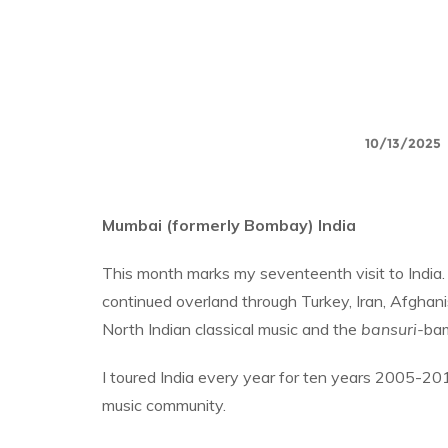
10/13/2025
Mumbai (formerly Bombay) India
This month marks my seventeenth visit to India.
continued overland through Turkey, Iran, Afghan
North Indian classical music and the
bansuri-
bam
I toured India every year for ten years 2005-2
music community.