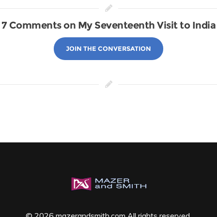
7 Comments on My Seventeenth Visit to India
JOIN THE CONVERSATION
© 2026 mazerandsmith.com All rights reserved.