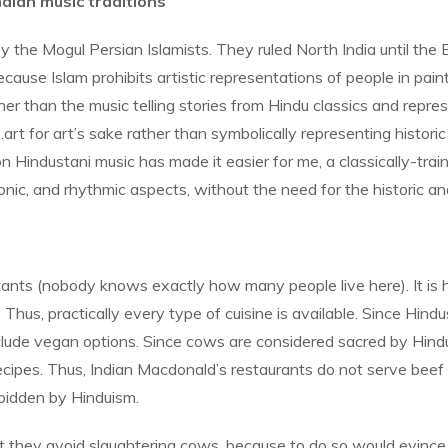
dian music traditions
the Mogul Persian Islamists. They ruled North India until the B
ause Islam prohibits artistic representations of people in painti
her than the music telling stories from Hindu classics and rep
for art’s sake rather than symbolically representing historic or 
 on Hindustani music has made it easier for me, a classically-tr
nic, and rhythmic aspects, without the need for the historic and
bitants (nobody knows exactly how many people live here). It is
. Thus, practically every type of cuisine is available. Since Hind
lude vegan options. Since cows are considered sacred by Hindus,
n recipes. Thus, Indian Macdonald’s restaurants do not serve be
orbidden by Hinduism.
t they avoid slaughtering cows, because to do so would evince 