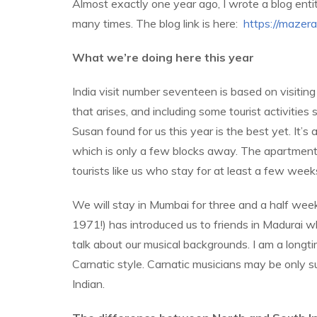
Almost exactly one year ago, I wrote a blog entitl
many times. The blog link is here:
https://maze
What we’re doing here this year
India visit number seventeen is based on visiting
that arises, and including some tourist activitie
Susan found for us this year is the best yet. It
which is only a few blocks away. The apartment 
tourists like us who stay for at least a few week
We will stay in Mumbai for three and a half weeks
1971!) has introduced us to friends in Madurai 
talk about our musical backgrounds. I am a longti
Carnatic style. Carnatic musicians may be only su
Indian.