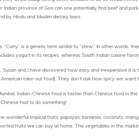
rmer Indian province of Goa can one potentially find beef and 
und by Hindu and Muslim dietary laws.
. “Curry” is a generic term similar to “stew.” In other words, there
ncludes yogurt in its recipes, whereas South Indian cuisine favors
s, Susan and I have discovered how easy and inexpensive it is 
 American take-out food). They don’t ask how spicy we want the
Mumbai. Indian-Chinese food is tastier than Chinese food in the
e Chinese had to do something!
 the wonderful tropical fruits: papayas, bananas, coconuts, man
ported fruits we can buy at home. The vegetables in the market 