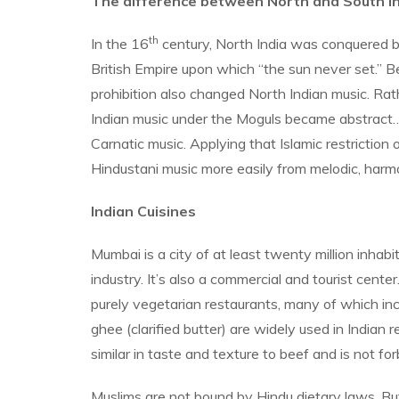
The difference between North and South In
th
In the 16
century, North India was conquered by 
British Empire upon which “the sun never set.” Bec
prohibition also changed North Indian music. Rat
Indian music under the Moguls became abstract…art 
Carnatic music. Applying that Islamic restriction
Hindustani music more easily from melodic, harmo
Indian Cuisines
Mumbai is a city of at least twenty million inha
industry. It’s also a commercial and tourist center
purely vegetarian restaurants, many of which inc
ghee (clarified butter) are widely used in India
similar in taste and texture to beef and is not f
Muslims are not bound by Hindu dietary laws. Bu