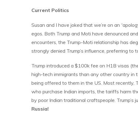
Current Politics
Susan and I have joked that we’re on an “apolog
egos. Both Trump and Moti have denounced and sup
encounters, the Trump-Moti relationship has dege
strongly denied Trump’s influence, preferring to tak
Trump introduced a $100k fee on H1B visas (the v
high-tech immigrants than any other country in 
being offered to them in the US. Most recently, 
who purchase Indian imports, the tariffs harm the
by poor Indian traditional craftspeople. Trump’s j
Russia!