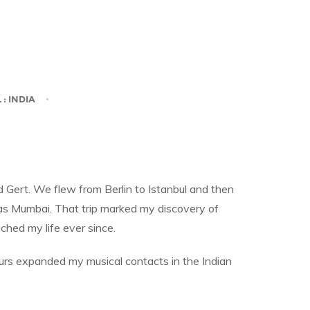
L
: INDIA
 Gert. We flew from Berlin to Istanbul and then
 as Mumbai. That trip marked my discovery of
ched my life ever since.
urs expanded my musical contacts in the Indian