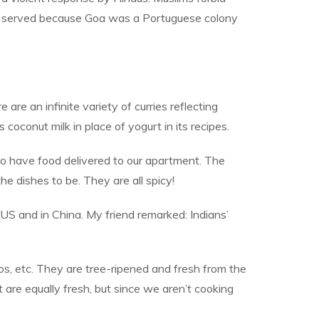
pork served because Goa was a Portuguese colony
 are an infinite variety of curries reflecting
 coconut milk in place of yogurt in its recipes.
to have food delivered to our apartment. The
 dishes to be. They are all spicy!
 US and in China. My friend remarked: Indians’
gos, etc. They are tree-ripened and fresh from the
are equally fresh, but since we aren’t cooking