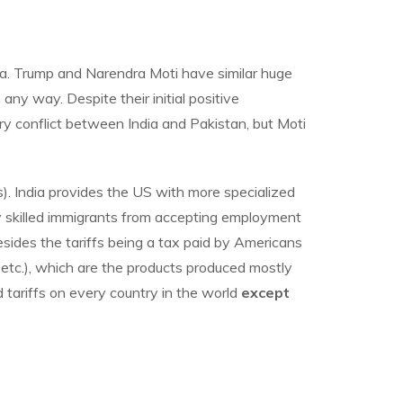
dia. Trump and Narendra Moti have similar huge
ny way. Despite their initial positive
ry conflict between India and Pakistan, but Moti
). India provides the US with more specialized
y skilled immigrants from accepting employment
esides the tariffs being a tax paid by Americans
, etc.), which are the products produced mostly
d tariffs on every country in the world
except