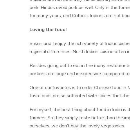
pork. Hindus avoid pork as well. Only in the fo
for many years, and Catholic Indians are not bo
Loving the food!
Susan and I enjoy the rich variety of Indian dishes
regional differences. North Indian cuisine often i
Besides going out to eat in the many restaurant
portions are large and inexpensive (compared to
One of our favorites is to order Chinese food in 
taste buds are so saturated with spices that th
For myself, the best thing about food in India is
farmers. So they simply taste better than the im
ourselves, we don’t buy the lovely vegetables.