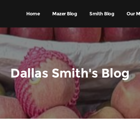
Home
Mazer Blog
Smith Blog
Our M
Dallas Smith's Blog