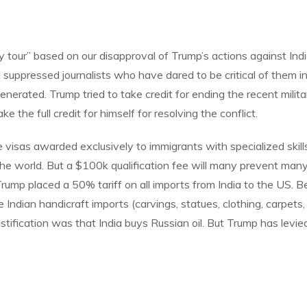
y tour” based on our disapproval of Trump’s actions against In
pressed journalists who have dared to be critical of them in a
nerated. Trump tried to take credit for ending the recent milita
e the full credit for himself for resolving the conflict.
isas awarded exclusively to immigrants with specialized skills
the world. But a $100k qualification fee will many prevent man
Trump placed a 50% tariff on all imports from India to the US. B
 Indian handicraft imports (carvings, statues, clothing, carpets
ustification was that India buys Russian oil. But Trump has levie