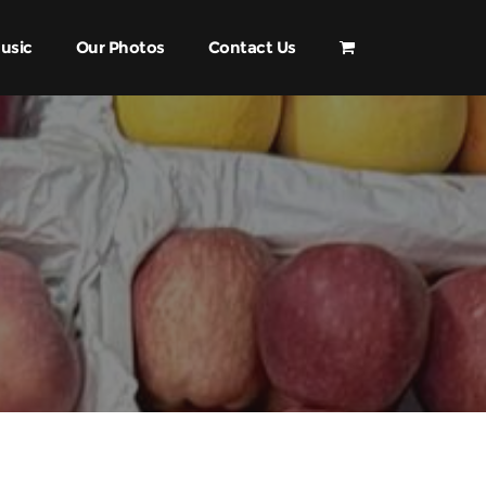
usic
Our Photos
Contact Us