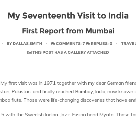
My Seventeenth Visit to India
First Report from Mumbai
BY
DALLAS SMITH
COMMENTS: 7
REPLIES: 0
TRAVE
THIS POST HAS A GALLERY ATTACHED
 My first visit was in 1971 together with my dear German friend
istan, Pakistan, and finally reached Bombay, India, now known
boo flute. Those were life-changing discoveries that have enri
015 with the Swedish Indian-Jazz-Fusion band Mynta. Those to