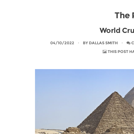
The 
World Cru
04/10/2022
BY
DALLAS SMITH
C
THIS POST H