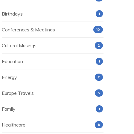
Birthdays
1
Conferences & Meetings
10
Cultural Musings
2
Education
1
Energy
2
Europe Travels
5
Family
1
Healthcare
8