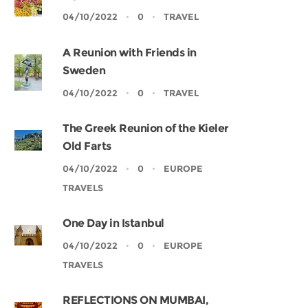
04/10/2022
0
TRAVEL
A Reunion with Friends in
Sweden
04/10/2022
0
TRAVEL
The Greek Reunion of the Kieler
Old Farts
04/10/2022
0
EUROPE
TRAVELS
One Day in Istanbul
04/10/2022
0
EUROPE
TRAVELS
REFLECTIONS ON MUMBAI,