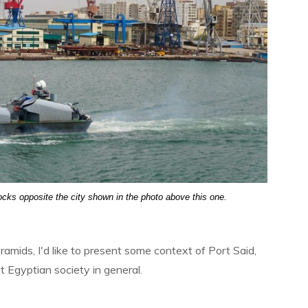
ocks opposite the city shown in the photo above this one.
ramids, I'd like to present some context of Port Said,
ut Egyptian society in general.