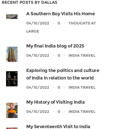
RECENT POSTS BY DALLAS
A Southern Boy Visits His Home
04/10/2022
0
THOUGHTS AT
LARGE
My final India blog of 2025
04/10/2022
0
INDIA TRAVEL
Exploring the politics and culture
of India in relation to the world
04/10/2022
0
INDIA TRAVEL
My History of Visiting India
04/10/2022
0
INDIA TRAVEL
My Seventeenth Visit to India