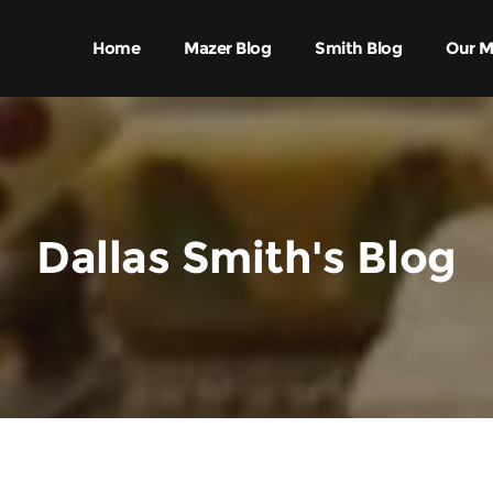
Home
Mazer Blog
Smith Blog
Our M
Dallas Smith's Blog