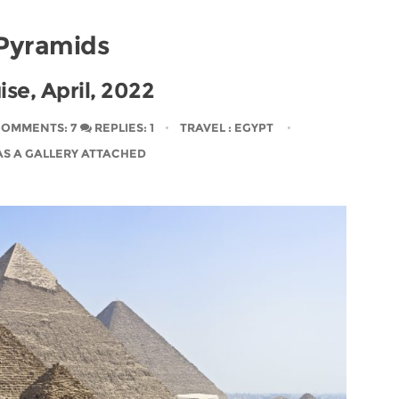
Pyramids
ise, April, 2022
OMMENTS: 7
REPLIES: 1
TRAVEL
: EGYPT
AS A GALLERY ATTACHED