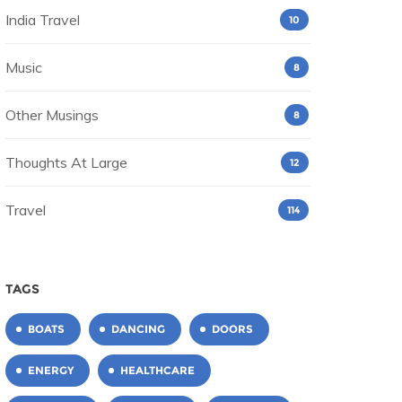
India Travel
10
Music
8
Other Musings
8
Thoughts At Large
12
Travel
114
TAGS
BOATS
DANCING
DOORS
ENERGY
HEALTHCARE