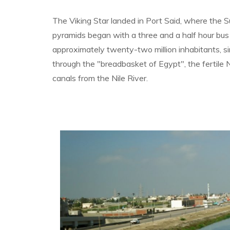
The Viking Star landed in Port Said, where the 
pyramids began with a three and a half hour bus 
approximately twenty-two million inhabitants, sim
through the "breadbasket of Egypt", the fertile N
canals from the Nile River.