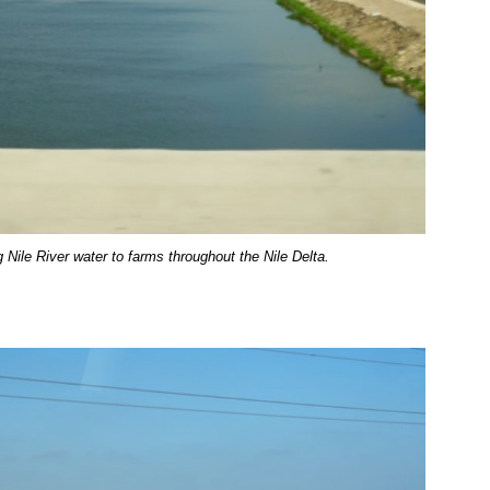
 Nile River water to farms throughout the Nile Delta.