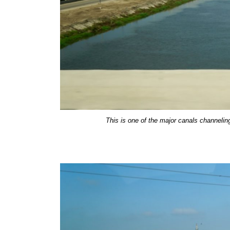
This is one of the major canals channeling