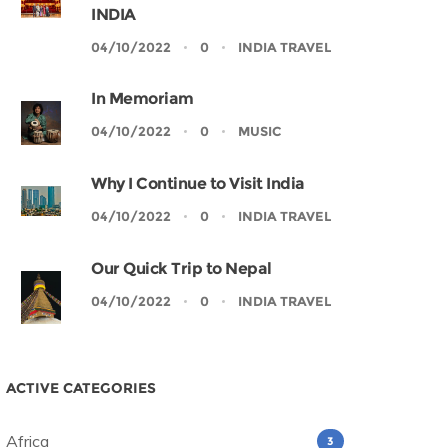
INDIA
04/10/2022
0
INDIA TRAVEL
In Memoriam
04/10/2022
0
MUSIC
Why I Continue to Visit India
04/10/2022
0
INDIA TRAVEL
Our Quick Trip to Nepal
04/10/2022
0
INDIA TRAVEL
ACTIVE CATEGORIES
Africa
3