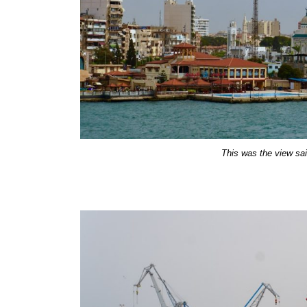
This was the view sail