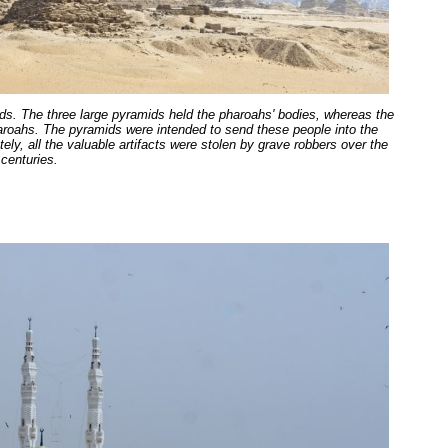
s. The three large pyramids held the pharoahs' bodies, whereas the
haroahs. The pyramids were intended to send these people into the
tely, all the valuable artifacts were stolen by grave robbers over the
centuries.