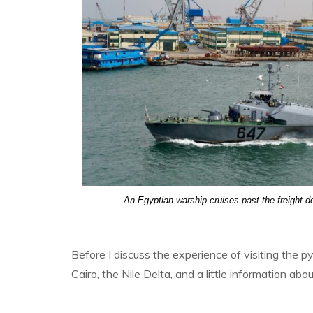
An Egyptian warship cruises past the freight d
Before I discuss the experience of visiting the py
Cairo, the Nile Delta, and a little information abo