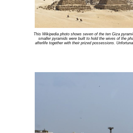
This Wikipedia photo shows seven of the ten Giza pyramid
smaller pyramids were built to hold the wives of the p
afterlife together with their prized possessions. Unfortuna