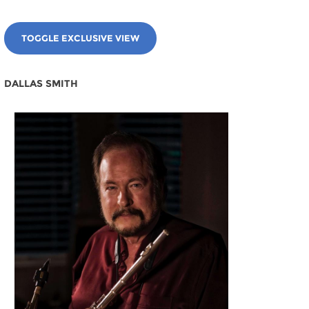
TOGGLE EXCLUSIVE VIEW
DALLAS SMITH