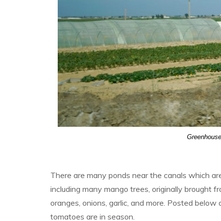
Greenhouses
There are many ponds near the canals which are f
including many mango trees, originally brought f
oranges, onions, garlic, and more. Posted below 
tomatoes are in season.