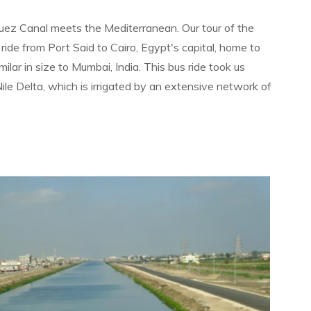
Suez Canal meets the Mediterranean. Our tour of the
ride from Port Said to Cairo, Egypt's capital, home to
ilar in size to Mumbai, India. This bus ride took us
ile Delta, which is irrigated by an extensive network of