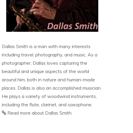
Dallas Smith is a man with many interests
including travel, photography, and music. As a
photographer, Dallas loves capturing the
beautiful and unique aspects of the world
around him, both in nature and human-made
places. Dallas is also an accomplished musician.
He plays a variety of woodwind instruments,
including the flute, clarinet, and saxophone.
Read more about Dallas Smith.