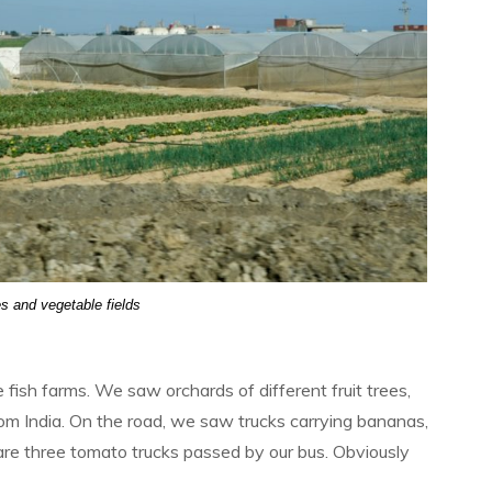
 and vegetable fields
ish farms. We saw orchards of different fruit trees,
rom India. On the road, we saw trucks carrying bananas,
are three tomato trucks passed by our bus. Obviously