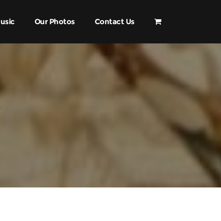
usic
Our Photos
Contact Us