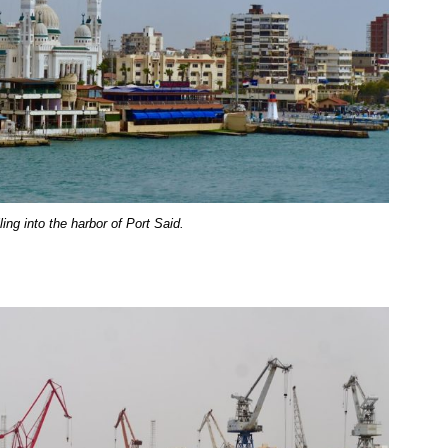
ing into the harbor of Port Said.